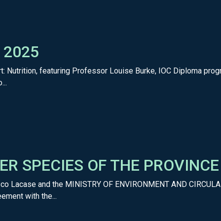
y 2025
t: Nutrition, featuring Professor Louise Burke, IOC Diploma progr
...
ER SPECIES OF THE PROVINC
rancisco Lacase and the MINISTRY OF ENVIRONMENT AND CIRCUL
ement with the...