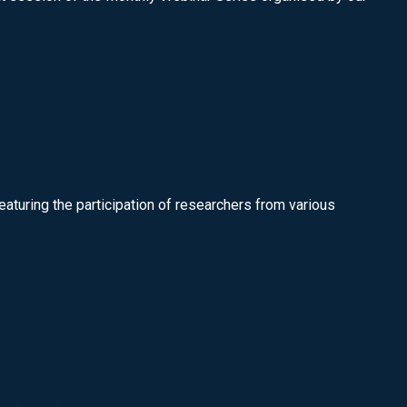
featuring the participation of researchers from various