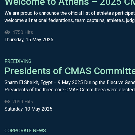
Welcome to Athens – 2025 CM
We are proud to announce the official list of athletes parti
welcome all national federations, team captains, athletes, judge
4750 Hits
Thursday, 15 May 2025
FREEDIVING
Presidents of CMAS Committee
Sharm El Sheikh, Egypt – 9 May 2025 During the Elective Gene
Presidents of the three core CMAS Committees were elected f
2099 Hits
Saturday, 10 May 2025
CORPORATE NEWS