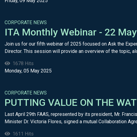
Friday, 09 May 2025
CORPORATE NEWS
​ITA Monthly Webinar - 22 Ma
Join us for our fifth webinar of 2025 focused on Ask the Exper
Director. This session will provide an overview of the topic, alo
1678 Hits
Monday, 05 May 2025
CORPORATE NEWS
PUTTING VALUE ON THE WAT
Last April 29th FAAS, represented by its president, Mr. F
Minister Dr. Victoria Flores, signed a mutual Collaboration Agre
1611 Hits