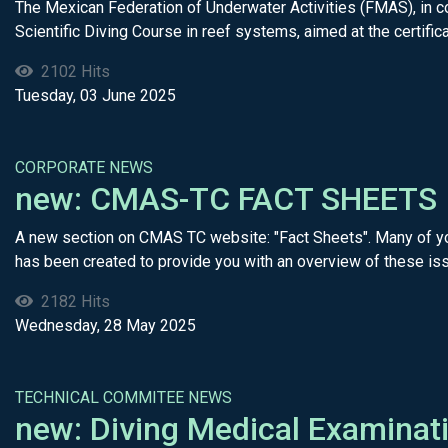
The Mexican Federation of Underwater Activities (FMAS), in co
Scientific Diving Course in reef systems, aimed at the certificat
2102 Hits
Tuesday, 03 June 2025
CORPORATE NEWS
new: CMAS-TC FACT SHEETS
A new section on CMAS TC website: "Fact Sheets". Many of you
has been created to provide you with an overview of these iss
2182 Hits
Wednesday, 28 May 2025
TECHNICAL COMMITEE NEWS
new: Diving Medical Examinat