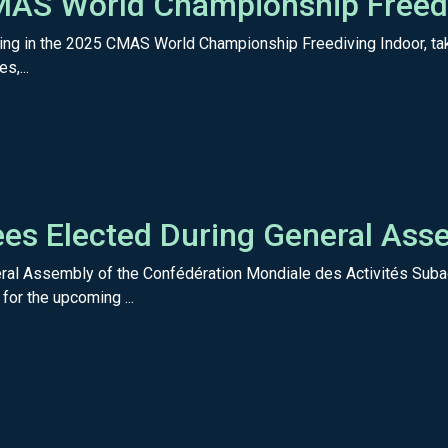
AS World Championship Freedi
cipating in the 2025 CMAS World Championship Freediving Indoor,
s,...
s Elected During General Asse
ral Assembly of the Confédération Mondiale des Activités Subaq
or the upcoming ...