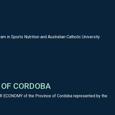
am in Sports Nutrition and Australian Catholic University
E OF CORDOBA
AR ECONOMY of the Province of Cordoba represented by the