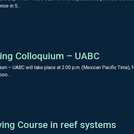
nce in S...
Diving Colloquium – UABC
uium – UABC will take place at 2:00 p.m. (Mexican Pacific Time), 
boo...
iving Course in reef systems