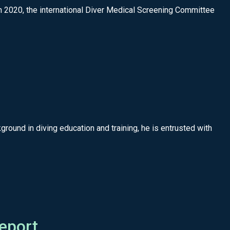
020, the international Diver Medical Screening Committee
round in diving education and training, he is entrusted with
eport