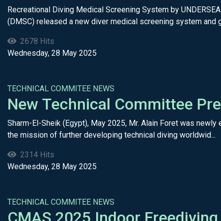
Recreational Diving Medical Screening System by UNDERSEA 
(DMSC) released a new diver medical screening system and gu
2678 Hits
Wednesday, 28 May 2025
TECHNICAL COMMITEE NEWS
New Technical Committee Pre
Sharm-El-Sheik (Egypt), May 2025, Mr. Alain Foret was newly e
the mission of further developing technical diving worldwid...
2314 Hits
Wednesday, 28 May 2025
TECHNICAL COMMITEE NEWS
CMAS 2025 Indoor Freediving