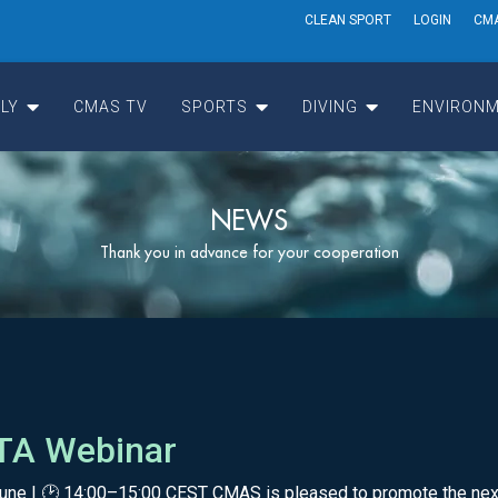
CLEAN SPORT
LOGIN
CM
LY
CMAS TV
SPORTS
DIVING
ENVIRONM
NEWS
Thank you in advance for your cooperation
 ITA Webinar
6 June | 🕑 14:00–15:00 CEST CMAS is pleased to promote the nex