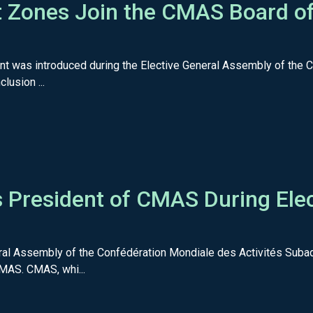
 Zones Join the CMAS Board of 
nt was introduced during the Elective General Assembly of the
lusion ...
 President of CMAS During Elec
ral Assembly of the Confédération Mondiale des Activités Suba
MAS. CMAS, whi...