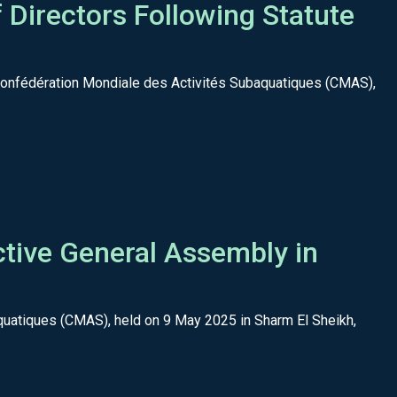
Directors Following Statute
 Confédération Mondiale des Activités Subaquatiques (CMAS),
tive General Assembly in
quatiques (CMAS), held on 9 May 2025 in Sharm El Sheikh,