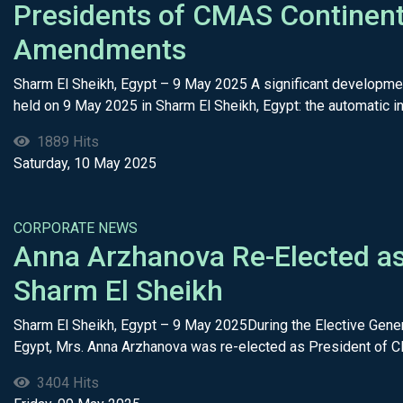
Presidents of CMAS Continent
Amendments
Sharm El Sheikh, Egypt – 9 May 2025 A significant developme
held on 9 May 2025 in Sharm El Sheikh, Egypt: the automatic inc
1889 Hits
Saturday, 10 May 2025
CORPORATE NEWS
Anna Arzhanova Re-Elected as
Sharm El Sheikh
Sharm El Sheikh, Egypt – 9 May 2025During the Elective Gene
Egypt, Mrs. Anna Arzhanova was re-elected as President of C
3404 Hits