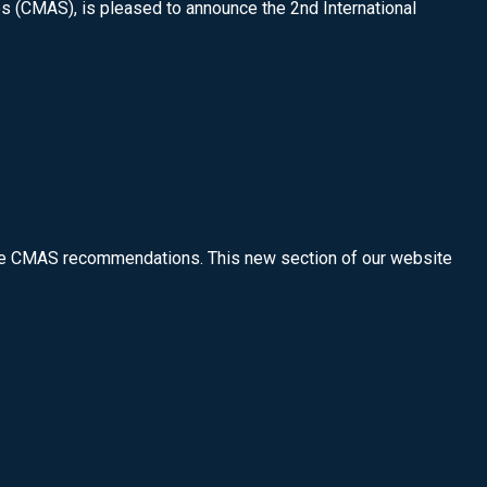
es (CMAS), is pleased to announce the 2nd International
 the CMAS recommendations. This new section of our website