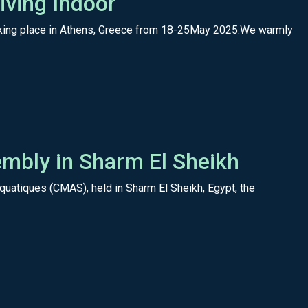
ving Indoor
 taking place in Athens, Greece from 18-25May 2025.We warmly
mbly in Sharm El Sheikh
uatiques (CMAS), held in Sharm El Sheikh, Egypt, the