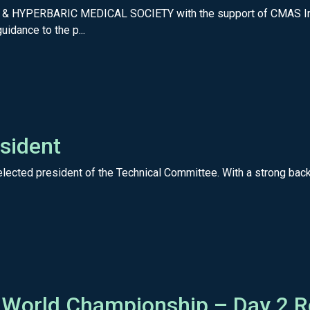
& HYPERBARIC MEDICAL SOCIETY with the support of CMAS In 2
idance to the p...
sident
lected president of the Technical Committee. With a strong backg
 World Championship – Day 2 R