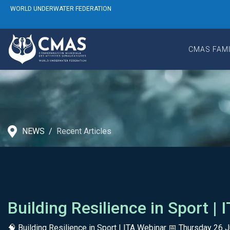
WORLD UNDERWATER FEDERATION
CMAS FAMI
NEWS
Recent Articles
Building Resilience in Sport |
🧠 Building Resilience in Sport | ITA Webinar 📅 Thursday 2