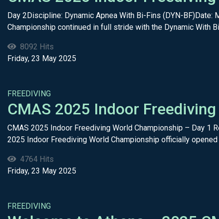
Day 2Discipline: Dynamic Apnea With Bi-Fins (DYN-BF)Date: 
Championship continued in full stride with the Dynamic With Bi
8092 Hits
Friday, 23 May 2025
FREEDIVING
CMAS 2025 Indoor Freediving
CMAS 2025 Indoor Freediving World Championship – Day 1 Re
2025 Indoor Freediving World Championship officially opened 
4764 Hits
Friday, 23 May 2025
FREEDIVING