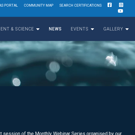
AS PORTAL
COMMUNITY MAP
SEARCH CERTIFICATIONS
ENT & SCIENCE
NEWS
EVENTS
GALLERY
t session of the Monthly Webinar Series organised by our