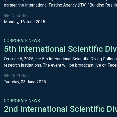
partner, the International Testing Agency (ITA): "Building Resilie
1525 Hits
Monday, 16 June 2025
CORPORATE NEWS
5th International Scientific 
On June 6, 2025, the 5th International Scientific Diving Colloq
research institutions. The event will be broadcast live on Face
1849 Hits
Tuesday, 03 June 2025
CORPORATE NEWS
2nd International Scientific D