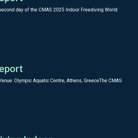
 second day of the CMAS 2025 Indoor Freediving World
eport
Venue: Olympic Aquatic Centre, Athens, GreeceThe CMAS