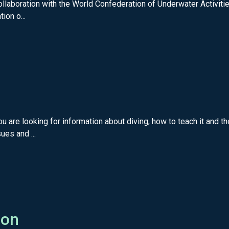
llaboration with the World Confederation of Underwater Activiti
ion o...
 are looking for information about diving, how to teach it and
ues and ...
ion