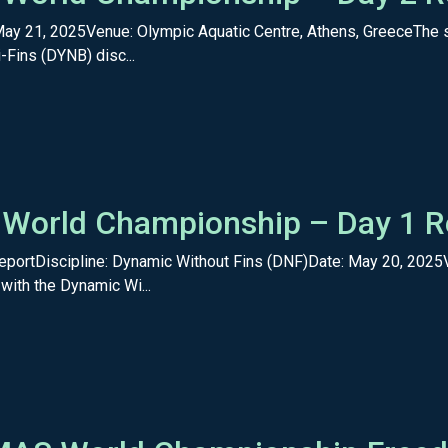
May 21, 2025Venue: Olympic Aquatic Centre, Athens, GreeceThe
-Fins (DYNB) disc...
 World Championship – Day 1 R
portDiscipline: Dynamic Without Fins (DNF)Date: May 20, 2025
with the Dynamic Wi...