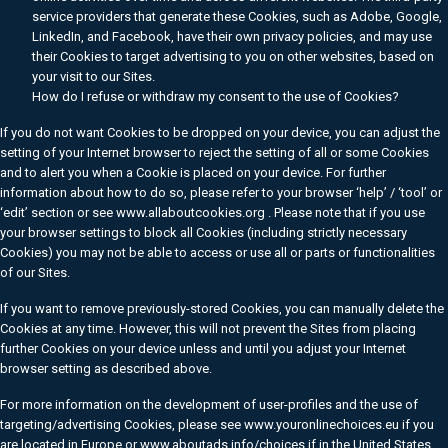
service providers that generate these Cookies, such as Adobe, Google,
LinkedIn, and Facebook, have their own privacy policies, and may use
their Cookies to target advertising to you on other websites, based on
your visit to our Sites.
How do I refuse or withdraw my consent to the use of Cookies?
If you do not want Cookies to be dropped on your device, you can adjust the
setting of your Internet browser to reject the setting of all or some Cookies
and to alert you when a Cookie is placed on your device. For further
information about how to do so, please refer to your browser ‘help’ / ‘tool’ or
‘edit’ section or see www.allaboutcookies.org . Please note that if you use
your browser settings to block all Cookies (including strictly necessary
Cookies) you may not be able to access or use all or parts or functionalities
of our Sites.
If you want to remove previously-stored Cookies, you can manually delete the
Cookies at any time. However, this will not prevent the Sites from placing
further Cookies on your device unless and until you adjust your Internet
browser setting as described above.
For more information on the development of user-profiles and the use of
targeting/advertising Cookies, please see www.youronlinechoices.eu if you
are located in Europe or www.aboutads.info/choices if in the United States.