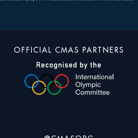
OFFICIAL CMAS PARTNERS