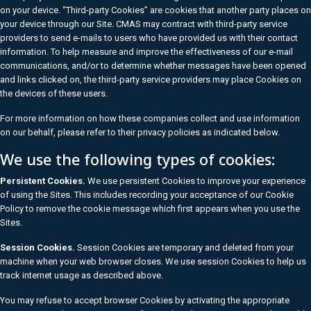
on your device. “Third-party Cookies” are cookies that another party places on
your device through our Site. CMAS may contract with third-party service
providers to send e-mails to users who have provided us with their contact
information. To help measure and improve the effectiveness of our e-mail
communications, and/or to determine whether messages have been opened
and links clicked on, the third-party service providers may place Cookies on
the devices of these users.
For more information on how these companies collect and use information
on our behalf, please refer to their privacy policies as indicated below.
We use the following types of cookies:
Persistent Cookies.
We use persistent Cookies to improve your experience
of using the Sites. This includes recording your acceptance of our Cookie
Policy to remove the cookie message which first appears when you use the
Sites.
Session Cookies.
Session Cookies are temporary and deleted from your
machine when your web browser closes. We use session Cookies to help us
track internet usage as described above.
You may refuse to accept browser Cookies by activating the appropriate