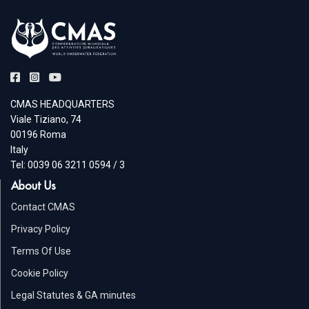
CMAS HEADQUARTERS
Viale Tiziano, 74
00196 Roma
Italy
Tel: 0039 06 3211 0594 / 3
About Us
Contact CMAS
Privacy Policy
Terms Of Use
Cookie Policy
Legal Statutes & GA minutes