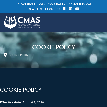
CLEAN SPORT
LOGIN
CMAS PORTAL
COMMUNITY MAP
SEARCH CERTIFICATIONS
COOKIE POLICY
Cookie Policy
COOKIE POLICY
Effective date: August 8, 2018