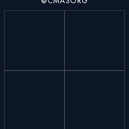
@CMASORG