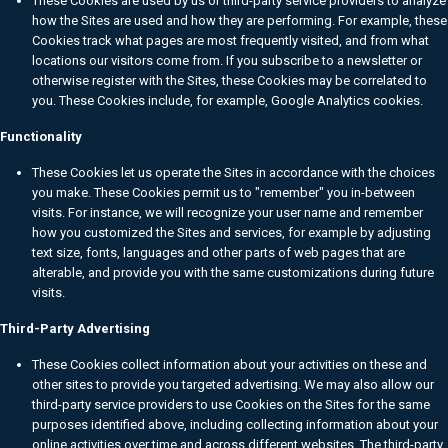
These Cookies are used by us or third-party service providers to analyze
how the Sites are used and how they are performing. For example, these
Cookies track what pages are most frequently visited, and from what
locations our visitors come from. If you subscribe to a newsletter or
otherwise register with the Sites, these Cookies may be correlated to
you. These Cookies include, for example, Google Analytics cookies.
Functionality
These Cookies let us operate the Sites in accordance with the choices
you make. These Cookies permit us to "remember" you in-between
visits. For instance, we will recognize your user name and remember
how you customized the Sites and services, for example by adjusting
text size, fonts, languages and other parts of web pages that are
alterable, and provide you with the same customizations during future
visits.
Third-Party Advertising
These Cookies collect information about your activities on these and
other sites to provide you targeted advertising. We may also allow our
third-party service providers to use Cookies on the Sites for the same
purposes identified above, including collecting information about your
online activities over time and across different websites. The third-party