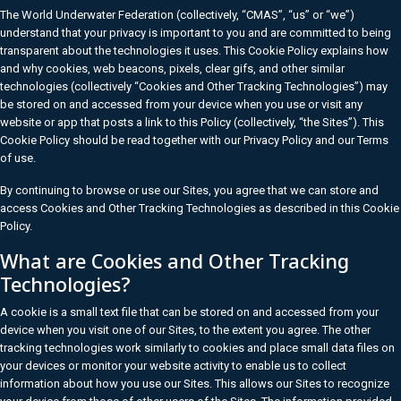
The World Underwater Federation (collectively, “CMAS”, “us” or “we”)
understand that your privacy is important to you and are committed to being
transparent about the technologies it uses. This Cookie Policy explains how
and why cookies, web beacons, pixels, clear gifs, and other similar
technologies (collectively “Cookies and Other Tracking Technologies”) may
be stored on and accessed from your device when you use or visit any
website or app that posts a link to this Policy (collectively, “the Sites”). This
Cookie Policy should be read together with our Privacy Policy and our Terms
of use.
By continuing to browse or use our Sites, you agree that we can store and
access Cookies and Other Tracking Technologies as described in this Cookie
Policy.
What are Cookies and Other Tracking
Technologies?
A cookie is a small text file that can be stored on and accessed from your
device when you visit one of our Sites, to the extent you agree. The other
tracking technologies work similarly to cookies and place small data files on
your devices or monitor your website activity to enable us to collect
information about how you use our Sites. This allows our Sites to recognize