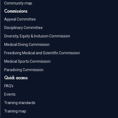
Community map
Commissions
Appeal Committee
Disciplinary Committee
Diversity, Equity & Inclusion Commission
Medical Diving Commission
Freediving Medical and Scientific Commission
Medical Sports Commission
Paradiving Commission
Quick access
FAQ’s
Events
Training standards
Training map