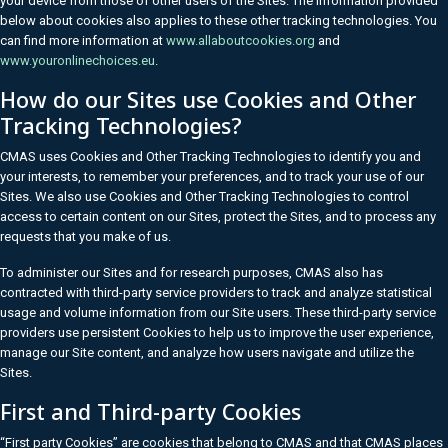
your device from those of other users of the Sites. The information provided
below about cookies also applies to these other tracking technologies. You
can find more information at
www.allaboutcookies.org
and
www.youronlinechoices.eu
.
How do our Sites use Cookies and Other
Tracking Technologies?
CMAS uses Cookies and Other Tracking Technologies to identify you and
your interests, to remember your preferences, and to track your use of our
Sites. We also use Cookies and Other Tracking Technologies to control
access to certain content on our Sites, protect the Sites, and to process any
requests that you make of us.
To administer our Sites and for research purposes, CMAS also has
contracted with third-party service providers to track and analyze statistical
usage and volume information from our Site users. These third-party service
providers use persistent Cookies to help us to improve the user experience,
manage our Site content, and analyze how users navigate and utilize the
Sites.
First and Third-party Cookies
“First party Cookies” are cookies that belong to CMAS and that CMAS places