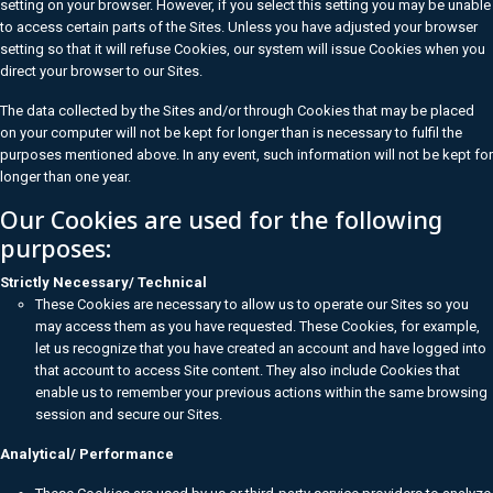
setting on your browser. However, if you select this setting you may be unable
to access certain parts of the Sites. Unless you have adjusted your browser
setting so that it will refuse Cookies, our system will issue Cookies when you
direct your browser to our Sites.
The data collected by the Sites and/or through Cookies that may be placed
on your computer will not be kept for longer than is necessary to fulfil the
purposes mentioned above. In any event, such information will not be kept for
longer than one year.
Our Cookies are used for the following
purposes:
Strictly Necessary/ Technical
These Cookies are necessary to allow us to operate our Sites so you
may access them as you have requested. These Cookies, for example,
let us recognize that you have created an account and have logged into
that account to access Site content. They also include Cookies that
enable us to remember your previous actions within the same browsing
session and secure our Sites.
Analytical/ Performance