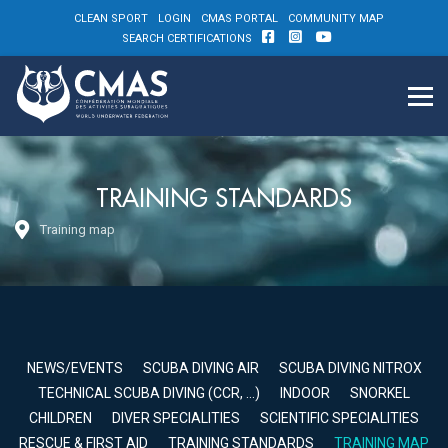
CLEAN SPORT
LOGIN
CMAS PORTAL
COMMUNITY MAP
SEARCH CERTIFICATIONS
TRAINING STANDARDS
Training map
NEWS/EVENTS
SCUBA DIVING AIR
SCUBA DIVING NITROX
TECHNICAL SCUBA DIVING (CCR, …)
INDOOR
SNORKEL
CHILDREN
DIVER SPECIALITIES
SCIENTIFIC SPECIALITIES
RESCUE & FIRST AID
TRAINING STANDARDS
TRAINING MAP