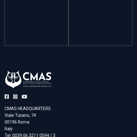
CMAS HEADQUARTERS
Viale Tiziano, 74
00196 Roma
Italy
Tel: 0039 06 3211 0594 / 3