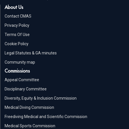
About Us
Contact CMAS
Privacy Policy
Terms Of Use
Cookie Policy
Legal Statutes & GA minutes
Community map
Commissions
Appeal Committee
Disciplinary Committee
Diversity, Equity & Inclusion Commission
Medical Diving Commission
Freediving Medical and Scientific Commission
Medical Sports Commission