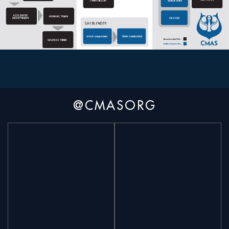
@CMASORG