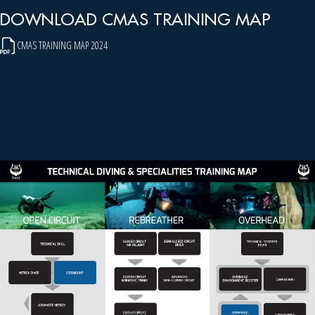
DOWNLOAD CMAS TRAINING MAP
CMAS TRAINING MAP 2024