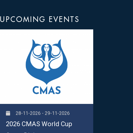
UPCOMING EVENTS
28-11-2026 - 29-11-2026
2026 CMAS World Cup