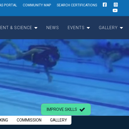
AS PORTAL
COMMUNITY MAP
SEARCH CERTIFICATIONS
ENT & SCIENCE
NEWS
EVENTS
GALLERY
IMPROVE SKILLS
KING
COMMISSION
GALLERY