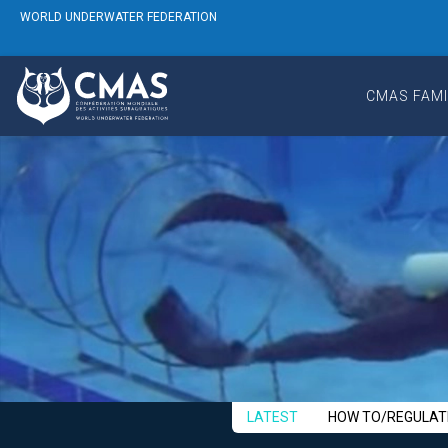
WORLD UNDERWATER FEDERATION
CMAS FAMI
LATEST
HOW TO/REGULAT