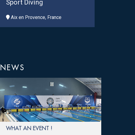
Sport Diving
Aix en Provence, France
NEWS
WHAT AN EVENT !