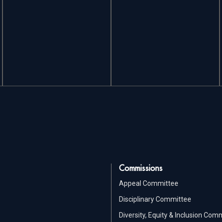
Commissions
Appeal Committee
Disciplinary Committee
Diversity, Equity & Inclusion Com