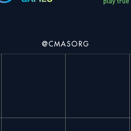
@CMASORG