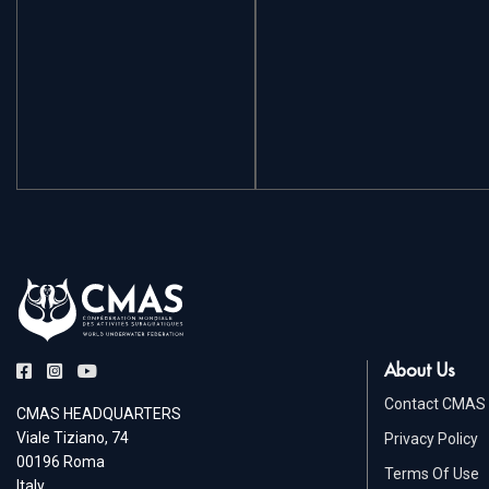
About Us
Contact CMAS
CMAS HEADQUARTERS
Viale Tiziano, 74
Privacy Policy
00196 Roma
Terms Of Use
Italy