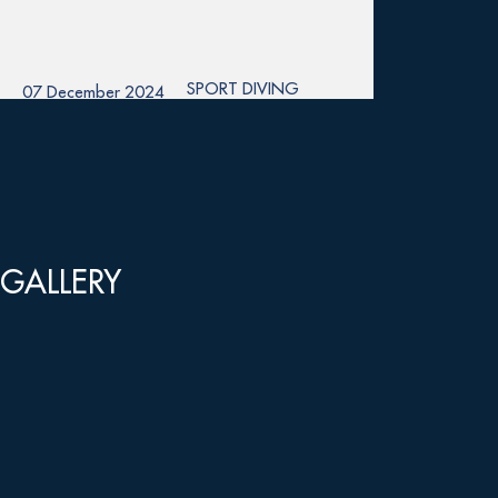
SPORT DIVING
07 December 2024
GALLERY