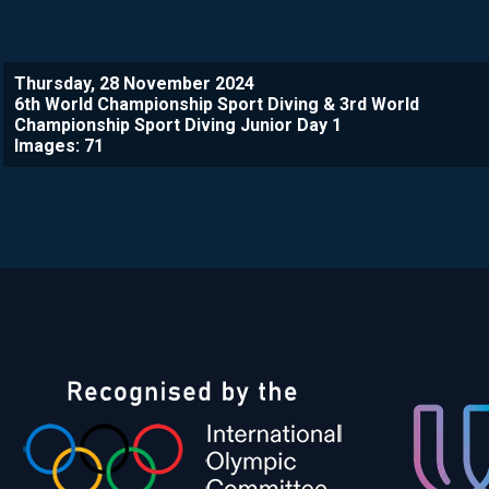
Thursday, 28 November 2024
6th World Championship Sport Diving & 3rd World
Championship Sport Diving Junior Day 1
Images: 71