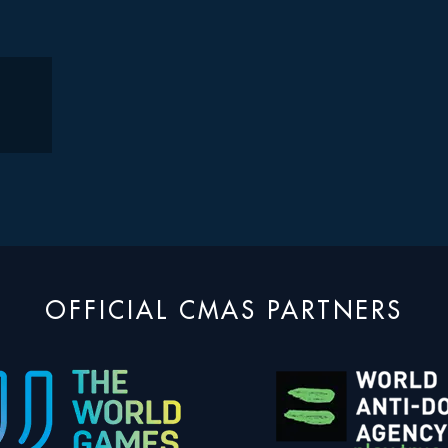
OFFICIAL CMAS PARTNERS