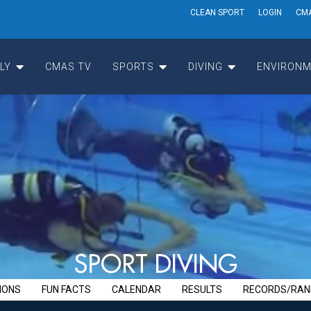
CLEAN SPORT
LOGIN
CM
LY
CMAS TV
SPORTS
DIVING
ENVIRONM
S
P
O
R
T
D
I
V
I
N
G
IONS
FUN FACTS
CALENDAR
RESULTS
RECORDS/RAN