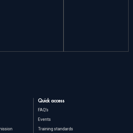
Quick access
FAQ’s
Events
mission
Training standards