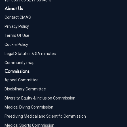
About Us
Contact CMAS
Privacy Policy
Terms Of Use
Cookie Policy
Legal Statutes & GA minutes
Community map
Commissions
Appeal Committee
Disciplinary Committee
Diversity, Equity & Inclusion Commission
Medical Diving Commission
Freediving Medical and Scientific Commission
Medical Sports Commission