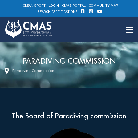
CLEAN SPORT
LOGIN
CMAS PORTAL
COMMUNITY MAP
SEARCH CERTIFICATIONS
PARADIVING COMMISSION
Paradiving Commission
The Board of Paradiving commission