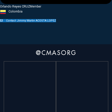
Orlando Reyes CRUZ
Member
Colombia
Contact Jimmy Martin ACOSTA LOPEZ
@CMASORG