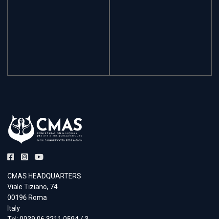
CMAS HEADQUARTERS
Viale Tiziano, 74
00196 Roma
Italy
Tel: 0039 06 3211 0594 / 3