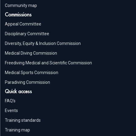
Community map
Commissions
Appeal Committee
Disciplinary Committee
Diversity, Equity & Inclusion Commission
Medical Diving Commission
Freediving Medical and Scientific Commission
Medical Sports Commission
Paradiving Commission
Quick access
FAQ’s
Events
Training standards
Training map