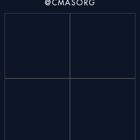
@CMASORG