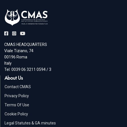
CMAS HEADQUARTERS
Viale Tiziano, 74
00196 Roma
Italy
Tel: 0039 06 3211 0594 / 3
About Us
Contact CMAS
Privacy Policy
Terms Of Use
Cookie Policy
Legal Statutes & GA minutes