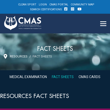
CLEAN SPORT
LOGIN
CMAS PORTAL
COMMUNITY MAP
SEARCH CERTIFICATIONS
FACT SHEETS
RESOURCES
FACT SHEETS
MEDICAL EXAMINATION
FACT SHEETS
CMAS CARDS
RESOURCES FACT SHEETS