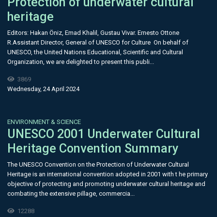
Protection of underwater cultural
heritage
Editors: Hakan Öniz, Emad Khalil, Gustau Vivar. Ernesto Ottone
R.Assistant Director, General of UNESCO for Culture On behalf of
UNESCO, the United Nations Educational, Scientific and Cultural
Organization, we are delighted to present this publi...
3869
Wednesday, 24 April 2024
ENVIRONMENT & SCIENCE
UNESCO 2001 Underwater Cultural
Heritage Convention Summary
The UNESCO Convention on the Protection of Underwater Cultural
Heritage is an international convention adopted in 2001 with t he primary
objective of protecting and promoting underwater cultural heritage and
combating the extensive pillage, commercia...
12288