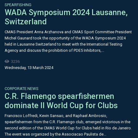
SPEARFISHING
WADA Symposium 2024 Lausanne,
Switzerland
CMAS President Anna Arzhanova and CMAS Sport Committee President
Michel Gaunard took the opportunity of the WADA Symposium 2024
held in Lausanne Switzerland to meet with the International Testing
Agency and discuss the prohibition of PDE5 Inhibitors,...
3236
Wednesday, 13 March 2024
CORPORATE NEWS
C.R. Flamengo spearfishermen
dominate II World Cup for Clubs
Francisco Loffredi, Kevin Sansao, and Raphael Ambrosio,
spearfishermen from the C.R. Flamengo club, emerged victorious in the
second edition of the CMAS World Cup for Clubs held in Rio de Janeiro.
The event was organized by the Associacao Paulista de...