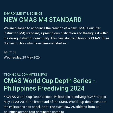
ENVIRONMENT & SCIENCE
NEW CMAS M4 STANDARD
We are pleased to announce the creation of a new CMAS Four Star
Instructor (M4) standard, a prestigious distinction and the highest within
the diving instructor community. This new standard honours CMAS Three
Star instructors who have demonstrated ex...
7108
Wednesday, 29 May 2024
TECHNICAL COMMITEE NEWS
CMAS World Cup Depth Series -
Philippines Freediving 2024
**CMAS World Cup Depth Series - Philippines Freediving 2024** Dates:
May 14-20, 2024 The first round of the CMAS World Cup depth series in
the Philippines has concluded! The event saw 25 athletes from 18
countries across four continents come to...