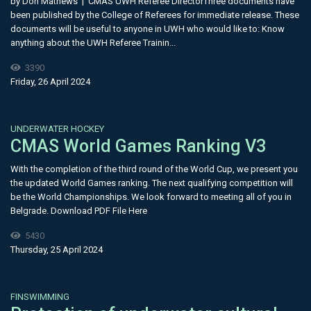
by Don Mathews | CMAS UWH Referee DirectorThree documents have
been published by the College of Referees for immediate release. These
documents will be useful to anyone in UWH who would like to: Know
anything about the UWH Referee Trainin...
3390
Friday, 26 April 2024
UNDERWATER HOCKEY
CMAS World Games Ranking V3
With the completion of the third round of the World Cup, we present you
the updated World Games ranking. The next qualifying competition will
be the World Championships. We look forward to meeting all of you in
Belgrade. Download PDF File Here
5430
Thursday, 25 April 2024
FINSWIMMING