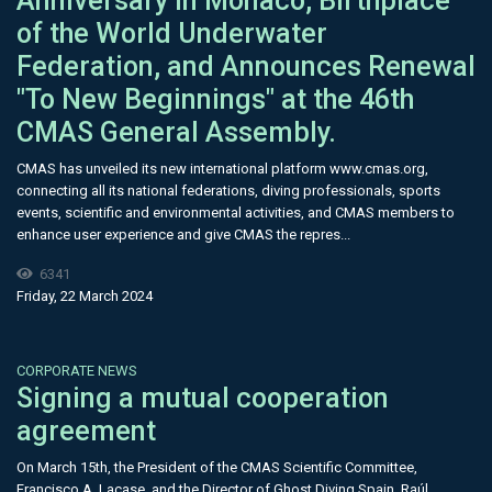
Anniversary in Monaco, Birthplace
of the World Underwater
Federation, and Announces Renewal
"To New Beginnings" at the 46th
CMAS General Assembly.
CMAS has unveiled its new international platform www.cmas.org,
connecting all its national federations, diving professionals, sports
events, scientific and environmental activities, and CMAS members to
enhance user experience and give CMAS the repres...
6341
Friday, 22 March 2024
CORPORATE NEWS
Signing a mutual cooperation
agreement
On March 15th, the President of the CMAS Scientific Committee,
Francisco A. Lacase, and the Director of Ghost Diving Spain, Raúl