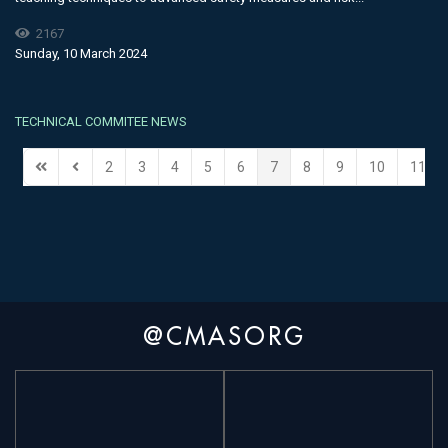
2167
Sunday, 10 March 2024
TECHNICAL COMMITEE NEWS
2
3
4
5
6
7
8
9
10
11
@CMASORG