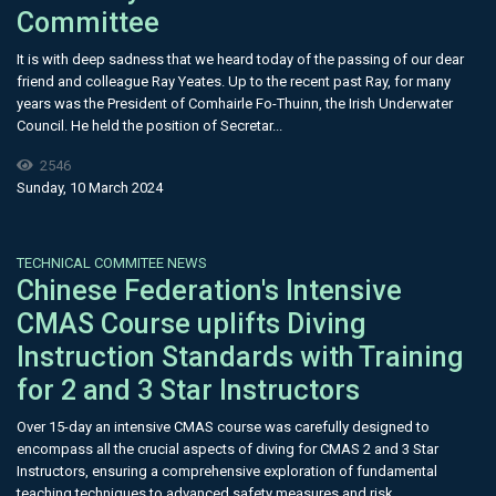
Committee
It is with deep sadness that we heard today of the passing of our dear
friend and colleague Ray Yeates. Up to the recent past Ray, for many
years was the President of Comhairle Fo-Thuinn, the Irish Underwater
Council. He held the position of Secretar...
2546
Sunday, 10 March 2024
TECHNICAL COMMITEE NEWS
Chinese Federation's Intensive
CMAS Course uplifts Diving
Instruction Standards with Training
for 2 and 3 Star Instructors
Over 15-day an intensive CMAS course was carefully designed to
encompass all the crucial aspects of diving for CMAS 2 and 3 Star
Instructors, ensuring a comprehensive exploration of fundamental
teaching techniques to advanced safety measures and risk...