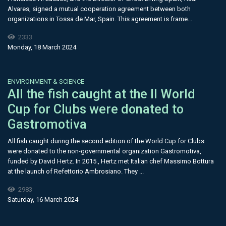
Alvares, signed a mutual cooperation agreement between both
organizations in Tossa de Mar, Spain. This agreement is frame...
2333
Monday, 18 March 2024
ENVIRONMENT & SCIENCE
All the fish caught at the II World
Cup for Clubs were donated to
Gastromotiva
All fish caught during the second edition of the World Cup for Clubs
were donated to the non-governmental organization Gastromotiva,
funded by David Hertz. In 2015., Hertz met Italian chef Massimo Bottura
at the launch of Refettorio Ambrosiano. They ...
2983
Saturday, 16 March 2024