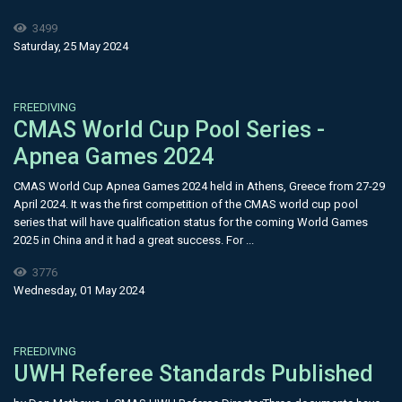
3499
Saturday, 25 May 2024
FREEDIVING
​CMAS World Cup Pool Series -
Apnea Games 2024
CMAS World Cup Apnea Games 2024 held in Athens, Greece from 27-29
April 2024. It was the first competition of the CMAS world cup pool
series that will have qualification status for the coming World Games
2025 in China and it had a great success. For ...
3776
Wednesday, 01 May 2024
FREEDIVING
UWH Referee Standards Published