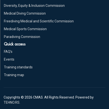
Diversity, Equity & Inclusion Commission
Medical Diving Commission
Freediving Medical and Scientific Commission
Medical Sports Commission
Paradiving Commission
Quick access
FAQ’s
Events
Training standards
Training map
Copyrights © 2026 CMAS. All Rights Reserved. Powered by
TEHNO.RS
.