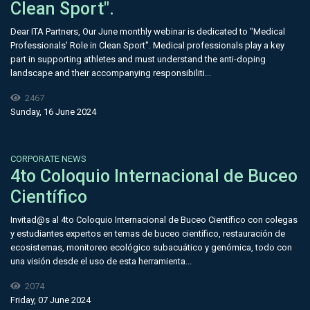
Clean Sport".
Dear ITA Partners, Our June monthly webinar is dedicated to "Medical
Professionals' Role in Clean Sport". Medical professionals play a key
part in supporting athletes and must understand the anti-doping
landscape and their accompanying responsibiliti...
2467
Sunday, 16 June 2024
CORPORATE NEWS
4to Coloquio Internacional de Buceo
Científico
Invitad@s al 4to Coloquio Internacional de Buceo Científico con colegas
y estudiantes expertos en temas de buceo científico, restauración de
ecosistemas, monitoreo ecológico subacuático y genómica, todo con
una visión desde el uso de esta herramienta...
2074
Friday, 07 June 2024