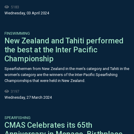
5183
Wednesday, 03 April 2024
FINSWIMMING
New Zealand and Tahiti performed
the best at the Inter Pacific
Championship
Spearfishermen from New Zealand in the men's category and Tahiti in the
women's category are the winners of the Inter-Pacific Spearfishing
Championships that were held in New Zealand.
3197
Wednesday, 27 March 2024
SPEARFISHING
CMAS Celebrates its 65th