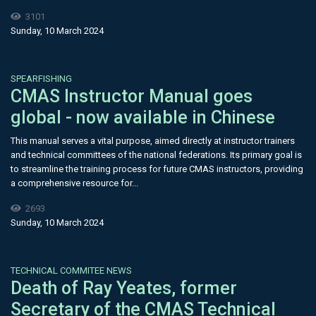
3101
Sunday, 10 March 2024
SPEARFISHING
CMAS Instructor Manual goes
global - now available in Chinese
This manual serves a vital purpose, aimed directly at instructor trainers
and technical committees of the national federations. Its primary goal is
to streamline the training process for future CMAS instructors, providing
a comprehensive resource for...
2693
Sunday, 10 March 2024
TECHNICAL COMMITEE NEWS
Death of Ray Yeates, former
Secretary of the CMAS Technical