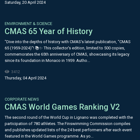
Saturday, 20 April 2024
ENVIRONMENT & SCIENCE
CMAS 65 Year of History
"Dive into the depths of history with CMAS's latest publication, "CMAS
65 (1959-2024)"! 📚✨ This collector's edition, limited to 500 copies,
commemorates the 65th anniversary of CMAS, showcasing its legacy
since its foundation in Monaco in 1959. Autho...
3412
Thursday, 04 April 2024
CORPORATE NEWS
CMAS World Games Ranking V2
The second round of the World Cup in Lignano was completed with the
participation of 780 athletes. The Finswimming Commission compiles
and publishes updated lists of the 24 best performers after each event
featured in the World Games programme. As yo...