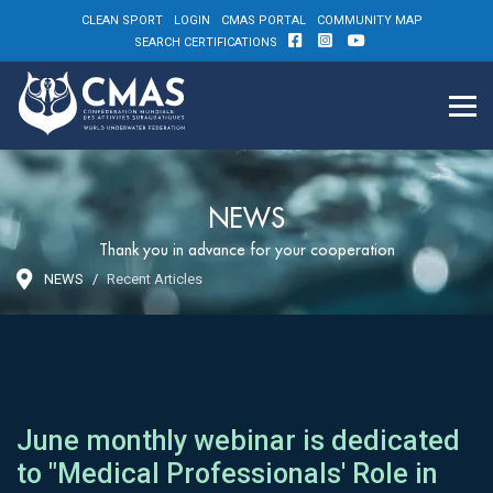
CLEAN SPORT
LOGIN
CMAS PORTAL
COMMUNITY MAP
SEARCH CERTIFICATIONS
NEWS
Thank you in advance for your cooperation
NEWS
Recent Articles
June monthly webinar is dedicated
to "Medical Professionals' Role in