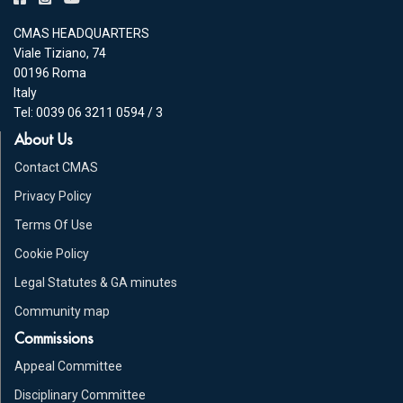
CMAS HEADQUARTERS
Viale Tiziano, 74
00196 Roma
Italy
Tel: 0039 06 3211 0594 / 3
About Us
Contact CMAS
Privacy Policy
Terms Of Use
Cookie Policy
Legal Statutes & GA minutes
Community map
Commissions
Appeal Committee
Disciplinary Committee