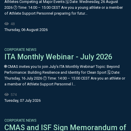
Athletes Competing at Major Events 🗓 Date: Wednesday, 26 August
2026 🕑 Time: 14:00 – 15:00 CEST Are you a young athlete or a member
of Athlete Support Personnel preparing for futur...
48
Thursday, 06 August 2026
CORPORATE NEWS
ITA Monthly Webinar - July 2026
🌐 CMAS invites you to join July's ITA Monthly Webinar! Topic: Beyond
Performance: Building Resilience and Identity for Clean Sport 🗓 Date:
Thursday, 16 July 2026 🕑 Time: 14:00 – 15:00 CEST Are you an athlete or
a member of Athlete Support Personnel l...
574
Tuesday, 07 July 2026
CORPORATE NEWS
CMAS and ISF Sign Memorandum of