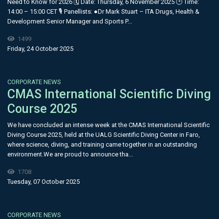
Need to Know for 2026 🗓 Date: Thursday, 6 November 2025 🕑 Time:
14:00 – 15:00 CET 🎙 Panellists: ●Dr Mark Stuart – ITA Drugs, Health &
Development Senior Manager and Sports P...
1499
Friday, 24 October 2025
CORPORATE NEWS
CMAS International Scientific Diving
Course 2025
We have concluded an intense week at the CMAS International Scientific
Diving Course 2025, held at the UALG Scientific Diving Center in Faro,
where science, diving, and training came together in an outstanding
environment.We are proud to announce tha...
1708
Tuesday, 07 October 2025
CORPORATE NEWS