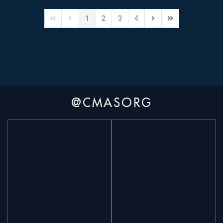
1
2
3
4
@CMASORG