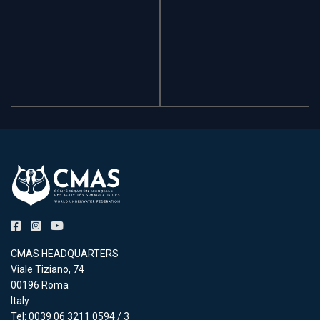
CMAS HEADQUARTERS
Viale Tiziano, 74
00196 Roma
Italy
Tel: 0039 06 3211 0594 / 3