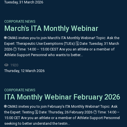
Tuesday, 31 March 2026
CORPORATE NEWS
March's ITA Monthly Webinar
🌐 CMAS invites you to join March's ITA Monthly Webinar! Topic: Ask the
Expert: Therapeutic Use Exemptions (TUEs) 🗓 Date: Tuesday, 31 March
2026 🕑 Time: 14:00 – 15:00 CEST Are you an athlete or a member of
Athlete Support Personnel who wants to better...
1920
Thursday, 12 March 2026
CORPORATE NEWS
ITA Monthly Webinar February 2026
🌐 CMAS invites you to join February's ITA Monthly Webinar! Topic: Ask
the Expert: Testing 🗓 Date: Thursday, 26 February 2026 🕑 Time: 14:00 –
15:00 CET Are you an athlete or a member of Athlete Support Personnel
seeking to better understand the testin...