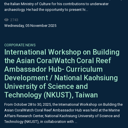
the Italian Ministry of Culture for his contributions to underwater
archaeology. He had the opportunity to present hi...
2743
Wednesday, 05 November 2025
CORPORATE NEWS
International Workshop on Building
the Asian CoralWatch Coral Reef
Ambassador Hub- Curriculum
Development / National Kaohsiung
University of Science and
Technology (NKUST), Taiwan
From October 28 to 30, 2025, the International Workshop on Building the
Asian CoralWatch Coral Reef Ambassador Hub was held at the Marine
Affairs Research Center, National Kaohsiung University of Science and
Technology (NKUST), in collaboration with ...