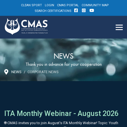
CLEAN SPORT
LOGIN
CMAS PORTAL
COMMUNITY MAP
SEARCH CERTIFICATIONS
NEWS
Thank you in advance for your cooperation
NEWS
CORPORATE NEWS
ITA Monthly Webinar - August 2026
🌐 CMAS invites you to join August's ITA Monthly Webinar! Topic: Youth