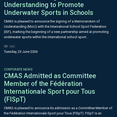
Understanding to Promote
Underwater Sports in Schools
CMAS is pleased to announce the signing of a Memorandum of
Understanding (MoU) with the International School Sport Federation
(ISF), marking the beginning of a new partnership aimed at promoting
underwater sports within the international school sport...
684
Tuesday, 23 June 2026
CORPORATE NEWS
CMAS Admitted as Committee
Member of the Fédération
Internationale Sport pour Tous
(FISpT)
CMAS is pleased to announce its admission as a Committee Member of
the Fédération Internationale Sport pour Tous (FISpT). FISpT is an