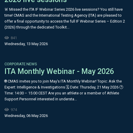
🚨 Missed the ITA IF Webinar Series 2026 live sessions? You still have
time! CMAS and the International Testing Agency (ITA) are pleased to
offer a final opportunity to access the full IF Webinar Series – Edition 2
(2026) through the dedicated Toolkit...
841
Wednesday, 13 May 2026
CORPORATE NEWS
ITA Monthly Webinar - May 2026
🌐 CMAS invites you to join May's ITA Monthly Webinar! Topic: Ask the
Expert: Intelligence & Investigations 🗓 Date: Thursday, 21 May 2026 🕑
Time: 14:00 – 15:00 CEST Are you an athlete or a member of Athlete
Support Personnel interested in understa...
974
Wednesday, 06 May 2026