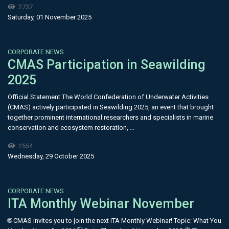
2737
Saturday, 01 November 2025
CORPORATE NEWS
CMAS Participation in Seawilding
2025
Official Statement The World Confederation of Underwater Activities
(CMAS) actively participated in Seawilding 2025, an event that brought
together prominent international researchers and specialists in marine
conservation and ecosystem restoration, ...
2554
Wednesday, 29 October 2025
CORPORATE NEWS
ITA Monthly Webinar November
🌐 CMAS invites you to join the next ITA Monthly Webinar! Topic: What You