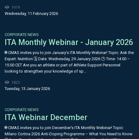
1919
Wednesday, 11 February 2026
CORPORATE NEWS
ITA Monthly Webinar - January 2026
🌐 CMAS invites you to join January's ITA Monthly Webinar! Topic: Ask the
Expert: Nutrition 🗓 Date: Wednesday, 29 January 2026 🕑 Time: 14:00 –
15:00 CET Are you an athlete or part of Athlete Support Personnel
looking to strengthen your knowledge of sp...
1823
Tuesday, 13 January 2026
CORPORATE NEWS
ITA Webinar December
🌐 CMAS invites you to join December's ITA Monthly Webinar! Topic:
Milano Cortina 2026 Anti-Doping Programme – What You Need to Know