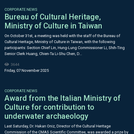
CORPORATE NEWS
Bureau of Cultural Heritage,
Ministry of Culture in Taiwan
On October 31st, a meeting was held with the staff of the Bureau of
Cultural Heritage, Ministry of Culture in Taiwan, with the following
participants: Section Chief Lin, Hung-Lung Commissioner Li, Shih-Ting
Senior Clerk Huang, Chien-Ta Li-Shu Chen, D...
3644
Friday, 07 November 2025
CORPORATE NEWS
Award from the Italian Ministry of
Culture for contribution to
underwater archaeology
Last Saturday, Dr. Hakan Oniz, Director of the Cultural Heritage
Commission of the CMAS Scientific Committee, was awarded a prize by