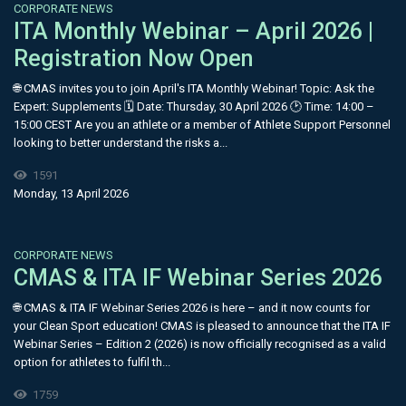
CORPORATE NEWS
ITA Monthly Webinar – April 2026 |
Registration Now Open
🌐 CMAS invites you to join April's ITA Monthly Webinar! Topic: Ask the
Expert: Supplements 🗓 Date: Thursday, 30 April 2026 🕑 Time: 14:00 –
15:00 CEST Are you an athlete or a member of Athlete Support Personnel
looking to better understand the risks a...
1591
Monday, 13 April 2026
CORPORATE NEWS
CMAS & ITA IF Webinar Series 2026
🌐 CMAS & ITA IF Webinar Series 2026 is here – and it now counts for
your Clean Sport education! CMAS is pleased to announce that the ITA IF
Webinar Series – Edition 2 (2026) is now officially recognised as a valid
option for athletes to fulfil th...
1759