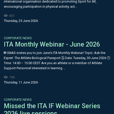
international organisation dedicated to promoting Sport for All,
encouraging participation in physical activity, act...
601
Thursday, 25 June 2026
CORPORATE NEWS
ITA Monthly Webinar - June 2026
🌐 CMAS invites you to join June's ITA Monthly Webinar! Topic: Ask the
Expert: The Athlete Biological Passport 🗓 Date: Tuesday, 30 June 2026 🕑
Time: 14:00 – 15:00 CEST Are you an athlete or a member of Athlete
Support Personnel interested in learning ...
749
Thursday, 11 June 2026
CORPORATE NEWS
Missed the ITA IF Webinar Series
2026 live sessions