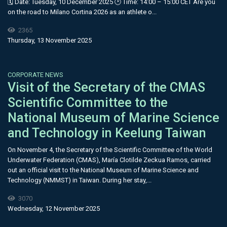
🗓 Date: Tuesday, 10 December 2025 🕑 Time: 14:00 – 15:00 CET Are you
on the road to Milano Cortina 2026 as an athlete o...
2365
Thursday, 13 November 2025
CORPORATE NEWS
Visit of the Secretary of the CMAS
Scientific Committee to the
National Museum of Marine Science
and Technology in Keelung Taiwan
On November 4, the Secretary of the Scientific Committee of the World
Underwater Federation (CMAS), María Clotilde Zeckua Ramos, carried
out an official visit to the National Museum of Marine Science and
Technology (NMMST) in Taiwan. During her stay,...
3070
Wednesday, 12 November 2025