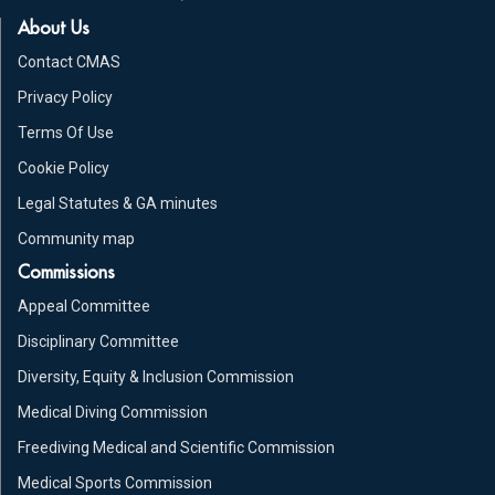
About Us
Contact CMAS
Privacy Policy
Terms Of Use
Cookie Policy
Legal Statutes & GA minutes
Community map
Commissions
Appeal Committee
Disciplinary Committee
Diversity, Equity & Inclusion Commission
Medical Diving Commission
Freediving Medical and Scientific Commission
Medical Sports Commission