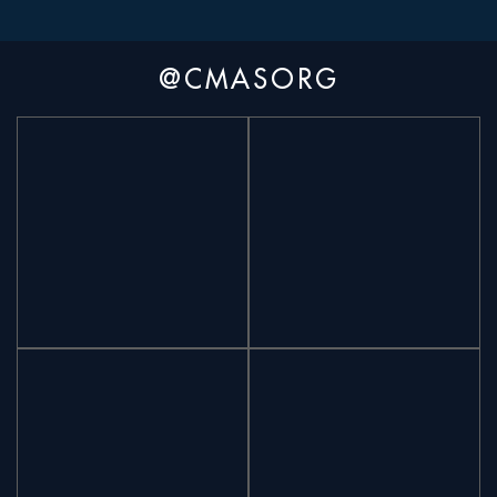
@CMASORG