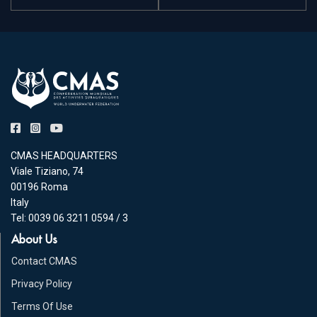
CMAS HEADQUARTERS
Viale Tiziano, 74
00196 Roma
Italy
Tel: 0039 06 3211 0594 / 3
About Us
Contact CMAS
Privacy Policy
Terms Of Use