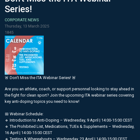
Series!
CORPORATE NEWS
Thursday, 13 March 2025
1845
🚨 Don't Miss the ITA Webinar Series! 🚨
Are you an athlete, coach, or support personnel looking to stay ahead in
the fight for clean sport? Join the upcoming ITA webinar series covering
key anti-doping topics you need to know!
📅 Webinar Schedule:
🔹 Introduction to Anti-Doping – Wednesday, 9 April | 14:00-15:00 CEST
🔹 The Prohibited List, Medications, TUEs & Supplements – Wednesday,
16 April | 14:00-15:00 CEST
🔹 Testing & Whereabouts – Wednesday, 23 April | 14:00-15:00 CEST