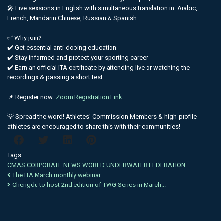
🎤 Live sessions in English with simultaneous translation in: Arabic,
French, Mandarin Chinese, Russian & Spanish.
✅ Why join?
✔️ Get essential anti-doping education
✔️ Stay informed and protect your sporting career
✔️ Earn an official ITA certificate by attending live or watching the
recordings & passing a short test
📌 Register now:
Zoom Registration Link
💡 Spread the word! Athletes' Commission Members & high-profile
athletes are encouraged to share this with their communities!
Tags:
CMAS
CORPORATE NEWS
WORLD
UNDERWATER
FEDERATION
The ITA March monthly webinar
Chengdu to host 2nd edition of TWG Series in March...