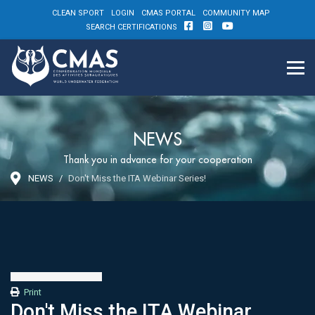
CLEAN SPORT
LOGIN
CMAS PORTAL
COMMUNITY MAP
SEARCH CERTIFICATIONS
NEWS
Thank you in advance for your cooperation
NEWS
Don't Miss the ITA Webinar Series!
Print
Don't Miss the ITA Webinar