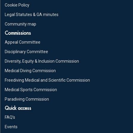
Cookie Policy
Legal Statutes & GA minutes
Community map
Commissions
Appeal Committee
Disciplinary Committee
Diversity, Equity & Inclusion Commission
Medical Diving Commission
Freediving Medical and Scientific Commission
Medical Sports Commission
Paradiving Commission
Quick access
FAQ’s
Events