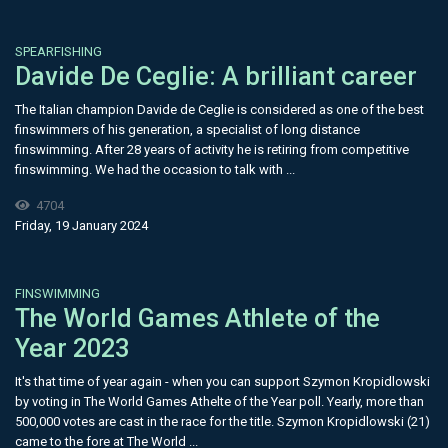
SPEARFISHING
Davide De Ceglie: A brilliant career
The Italian champion Davide de Ceglie is considered as one of the best
finswimmers of his generation, a specialist of long distance
finswimming. After 28 years of activity he is retiring from competitive
finswimming. We had the occasion to talk with ...
4704
Friday, 19 January 2024
FINSWIMMING
The World Games Athlete of the
Year 2023
It's that time of year again - when you can support Szymon Kropidlowski
by voting in The World Games Athelte of the Year poll. Yearly, more than
500,000 votes are cast in the race for the title. Szymon Kropidlowski (21)
came to the fore at The World ...