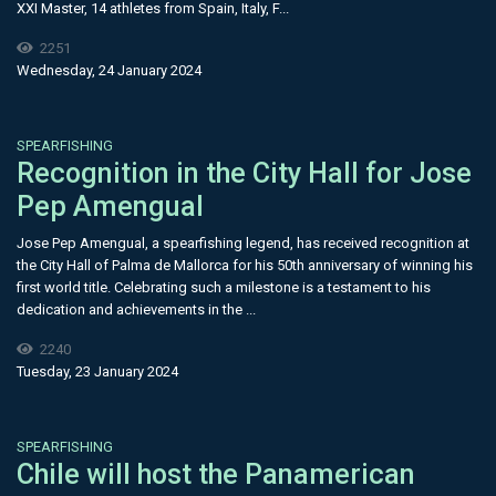
XXI Master, 14 athletes from Spain, Italy, F...
2251
Wednesday, 24 January 2024
SPEARFISHING
Recognition in the City Hall for Jose
Pep Amengual
Jose Pep Amengual, a spearfishing legend, has received recognition at
the City Hall of Palma de Mallorca for his 50th anniversary of winning his
first world title. Celebrating such a milestone is a testament to his
dedication and achievements in the ...
2240
Tuesday, 23 January 2024
SPEARFISHING
Chile will host the Panamerican