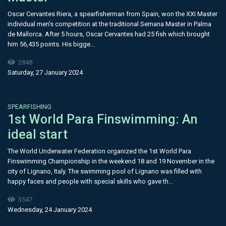
Oscar Cervantes Riera, a spearfisherman from Spain, won the XXI Master
individual men's competition at the traditional Semana Master in Palma
de Mallorca. After 5 hours, Oscar Cervantes had 25 fish which brought
him 56,435 points. His bigge...
2848
Saturday, 27 January 2024
SPEARFISHING
1st World Para Finswimming: An
ideal start
The World Underwater Federation organized the 1st World Para
Finswimming Championship in the weekend 18 and 19 November in the
city of Lignano, Italy. The swimming pool of Lignano was filled with
happy faces and people with special skills who gave th...
3547
Wednesday, 24 January 2024