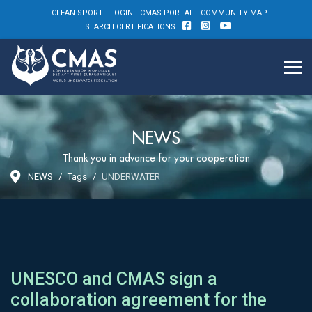
CLEAN SPORT
LOGIN
CMAS PORTAL
COMMUNITY MAP
SEARCH CERTIFICATIONS
NEWS
Thank you in advance for your cooperation
NEWS
Tags
UNDERWATER
UNESCO and CMAS sign a
collaboration agreement for the