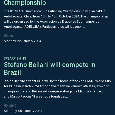
Championship
The IX CMAS Panamerican Spearfishing Championship will be held in
Antofagasta, Chile, from 10th to 13th October 2024. The championship
will be organized by the Asociación de Deportes Submarinos de
Antofagasta (ADESUBA). Particular rules will be publi...
2023
Monday, 22 January 2024
SPEARFISHING
Stefano Bellani will compete in
Brazil
Rio de Janeiro's Yacht Club will be the home of the 2nd CMAS World Cup
for Clubs in March 2024 Among the many well-known athletes, ex-world
champion Stefano Bellani will compete alongside Maurizio Ramacciotti
and Marco Paggini."It was not a tough dec...
2847
Saturday, 06 January 2024