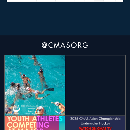
@CMASORG