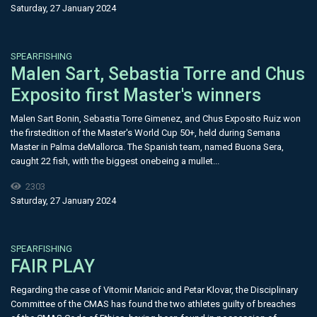
Saturday, 27 January 2024
SPEARFISHING
Malen Sart, Sebastia Torre and Chus
Exposito first Master's winners
Malen Sart Bonin, Sebastia Torre Gimenez, and Chus Exposito Ruiz won
the firstedition of the Master's World Cup 50+, held during Semana
Master in Palma deMallorca. The Spanish team, named Buona Sera,
caught 22 fish, with the biggest onebeing a mullet...
2303
Saturday, 27 January 2024
SPEARFISHING
FAIR PLAY
Regarding the case of Vitomir Maricic and Petar Klovar, the Disciplinary
Committee of the CMAS has found the two athletes guilty of breaches