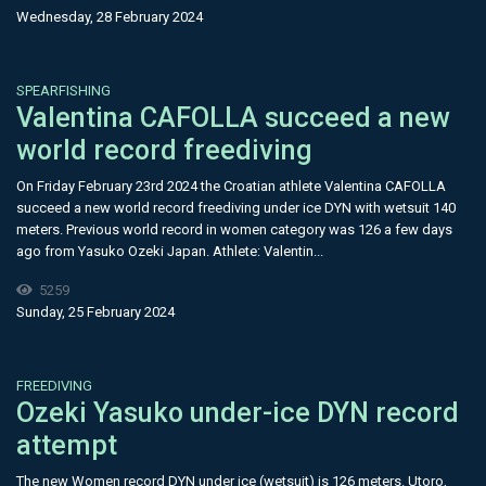
Wednesday, 28 February 2024
SPEARFISHING
Valentina CAFOLLA succeed a new
world record freediving
On Friday February 23rd 2024 the Croatian athlete Valentina CAFOLLA
succeed a new world record freediving under ice DYN with wetsuit 140
meters. Previous world record in women category was 126 a few days
ago from Yasuko Ozeki Japan. Athlete: Valentin...
5259
Sunday, 25 February 2024
FREEDIVING
Ozeki Yasuko under-ice DYN record
attempt
The new Women record DYN under ice (wetsuit) is 126 meters. Utoro,