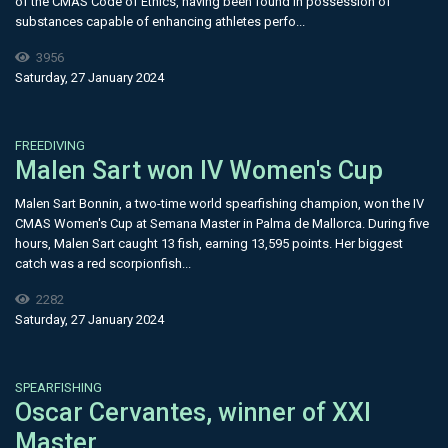
of the CMAS Code of Ethics, having been found in possession of
substances capable of enhancing athletes perfo...
3956
Saturday, 27 January 2024
FREEDIVING
​Malen Sart won IV Women's Cup
Malen Sart Bonnin, a two-time world spearfishing champion, won the IV
CMAS Women's Cup at Semana Master in Palma de Mallorca. During five
hours, Malen Sart caught 13 fish, earning 13,595 points. Her biggest
catch was a red scorpionfish...
2282
Saturday, 27 January 2024
SPEARFISHING
Oscar Cervantes, winner of XXI
Master