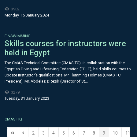
3902
Monday, 15 January 2024
FINSWIMMING
Skills courses for instructors were
held in Egypt
The CMAS Technical Committee (CMAS TC), in collaboration with the
Egyptian Diving and Lifesaving Federation (EDLF), held skills courses to
update instructor's qualifications. Mr Flemming Holmes (CMAS TC
President), Mr. Abdelaziz Rezik (Director of St...
3279
Tuesday, 31 January 2023
CMAS HQ
2
3
4
5
6
7
8
9
10
11