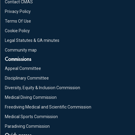
Contact CMAS
Privacy Policy
Terms Of Use
Cookie Policy
Legal Statutes & GA minutes
Community map
Commissions
Appeal Committee
Disciplinary Committee
Diversity, Equity & Inclusion Commission
Medical Diving Commission
Freediving Medical and Scientific Commission
Medical Sports Commission
Paradiving Commission