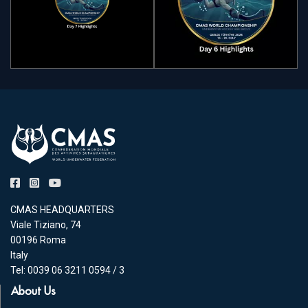
CMAS HEADQUARTERS
Viale Tiziano, 74
00196 Roma
Italy
Tel: 0039 06 3211 0594 / 3
About Us