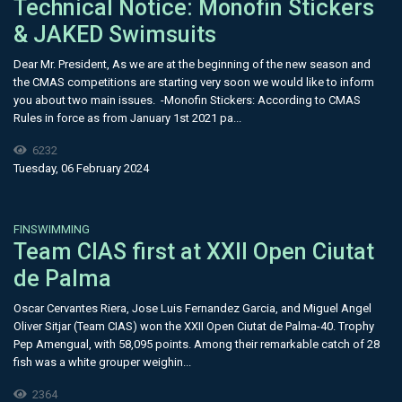
Technical Notice: Monofin Stickers
& JAKED Swimsuits
Dear Mr. President, As we are at the beginning of the new season and
the CMAS competitions are starting very soon we would like to inform
you about two main issues. -Monofin Stickers: According to CMAS
Rules in force as from January 1st 2021 pa...
6232
Tuesday, 06 February 2024
FINSWIMMING
​Team CIAS first at XXII Open Ciutat
de Palma
Oscar Cervantes Riera, Jose Luis Fernandez Garcia, and Miguel Angel
Oliver Sitjar (Team CIAS) won the XXII Open Ciutat de Palma-40. Trophy
Pep Amengual, with 58,095 points. Among their remarkable catch of 28
fish was a white grouper weighin...
2364