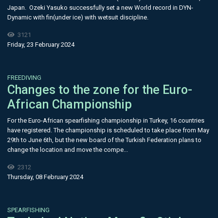
Japan. Ozeki Yasuko successfully set a new World record in DYN-
Dynamic with fin(under ice) with wetsuit discipline.
3121
Friday, 23 February 2024
FREEDIVING
Changes to the zone for the Euro-
African Championship
For the Euro-African spearfishing championship in Turkey, 16 countries
have registered. The championship is scheduled to take place from May
29th to June 6th, but the new board of the Turkish Federation plans to
change the location and move the compe...
2312
Thursday, 08 February 2024
SPEARFISHING