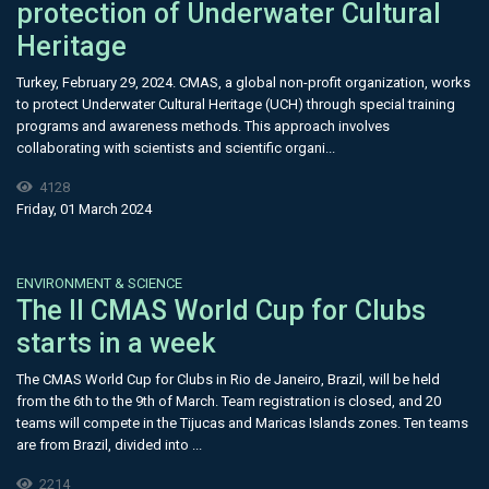
protection of Underwater Cultural
Heritage
Turkey, February 29, 2024. CMAS, a global non-profit organization, works
to protect Underwater Cultural Heritage (UCH) through special training
programs and awareness methods. This approach involves
collaborating with scientists and scientific organi...
4128
Friday, 01 March 2024
ENVIRONMENT & SCIENCE
The II CMAS World Cup for Clubs
starts in a week
The CMAS World Cup for Clubs in Rio de Janeiro, Brazil, will be held
from the 6th to the 9th of March. Team registration is closed, and 20
teams will compete in the Tijucas and Maricas Islands zones. Ten teams
are from Brazil, divided into ...
2214