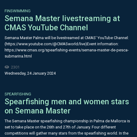
FINSWIMMING
Semana Master livestreaming at
CMAS YouTube Channel
Semana Master Palma will be livestreamed at CMAS' YouTube Channel:
(https://www.youtube.com/@CMASworld/live)Event information:
https://www.cmas.org/spearfishing-events/semana-master-de-pesca-
submarina.html
2301
Wednesday, 24 January 2024
SPEARFISHING
Spearfishing men and women stars
on Semana Master
The Semana Master spearfishing championship in Palma de Mallorca is
set to take place on the 26th and 27th of January. Four different
competitions will gather many stars from the spearfishing world. In the