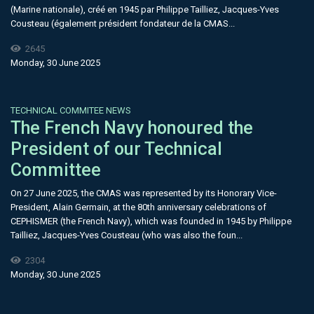
(Marine nationale), créé en 1945 par Philippe Tailliez, Jacques-Yves
Cousteau (également président fondateur de la CMAS...
2645
Monday, 30 June 2025
TECHNICAL COMMITEE NEWS
The French Navy honoured the
President of our Technical
Committee
On 27 June 2025, the CMAS was represented by its Honorary Vice-
President, Alain Germain, at the 80th anniversary celebrations of
CEPHISMER (the French Navy), which was founded in 1945 by Philippe
Tailliez, Jacques-Yves Cousteau (who was also the foun...
2304
Monday, 30 June 2025