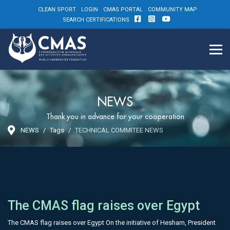
CLEAN SPORT
LOGIN
CMAS PORTAL
COMMUNITY MAP
SEARCH CERTIFICATIONS
NEWS
Thank you in advance for your cooperation
NEWS
Tags
TECHNICAL COMMITEE NEWS
The CMAS flag raises over Egypt
The CMAS flag raises over Egypt On the initiative of Hesham, President