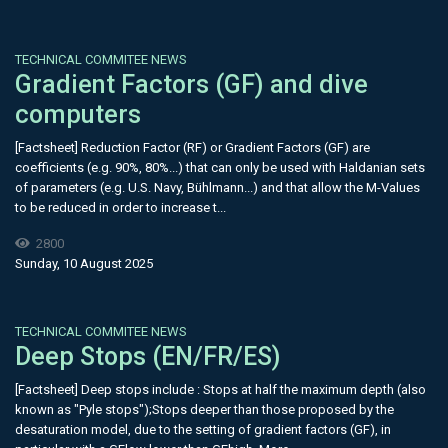
TECHNICAL COMMITEE NEWS
Gradient Factors (GF) and dive
computers
[Factsheet] Reduction Factor (RF) or Gradient Factors (GF) are
coefficients (e.g. 90%, 80%...) that can only be used with Haldanian sets
of parameters (e.g. U.S. Navy, Bühlmann...) and that allow the M-Values
to be reduced in order to increase t...
2800
Sunday, 10 August 2025
TECHNICAL COMMITEE NEWS
Deep Stops (EN/FR/ES)
[Factsheet] Deep stops include : Stops at half the maximum depth (also
known as "Pyle stops");Stops deeper than those proposed by the
desaturation model, due to the setting of gradient factors (GF), in