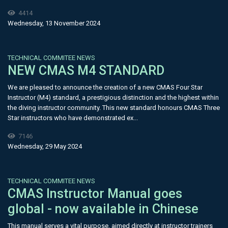
4414
Wednesday, 13 November 2024
TECHNICAL COMMITEE NEWS
NEW CMAS M4 STANDARD
We are pleased to announce the creation of a new CMAS Four Star
Instructor (M4) standard, a prestigious distinction and the highest within
the diving instructor community. This new standard honours CMAS Three
Star instructors who have demonstrated ex...
7146
Wednesday, 29 May 2024
TECHNICAL COMMITEE NEWS
CMAS Instructor Manual goes
global - now available in Chinese
This manual serves a vital purpose, aimed directly at instructor trainers