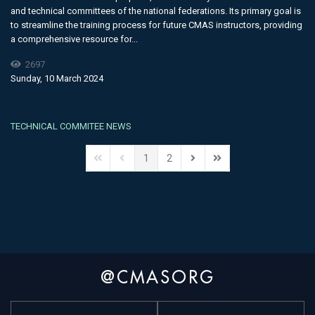
and technical committees of the national federations. Its primary goal is
to streamline the training process for future CMAS instructors, providing
a comprehensive resource for...
2697
Sunday, 10 March 2024
TECHNICAL COMMITEE NEWS
1
2
@CMASORG