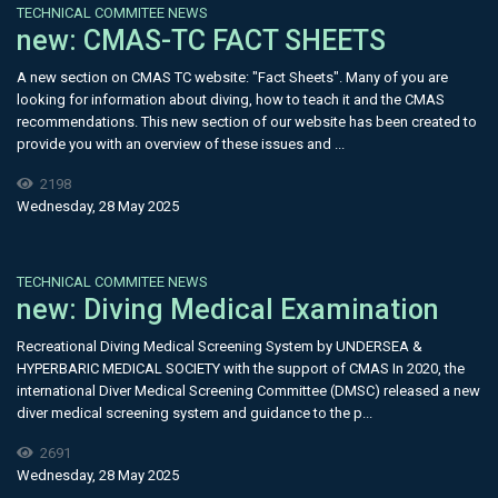
TECHNICAL COMMITEE NEWS
new: CMAS-TC FACT SHEETS
A new section on CMAS TC website: "Fact Sheets". Many of you are
looking for information about diving, how to teach it and the CMAS
recommendations. This new section of our website has been created to
provide you with an overview of these issues and ...
2198
Wednesday, 28 May 2025
TECHNICAL COMMITEE NEWS
new: Diving Medical Examination
Recreational Diving Medical Screening System by UNDERSEA &
HYPERBARIC MEDICAL SOCIETY with the support of CMAS In 2020, the
international Diver Medical Screening Committee (DMSC) released a new
diver medical screening system and guidance to the p...
2691
Wednesday, 28 May 2025