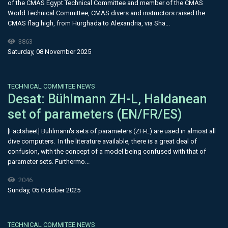
of the CMAS Egypt Technical Committee and member of the CMAS
World Technical Committee, CMAS divers and instructors raised the
CMAS flag high, from Hurghada to Alexandria, via Sha...
3863
Saturday, 08 November 2025
TECHNICAL COMMITEE NEWS
Desat: Bühlmann ZH-L, Haldanean
set of parameters (EN/FR/ES)
[Factsheet] Bühlmann's sets of parameters (ZH-L) are used in almost all
dive computers. In the literature available, there is a great deal of
confusion, with the concept of a model being confused with that of
parameter sets. Furthermo...
2046
Sunday, 05 October 2025
TECHNICAL COMMITEE NEWS