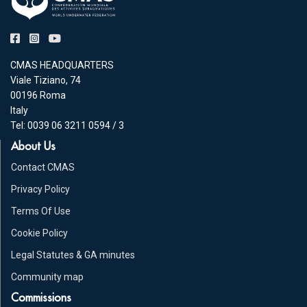
CMAS HEADQUARTERS
Viale Tiziano, 74
00196 Roma
Italy
Tel: 0039 06 3211 0594 / 3
About Us
Contact CMAS
Privacy Policy
Terms Of Use
Cookie Policy
Legal Statutes & GA minutes
Community map
Commissions