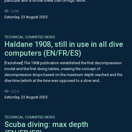
particular with a GFlow lower than GFhigh. More ...
2286
Saturday, 23 August 2025
TECHNICAL COMMITEE NEWS
Haldane 1908, still in use in all dive
computers (EN/FR/ES)
[Factsheet] The 1908 publication established the first decompression
model and the first diving tables, creating the concept of
decompression stops based on the maximum depth reached and the
dive time (which at the time was opposed to a slow and...
2224
Saturday, 23 August 2025
TECHNICAL COMMITEE NEWS
Scuba diving: max depth