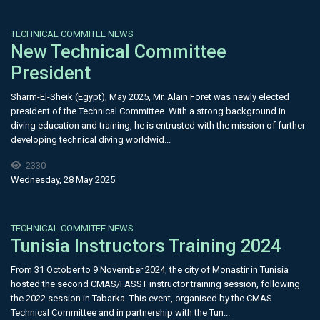
TECHNICAL COMMITEE NEWS
New Technical Committee
President
Sharm-El-Sheik (Egypt), May 2025, Mr. Alain Foret was newly elected
president of the Technical Committee. With a strong background in
diving education and training, he is entrusted with the mission of further
developing technical diving worldwid...
2330
Wednesday, 28 May 2025
TECHNICAL COMMITEE NEWS
Tunisia Instructors Training 2024
From 31 October to 9 November 2024, the city of Monastir in Tunisia
hosted the second CMAS/FASST instructor training session, following
the 2022 session in Tabarka. This event, organised by the CMAS
Technical Committee and in partnership with the Tun...