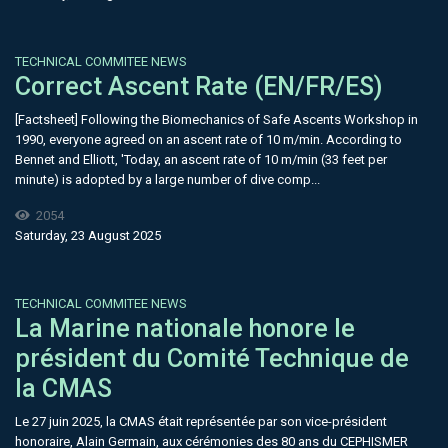
TECHNICAL COMMITEE NEWS
Correct Ascent Rate (EN/FR/ES)
[Factsheet] Following the Biomechanics of Safe Ascents Workshop in
1990, everyone agreed on an ascent rate of 10 m/min. According to
Bennet and Elliott, 'Today, an ascent rate of 10 m/min (33 feet per
minute) is adopted by a large number of dive comp...
2054
Saturday, 23 August 2025
TECHNICAL COMMITEE NEWS
La Marine nationale honore le
président du Comité Technique de
la CMAS
Le 27 juin 2025, la CMAS était représentée par son vice-président
honoraire, Alain Germain, aux cérémonies des 80 ans du CEPHISMER