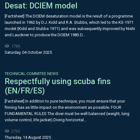
Desat: DCIEM model
[Factsheet] The DCIEM desaturation model is the result of a programme
launched in 1962 by D.J. Kidd and R.A. Stubbs, which led to the KS-1971
model (Kidd and Stubbs 1971) and was subsequently improved by Nishi
and Lauckner to produce the DCIEM 1983.D...
1789
Saturday, 04 October 2025
TECHNICAL COMMITEE NEWS
Respectfully using scuba fins
(EN/FR/ES)
[Factsheet] In addition to pure technique, you must ensure that your
finning has as little impact on the environment as possible. FOUR
FUNDAMENTAL RULES The diver must be well balanced (weight, lung
volume control, life jacket).Diving horizontal...
2733
Thursday, 14 August 2025