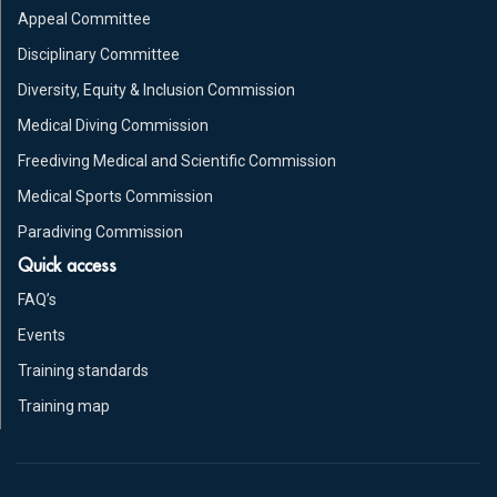
Appeal Committee
Disciplinary Committee
Diversity, Equity & Inclusion Commission
Medical Diving Commission
Freediving Medical and Scientific Commission
Medical Sports Commission
Paradiving Commission
Quick access
FAQ’s
Events
Training standards
Training map