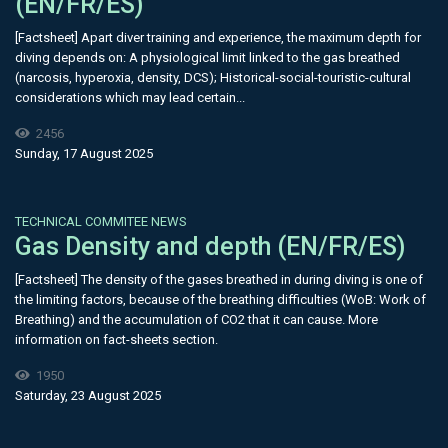
(EN/FR/ES)
[Factsheet] Apart diver training and experience, the maximum depth for
diving depends on: A physiological limit linked to the gas breathed
(narcosis, hyperoxia, density, DCS); Historical-social-touristic-cultural
considerations which may lead certain...
2456
Sunday, 17 August 2025
TECHNICAL COMMITEE NEWS
Gas Density and depth (EN/FR/ES)
[Factsheet] The density of the gases breathed in during diving is one of
the limiting factors, because of the breathing difficulties (WoB: Work of
Breathing) and the accumulation of CO2 that it can cause. More
information on fact-sheets section.
1950
Saturday, 23 August 2025