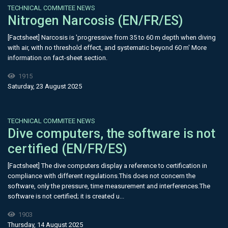
TECHNICAL COMMITEE NEWS
Nitrogen Narcosis (EN/FR/ES)
[Factsheet] Narcosis is 'progressive from 35 to 60 m depth when diving
with air, with no threshold effect, and systematic beyond 60 m' More
information on fact-sheet section.
1915
Saturday, 23 August 2025
TECHNICAL COMMITEE NEWS
Dive computers, the software is not
certified (EN/FR/ES)
[Factsheet] The dive computers display a reference to certification in
compliance with different regulations.This does not concern the
software, only the pressure, time measurement and interferences.The
software is not certified; it is created u...
1903
Thursday, 14 August 2025