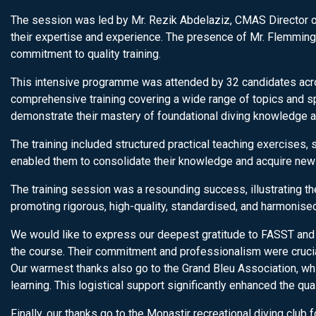
The session was led by Mr. Rezik Abdelaziz, CMAS Director of
their expertise and experience. The presence of Mr. Flemming 
commitment to quality training.
This intensive programme was attended by 32 candidates acros
comprehensive training covering a wide range of topics and spec
demonstrate their mastery of foundational diving knowledge an
The training included structured practical teaching exercises, 
enabled them to consolidate their knowledge and acquire new s
The training session was a resounding success, illustrating th
promoting rigorous, high-quality, standardised, and harmonised 
We would like to express our deepest gratitude to FASST and t
the course. Their commitment and professionalism were crucia
Our warmest thanks also go to the Grand Bleu Association, whi
learning. This logistical support significantly enhanced the qual
Finally, our thanks go to the Monastir recreational diving club f