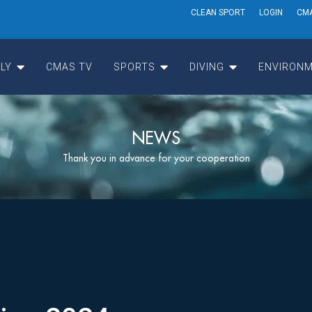
CLEAN SPORT
LOGIN
CM
LY
CMAS TV
SPORTS
DIVING
ENVIRONM
NEWS
Thank you in advance for your cooperation