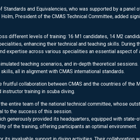
 Standards and Equivalencies, who was supported by a panel of i
Holm, President of the CMAS Technical Committee, added signific
s different levels of training: 16 M1 candidates, 14 M2 candid
ialities, enhancing their technical and teaching skills. During t
d expertise across various specialities an essential aspect of a
simulated teaching scenarios, and in-depth theoretical sessions. 
kills, all in alignment with CMAS international standards.
e fruitful collaboration between CMAS and the countries of the M
instructor training in scuba diving.
he entire team of the national technical committee, whose outst
l to the success of this session.
ch generously provided its headquarters, equipped with state-of-
ity of the training, offering participants an optimal environment.
or its invaluable support in diving activities. Their collaboration 