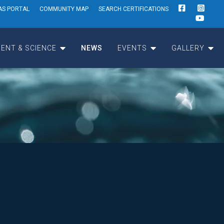
AS PORTAL
COMMUNITY MAP
SEARCH CERTIFICATIONS
ENT & SCIENCE
NEWS
EVENTS
GALLERY