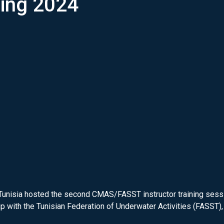
ning 2024
Tunisia hosted the second CMAS/FASST instructor training sessio
with the Tunisian Federation of Underwater Activities (FASST), 