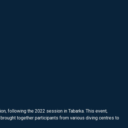
n, following the 2022 session in Tabarka. This event,
brought together participants from various diving centres to