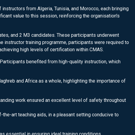
nstructors from Algeria, Tunisia, and Morocco, each bringing
ant value to this session, reinforcing the organisation's
ates, and 2 M3 candidates. These participants underwent
he instructor training programme, participants were required to
chieving high levels of certification within CMAS.
Participants benefited from high-quality instruction, which
aghreb and Africa as a whole, highlighting the importance of
anding work ensured an excellent level of safety throughout
the-art teaching aids, in a pleasant setting conducive to
was essential in ensuring ideal training conditions.