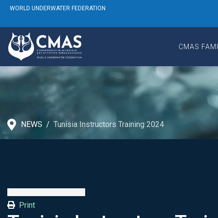
WORLD UNDERWATER FEDERATION
CMAS FAMI
NEWS
Tunisia Instructors Training 2024
Print