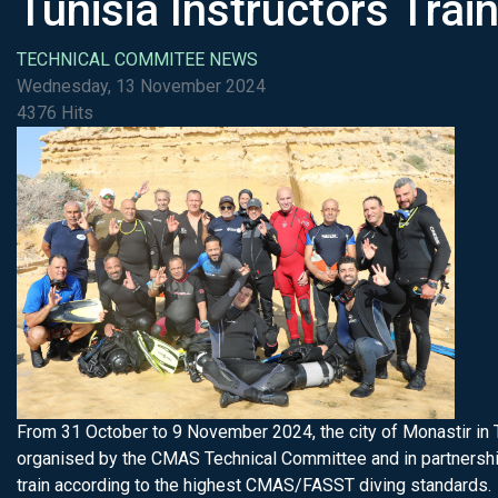
Tunisia Instructors Trai
TECHNICAL COMMITEE NEWS
Wednesday, 13 November 2024
4376 Hits
From 31 October to 9 November 2024, the city of Monastir in 
organised by the CMAS Technical Committee and in partnership 
train according to the highest CMAS/FASST diving standards.