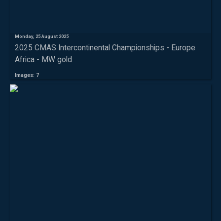
Monday, 25 August 2025
2025 CMAS Intercontinental Championships - Europe
Africa - MW gold
Images: 7