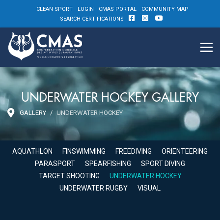
CLEAN SPORT
LOGIN
CMAS PORTAL
COMMUNITY MAP
SEARCH CERTIFICATIONS
UNDERWATER HOCKEY GALLERY
GALLERY
UNDERWATER HOCKEY
AQUATHLON
FINSWIMMING
FREEDIVING
ORIENTEERING
PARASPORT
SPEARFISHING
SPORT DIVING
TARGET SHOOTING
UNDERWATER HOCKEY
UNDERWATER RUGBY
VISUAL