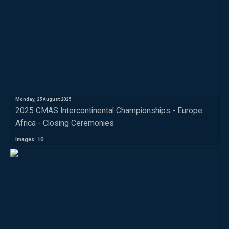
Monday, 25 August 2025
2025 CMAS Intercontinental Championships - Europe
Africa - Closing Ceremonies
Images: 10