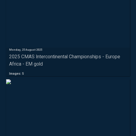
Monday, 25 August 2025
2025 CMAS Intercontinental Championships - Europe
Africa - EM gold
Images: 5