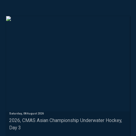
Saturday, 08 August 2026
2026, CMAS Asian Championship Underwater Hockey,
Day 3