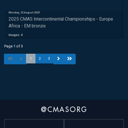
Monday, 25 August 2025
2025 CMAS Intercontinental Championships - Europe
Africa - EM bronze
Images: 4
Page 1 of 3
1
2
3
@CMASORG