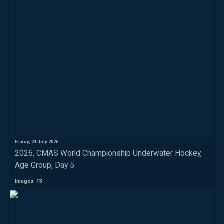
Friday, 24 July 2026
2026, CMAS World Championship Underwater Hockey,
Age Group, Day 5
Images: 13