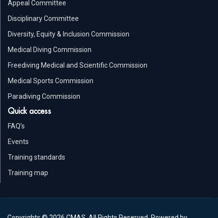
Appeal Committee
Disciplinary Committee
Diversity, Equity & Inclusion Commission
Medical Diving Commission
Freediving Medical and Scientific Commission
Medical Sports Commission
Paradiving Commission
Quick access
FAQ’s
Events
Training standards
Training map
Copyrights © 2026 CMAS. All Rights Reserved. Powered by