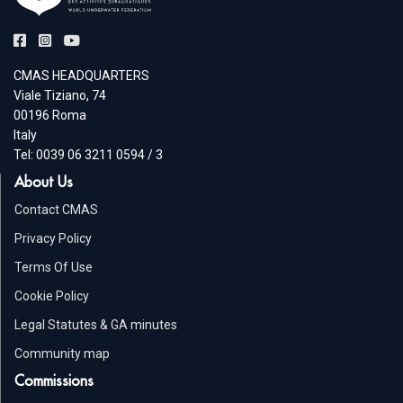
CMAS HEADQUARTERS
Viale Tiziano, 74
00196 Roma
Italy
Tel: 0039 06 3211 0594 / 3
About Us
Contact CMAS
Privacy Policy
Terms Of Use
Cookie Policy
Legal Statutes & GA minutes
Community map
Commissions