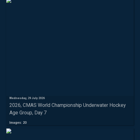
Wednesday, 29 July 2026
2026, CMAS World Championship Underwater Hockey
Age Group, Day 7
Images: 20