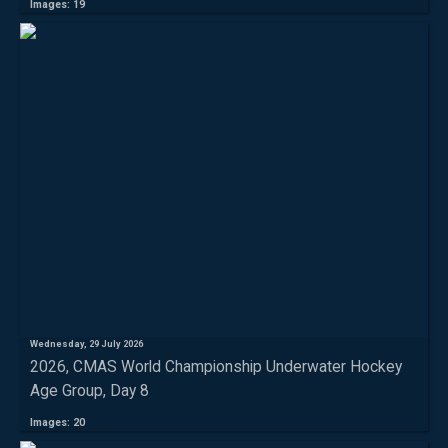
Images: 19
Wednesday, 29 July 2026
2026, CMAS World Championship Underwater Hockey
Age Group, Day 8
Images: 20