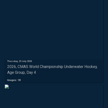
Thursday, 23 July 2026
2026, CMAS World Championship Underwater Hockey,
Age Group, Day 4
Images: 18