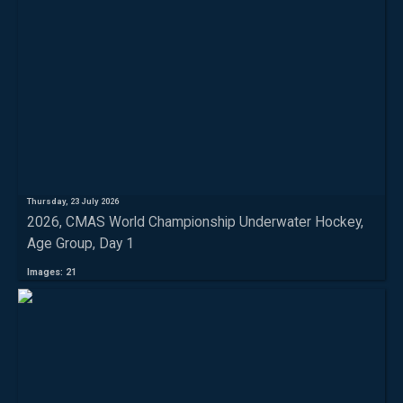
Thursday, 23 July 2026
2026, CMAS World Championship Underwater Hockey,
Age Group, Day 1
Images: 21