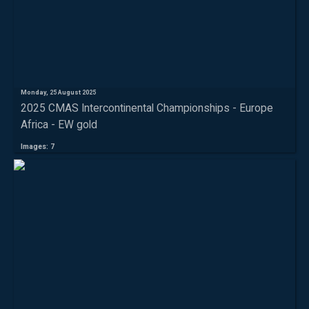
Monday, 25 August 2025
2025 CMAS Intercontinental Championships - Europe
Africa - EW gold
Images: 7