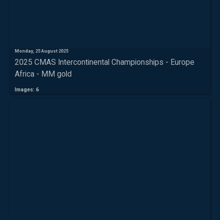
Monday, 25 August 2025
2025 CMAS Intercontinental Championships - Europe
Africa - MM gold
Images: 6