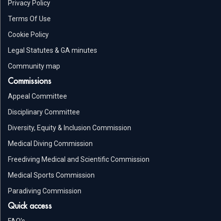
Privacy Policy
Terms Of Use
Cookie Policy
Legal Statutes & GA minutes
Community map
Commissions
Appeal Committee
Disciplinary Committee
Diversity, Equity & Inclusion Commission
Medical Diving Commission
Freediving Medical and Scientific Commission
Medical Sports Commission
Paradiving Commission
Quick access