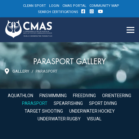
CLEAN SPORT
LOGIN
CMAS PORTAL
COMMUNITY MAP
SEARCH CERTIFICATIONS
PARASPORT GALLERY
GALLERY
PARASPORT
AQUATHLON
FINSWIMMING
FREEDIVING
ORIENTEERING
PARASPORT
SPEARFISHING
SPORT DIVING
TARGET SHOOTING
UNDERWATER HOCKEY
UNDERWATER RUGBY
VISUAL