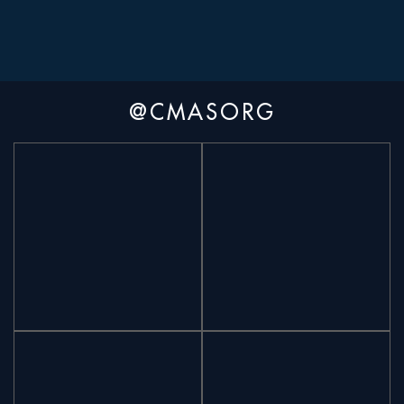
@CMASORG