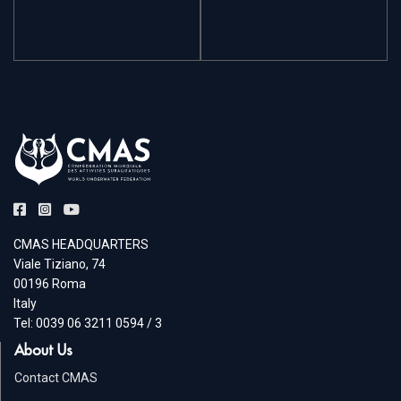
CMAS HEADQUARTERS
Viale Tiziano, 74
00196 Roma
Italy
Tel: 0039 06 3211 0594 / 3
About Us
Contact CMAS