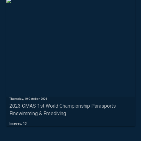
Thursday, 10 October 2024
2023 CMAS 1st World Championship Parasports
Finswimming & Freediving
Images: 13