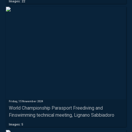
Images: 22
Friday, 15 November 2024
World Championship Parasport Freediving and
Finswimming technical meeting, Lignano Sabbiadoro
Images: 5