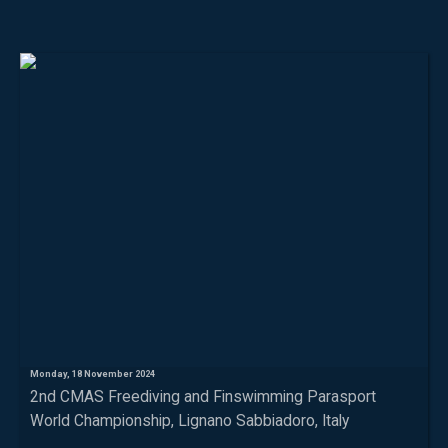
Monday, 18 November 2024
2nd CMAS Freediving and Finswimming Parasport
World Championship, Lignano Sabbiadoro, Italy