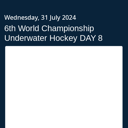
Wednesday, 31 July 2024
6th World Championship
Underwater Hockey DAY 8