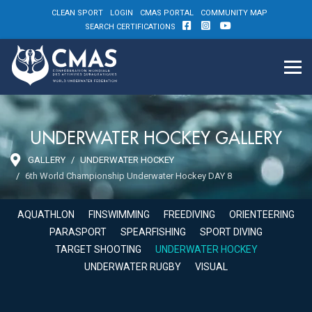
CLEAN SPORT
LOGIN
CMAS PORTAL
COMMUNITY MAP
SEARCH CERTIFICATIONS
UNDERWATER HOCKEY GALLERY
GALLERY
UNDERWATER HOCKEY
6th World Championship Underwater Hockey DAY 8
AQUATHLON
FINSWIMMING
FREEDIVING
ORIENTEERING
PARASPORT
SPEARFISHING
SPORT DIVING
TARGET SHOOTING
UNDERWATER HOCKEY
UNDERWATER RUGBY
VISUAL