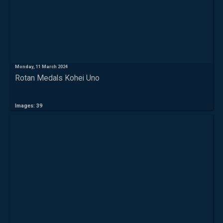
Monday, 11 March 2024
Rotan Medals Kohei Uno
Images: 39