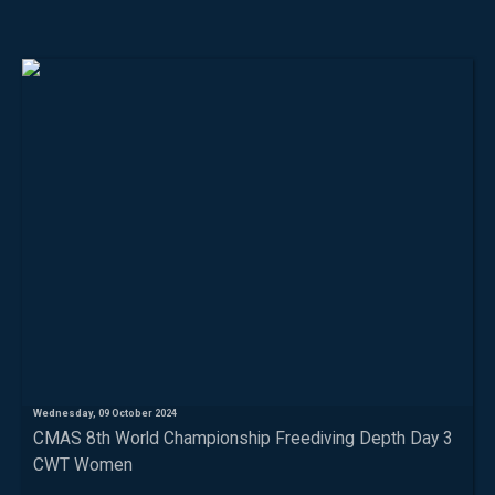
Wednesday, 09 October 2024
CMAS 8th World Championship Freediving Depth Day 3
CWT Women