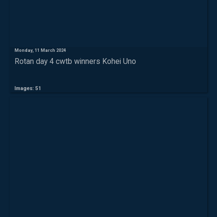
Monday, 11 March 2024
Rotan day 4 cwtb winners Kohei Uno
Images: 51