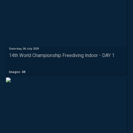
Saturday, 06 July 2024
14th World Championship Freediving Indoor - DAY 1
Images: 48