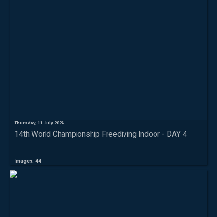
Thursday, 11 July 2024
14th World Championship Freediving Indoor - DAY 4
Images: 44