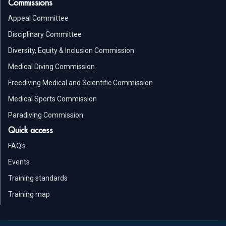
Commissions
Appeal Committee
Disciplinary Committee
Diversity, Equity & Inclusion Commission
Medical Diving Commission
Freediving Medical and Scientific Commission
Medical Sports Commission
Paradiving Commission
Quick access
FAQ’s
Events
Training standards
Training map