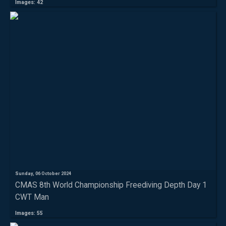
Images: 42
Sunday, 06 October 2024
CMAS 8th World Championship Freediving Depth Day 1
CWT Man
Images: 55