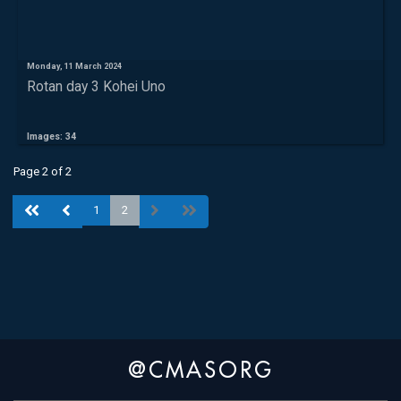
Monday, 11 March 2024
Rotan day 3 Kohei Uno
Images: 34
Page 2 of 2
1
2
@CMASORG