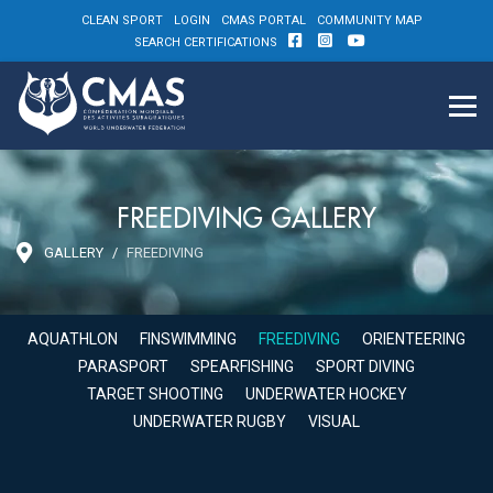
CLEAN SPORT
LOGIN
CMAS PORTAL
COMMUNITY MAP
SEARCH CERTIFICATIONS
FREEDIVING GALLERY
GALLERY
FREEDIVING
AQUATHLON
FINSWIMMING
FREEDIVING
ORIENTEERING
PARASPORT
SPEARFISHING
SPORT DIVING
TARGET SHOOTING
UNDERWATER HOCKEY
UNDERWATER RUGBY
VISUAL