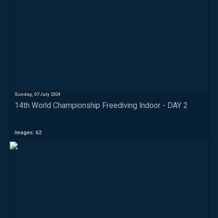
Sunday, 07 July 2024
14th World Championship Freediving Indoor - DAY 2
Images: 62