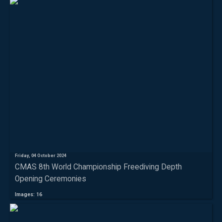
Friday, 04 October 2024
CMAS 8th World Championship Freediving Depth
Opening Ceremonies
Images: 16