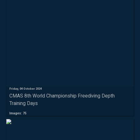
Friday, 04 October 2024
CMAS 8th World Championship Freediving Depth
Training Days
Images: 75