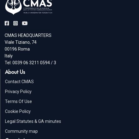
CMAS HEADQUARTERS
Viale Tiziano, 74
00196 Roma
Italy
Tel: 0039 06 3211 0594 / 3
About Us
Contact CMAS
Privacy Policy
Terms Of Use
Cookie Policy
Legal Statutes & GA minutes
Community map