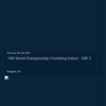
Monday, 08 July 2024
14th World Championship Freediving Indoor - DAY 3
Images: 54