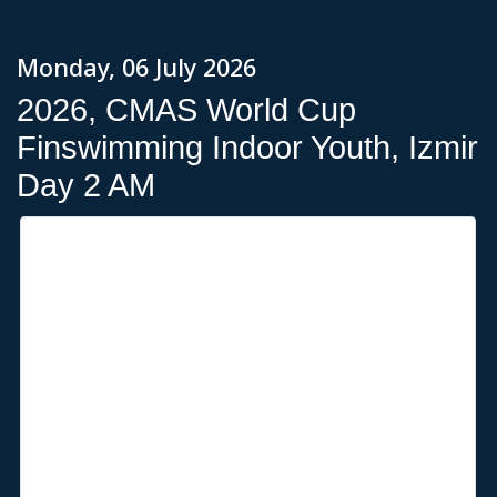
Monday, 06 July 2026
2026, CMAS World Cup
Finswimming Indoor Youth, Izmir
Day 2 AM