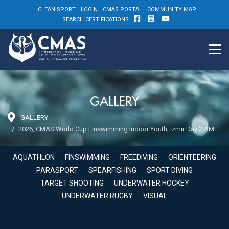
CLEAN SPORT
LOGIN
CMAS PORTAL
COMMUNITY MAP
SEARCH CERTIFICATIONS
GALLERY
GALLERY
2026, CMAS World Cup Finswimming Indoor Youth, Izmir Day 2 AM
AQUATHLON
FINSWIMMING
FREEDIVING
ORIENTEERING
PARASPORT
SPEARFISHING
SPORT DIVING
TARGET SHOOTING
UNDERWATER HOCKEY
UNDERWATER RUGBY
VISUAL