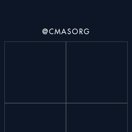
@CMASORG