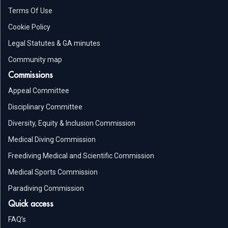
Terms Of Use
Cookie Policy
Legal Statutes & GA minutes
Community map
Commissions
Appeal Committee
Disciplinary Committee
Diversity, Equity & Inclusion Commission
Medical Diving Commission
Freediving Medical and Scientific Commission
Medical Sports Commission
Paradiving Commission
Quick access
FAQ’s