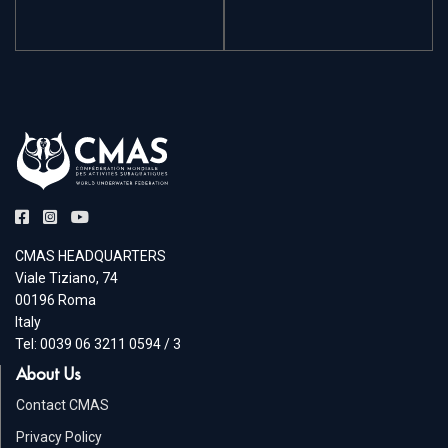
CMAS HEADQUARTERS
Viale Tiziano, 74
00196 Roma
Italy
Tel: 0039 06 3211 0594 / 3
About Us
Contact CMAS
Privacy Policy