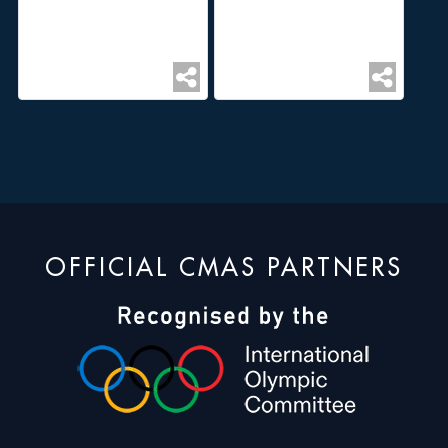
OFFICIAL CMAS PARTNERS