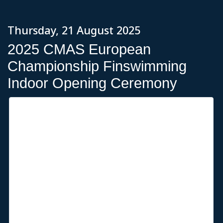
Thursday, 21 August 2025
2025 CMAS European
Championship Finswimming
Indoor Opening Ceremony