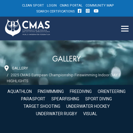
CLEAN SPORT
LOGIN
CMAS PORTAL
COMMUNITY MAP
SEARCH CERTIFICATIONS
GALLERY
GALLERY
2025 CMAS European Championship Finswimming Indoor DAY 3
HIGHLIGHTS
AQUATHLON
FINSWIMMING
FREEDIVING
ORIENTEERING
PARASPORT
SPEARFISHING
SPORT DIVING
TARGET SHOOTING
UNDERWATER HOCKEY
UNDERWATER RUGBY
VISUAL