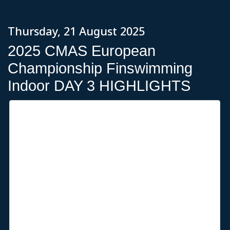
Thursday, 21 August 2025
2025 CMAS European
Championship Finswimming
Indoor DAY 3 HIGHLIGHTS