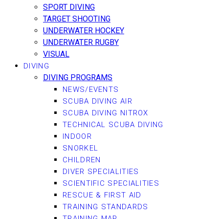
SPORT DIVING
TARGET SHOOTING
UNDERWATER HOCKEY
UNDERWATER RUGBY
VISUAL
DIVING
DIVING PROGRAMS
NEWS/EVENTS
SCUBA DIVING AIR
SCUBA DIVING NITROX
TECHNICAL SCUBA DIVING
INDOOR
SNORKEL
CHILDREN
DIVER SPECIALITIES
SCIENTIFIC SPECIALITIES
RESCUE & FIRST AID
TRAINING STANDARDS
TRAINING MAP