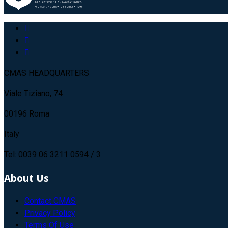
CMAS HEADQUARTERS
Viale Tiziano, 74
00196 Roma
Italy
Tel: 0039 06 3211 0594 / 3
About Us
Contact CMAS
Privacy Policy
Terms Of Use