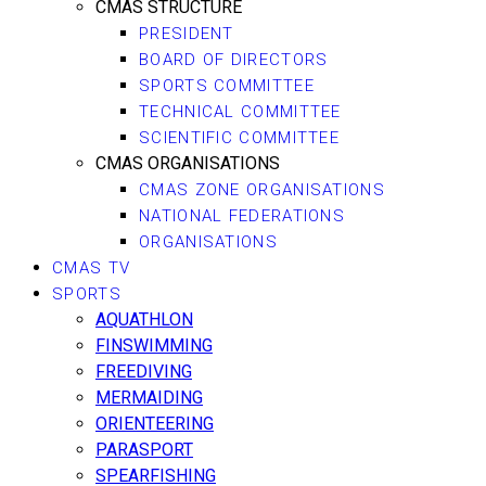
CMAS STRUCTURE
PRESIDENT
BOARD OF DIRECTORS
SPORTS COMMITTEE
TECHNICAL COMMITTEE
SCIENTIFIC COMMITTEE
CMAS ORGANISATIONS
CMAS ZONE ORGANISATIONS
NATIONAL FEDERATIONS
ORGANISATIONS
CMAS TV
SPORTS
AQUATHLON
FINSWIMMING
FREEDIVING
MERMAIDING
ORIENTEERING
PARASPORT
SPEARFISHING