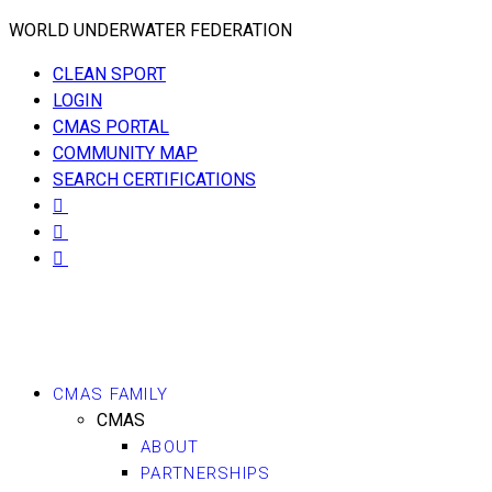
WORLD UNDERWATER FEDERATION
CLEAN SPORT
LOGIN
CMAS PORTAL
COMMUNITY MAP
SEARCH CERTIFICATIONS
CMAS FAMILY
CMAS
ABOUT
PARTNERSHIPS