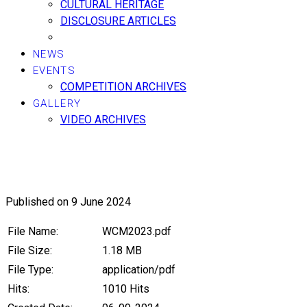
CULTURAL HERITAGE
DISCLOSURE ARTICLES
NEWS
EVENTS
COMPETITION ARCHIVES
GALLERY
VIDEO ARCHIVES
2023, 3rd Masters World Champi
Published on 9 June 2024
File Name:
WCM2023.pdf
File Size:
1.18 MB
File Type:
application/pdf
Hits:
1010 Hits