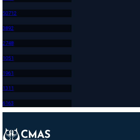
507
12
389
2
274
8
105
1
196
1
131
1
616
3