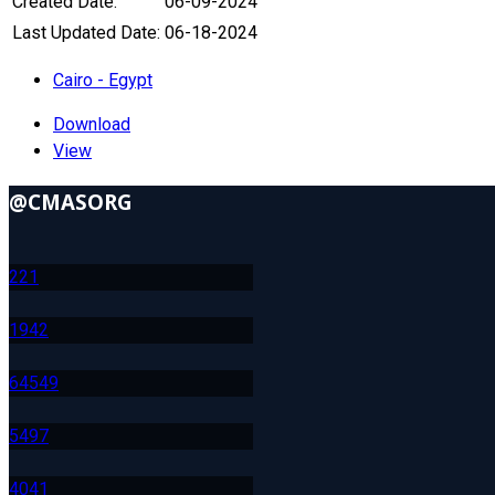
Created Date:
06-09-2024
Last Updated Date:
06-18-2024
Cairo - Egypt
Download
View
@CMASORG
22
1
194
2
645
49
549
7
404
1