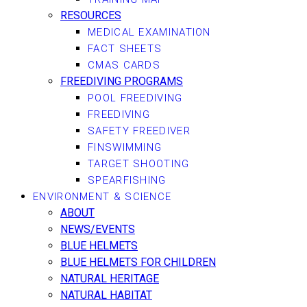
RESOURCES
MEDICAL EXAMINATION
FACT SHEETS
CMAS CARDS
FREEDIVING PROGRAMS
POOL FREEDIVING
FREEDIVING
SAFETY FREEDIVER
FINSWIMMING
TARGET SHOOTING
SPEARFISHING
ENVIRONMENT & SCIENCE
ABOUT
NEWS/EVENTS
BLUE HELMETS
BLUE HELMETS FOR CHILDREN
NATURAL HERITAGE
NATURAL HABITAT