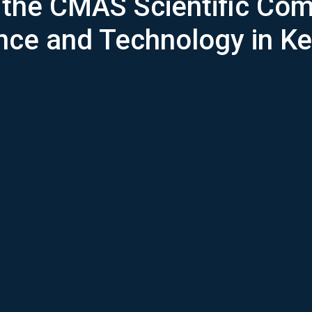
f the CMAS Scientific Com
ce and Technology in K