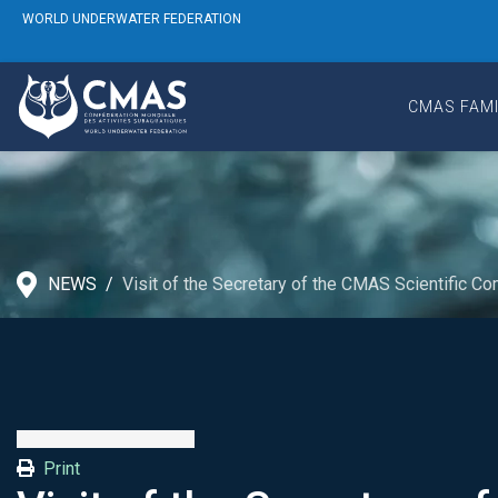
WORLD UNDERWATER FEDERATION
CMAS FAMI
NEWS
Visit of the Secretary of the CMAS Scientific 
Print