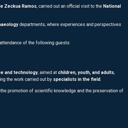
lde Zeckua Ramos
, carried out an official visit to the
National
haeology
departments, where experiences and perspectives
attendance of the following guests:
e and technology
, aimed at
children, youth, and adults
,
ting the work carried out by
specialists in the field
.
 the promotion of scientific knowledge and the preservation of