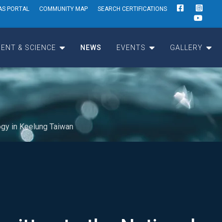
AS PORTAL
COMMUNITY MAP
SEARCH CERTIFICATIONS
ENT & SCIENCE
NEWS
EVENTS
GALLERY
ogy in Keelung Taiwan