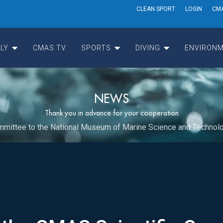
CLEAN SPORT
LOGIN
CM
LY
CMAS TV
SPORTS
DIVING
ENVIRONM
NEWS
Thank you in advance for your cooperation
Committee to the National Museum of Marine Science and Technol