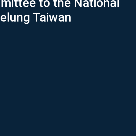
mittee to the National
eelung Taiwan