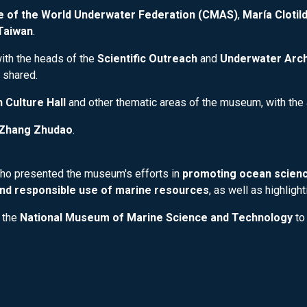
ee of the World Underwater Federation (CMAS)
,
María Cloti
Taiwan
.
ith the heads of the
Scientific Outreach
and
Underwater Arc
 shared.
 Culture Hall
and other thematic areas of the museum, with the 
Zhang Zhudao
.
who presented the museum's efforts in
promoting ocean scienc
nd responsible use of marine resources
, as well as highligh
 the
National Museum of Marine Science and Technology
to