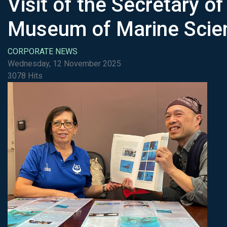
Visit of the Secretary o
Museum of Marine Scien
CORPORATE NEWS
Wednesday, 12 November 2025
3078 Hits