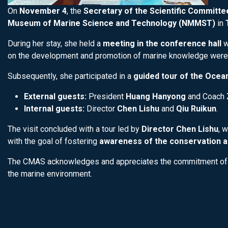
On
November 4
, the
Secretary of the Scientific Committ
Museum of Marine Science and Technology (NMMST)
in
During her stay, she held a
meeting in the conference hall
w
on the development and promotion of marine knowledge were
Subsequently, she participated in a
guided tour of the Ocean
External guests:
President
Huang Hanyong
and Coach
Internal guests:
Director
Chen Lishu
and
Qiu Ruikun
.
The visit concluded with a tour led by
Director Chen Lishu
, 
with the goal of fostering
awareness of the conservation a
The CMAS acknowledges and appreciates the commitment of
the marine environment.