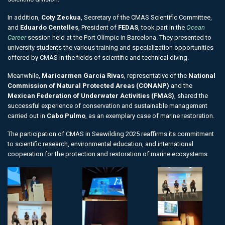
In addition,
Coty Zeckua
, Secretary of the CMAS Scientific Committee,
and
Eduardo Centelles
, President of
FEDAS
, took part in the
Ocean
Career
session held at the Port Olímpic in Barcelona. They presented to
university students the various training and specialization opportunities
offered by CMAS in the fields of scientific and technical diving.
Meanwhile,
Maricarmen García Rivas
, representative of the
National
Commission of Natural Protected Areas (CONANP)
and the
Mexican Federation of Underwater Activities (FMAS)
, shared the
successful experience of conservation and sustainable management
carried out in
Cabo Pulmo
, as an exemplary case of marine restoration.
The participation of CMAS in Seawilding 2025 reaffirms its commitment
to scientific research, environmental education, and international
cooperation for the protection and restoration of marine ecosystems.