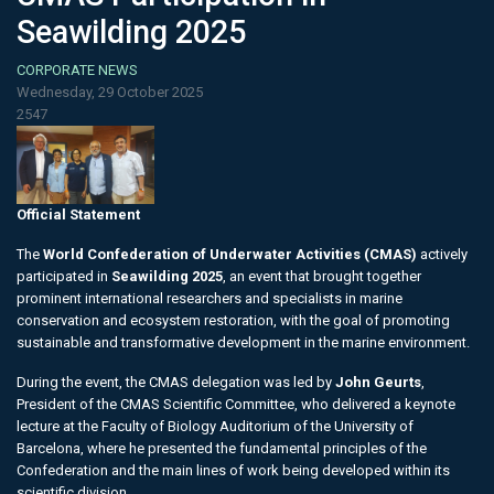
Seawilding 2025
CORPORATE NEWS
Wednesday, 29 October 2025
2547
Official Statement
The
World Confederation of Underwater Activities (CMAS)
actively
participated in
Seawilding 2025
, an event that brought together
prominent international researchers and specialists in marine
conservation and ecosystem restoration, with the goal of promoting
sustainable and transformative development in the marine environment.
During the event, the CMAS delegation was led by
John Geurts
,
President of the CMAS Scientific Committee, who delivered a keynote
lecture at the Faculty of Biology Auditorium of the University of
Barcelona, where he presented the fundamental principles of the
Confederation and the main lines of work being developed within its
scientific division.