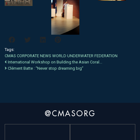
Tags:
CMAS
CORPORATE NEWS
WORLD
UNDERWATER
FEDERATION
International Workshop on Building the Asian Coral...
Clément Batte : “Never stop dreaming big”
@CMASORG