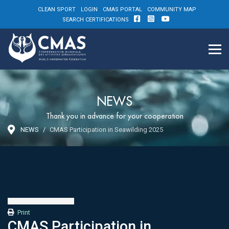
CLEAN SPORT
LOGIN
CMAS PORTAL
COMMUNITY MAP
SEARCH CERTIFICATIONS
NEWS
Thank you in advance for your cooperation
NEWS
CMAS Participation in Seawilding 2025
Print
CMAS Participation in