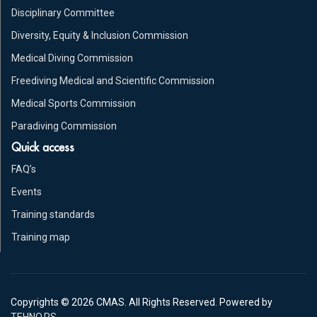
Disciplinary Committee
Diversity, Equity & Inclusion Commission
Medical Diving Commission
Freediving Medical and Scientific Commission
Medical Sports Commission
Paradiving Commission
Quick access
FAQ’s
Events
Training standards
Training map
Copyrights © 2026 CMAS. All Rights Reserved. Powered by
TEHNO.RS
.