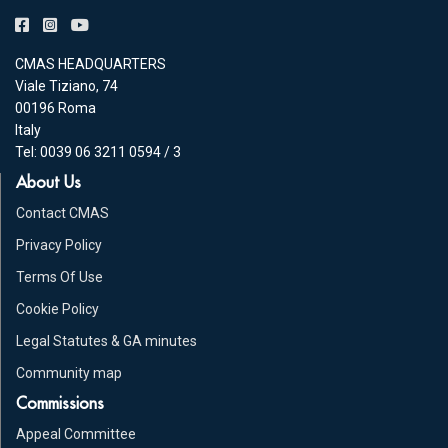
CMAS HEADQUARTERS
Viale Tiziano, 74
00196 Roma
Italy
Tel: 0039 06 3211 0594 / 3
About Us
Contact CMAS
Privacy Policy
Terms Of Use
Cookie Policy
Legal Statutes & GA minutes
Community map
Commissions
Appeal Committee