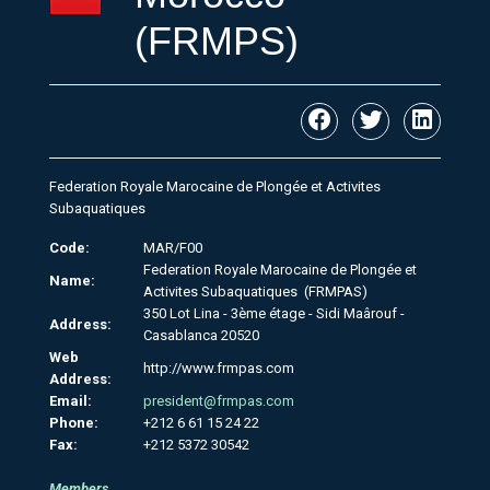
(FRMPS)
Federation Royale Marocaine de Plongée et Activites
Subaquatiques
Code:
MAR/F00
Federation Royale Marocaine de Plongée et
Name:
Activites Subaquatiques (FRMPAS)
350 Lot Lina - 3ème étage - Sidi Maârouf -
Address:
Casablanca 20520
Web
http://www.frmpas.com
Address:
Email:
president@frmpas.com
Phone:
+212 6 61 15 24 22
Fax:
+212 5372 30542
Members