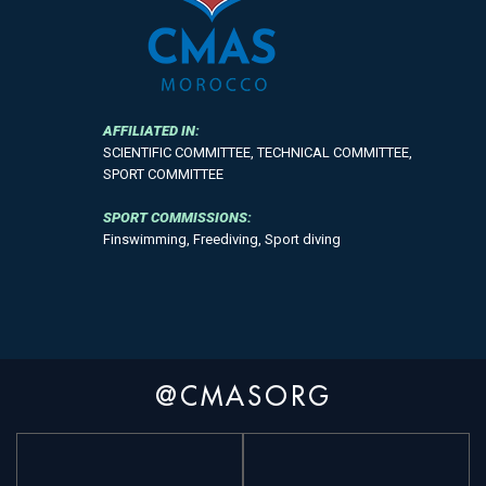
AFFILIATED IN:
SCIENTIFIC COMMITTEE, TECHNICAL COMMITTEE,
SPORT COMMITTEE
SPORT COMMISSIONS:
Finswimming, Freediving, Sport diving
@CMASORG