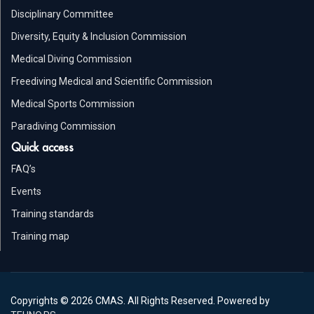
Disciplinary Committee
Diversity, Equity & Inclusion Commission
Medical Diving Commission
Freediving Medical and Scientific Commission
Medical Sports Commission
Paradiving Commission
Quick access
FAQ’s
Events
Training standards
Training map
Copyrights © 2026 CMAS. All Rights Reserved. Powered by