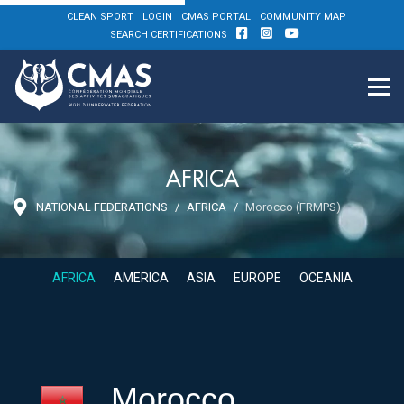
CLEAN SPORT
LOGIN
CMAS PORTAL
COMMUNITY MAP
SEARCH CERTIFICATIONS
AFRICA
NATIONAL FEDERATIONS
AFRICA
Morocco (FRMPS)
AFRICA
AMERICA
ASIA
EUROPE
OCEANIA
Morocco