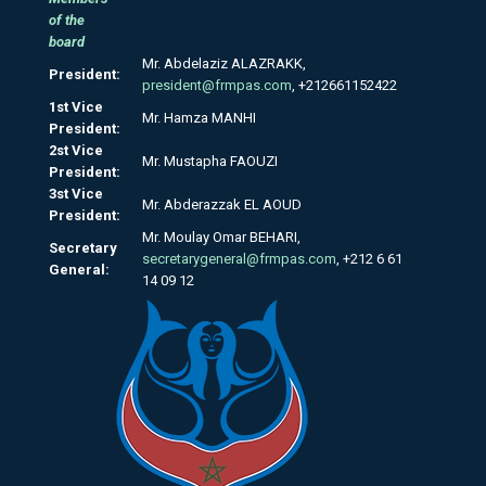
of the
board
Mr. Abdelaziz ALAZRAKK,
President:
president@frmpas.com
, +212661152422
1st Vice
Mr. Hamza MANHI
President:
2st Vice
Mr. Mustapha FAOUZI
President:
3st Vice
Mr. Abderazzak EL AOUD
President:
Mr. Moulay Omar BEHARI,
Secretary
secretarygeneral@frmpas.com
, +212 6 61
General:
14 09 12