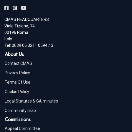
CMAS HEADQUARTERS
Viale Tiziano, 74
00196 Roma
Italy
Tel: 0039 06 3211 0594 / 3
About Us
Contact CMAS
Privacy Policy
Terms Of Use
Cookie Policy
Legal Statutes & GA minutes
Community map
Commissions
Appeal Committee