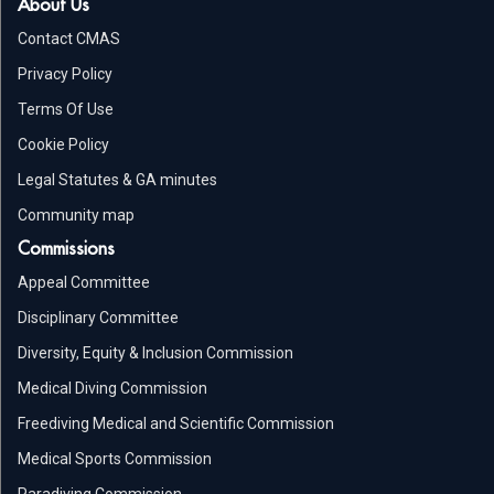
About Us
Contact CMAS
Privacy Policy
Terms Of Use
Cookie Policy
Legal Statutes & GA minutes
Community map
Commissions
Appeal Committee
Disciplinary Committee
Diversity, Equity & Inclusion Commission
Medical Diving Commission
Freediving Medical and Scientific Commission
Medical Sports Commission