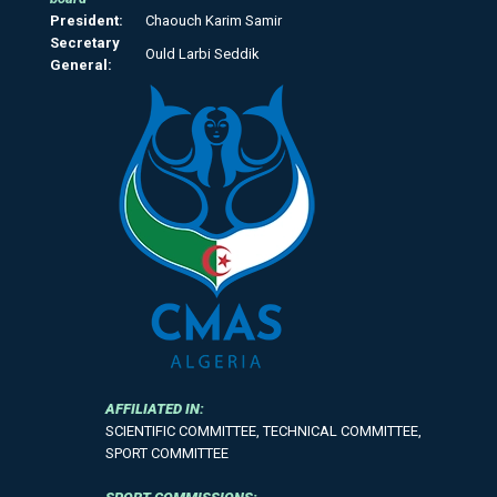
President:
Chaouch Karim Samir
Secretary
Ould Larbi Seddik
General:
AFFILIATED IN:
SCIENTIFIC COMMITTEE, TECHNICAL COMMITTEE,
SPORT COMMITTEE