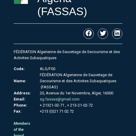
(FASSAS)
FÉDÉRATION Algerienne de Sauvetage de Secourisme et des
Activites Subaquatiques
Code:
ALG/F00
FÉDÉRATION Algerienne de Sauvetage de
Name:
Secourisme et des Activites Subaquatiques
(FASSAS)
Address:
20, Avenue du 1er Novembre, Alger, 16000
Email:
sg.fassas@gmail.com
Phone:
+ 21321-02-71 , + 213-21-02-72
Fax:
+213 (0)21 71 02 72
Members
of the
board