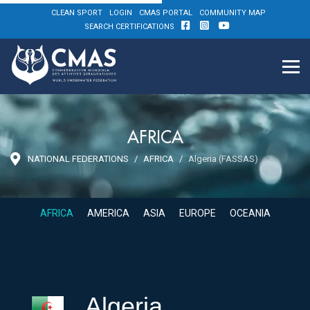
CLEAN SPORT
LOGIN
CMAS PORTAL
COMMUNITY MAP
SEARCH CERTIFICATIONS
AFRICA
NATIONAL FEDERATIONS
AFRICA
Algeria (FASSAS)
AFRICA
AMERICA
ASIA
EUROPE
OCEANIA
Algeria