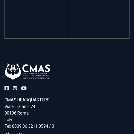
CMAS HEADQUARTERS
Viale Tiziano, 74
00196 Roma
Italy
Tel: 0039 06 3211 0594 / 3