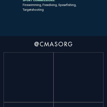
SPORT COMMISSIONS:
Finswimming, Freediving, Spearfishing,
Targetshooting
@CMASORG