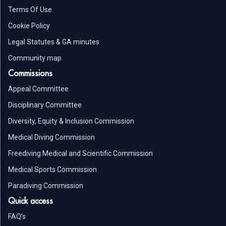
Terms Of Use
Cookie Policy
Legal Statutes & GA minutes
Community map
Commissions
Appeal Committee
Disciplinary Committee
Diversity, Equity & Inclusion Commission
Medical Diving Commission
Freediving Medical and Scientific Commission
Medical Sports Commission
Paradiving Commission
Quick access
FAQ’s