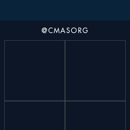
@CMASORG