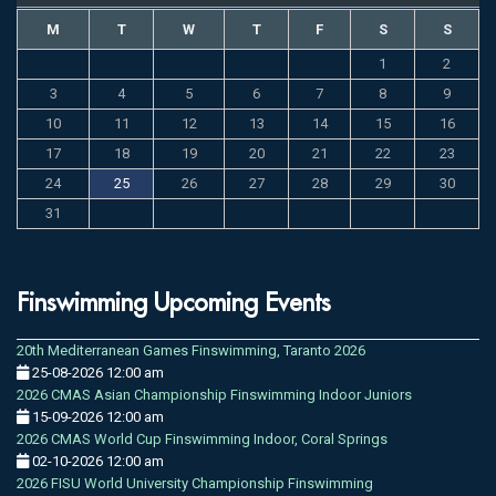
M
T
W
T
F
S
S
1
2
3
4
5
6
7
8
9
10
11
12
13
14
15
16
17
18
19
20
21
22
23
24
25
26
27
28
29
30
31
Finswimming Upcoming Events
20th Mediterranean Games Finswimming, Taranto 2026
25-08-2026 12:00 am
2026 CMAS Asian Championship Finswimming Indoor Juniors
15-09-2026 12:00 am
2026 CMAS World Cup Finswimming Indoor, Coral Springs
02-10-2026 12:00 am
2026 FISU World University Championship Finswimming