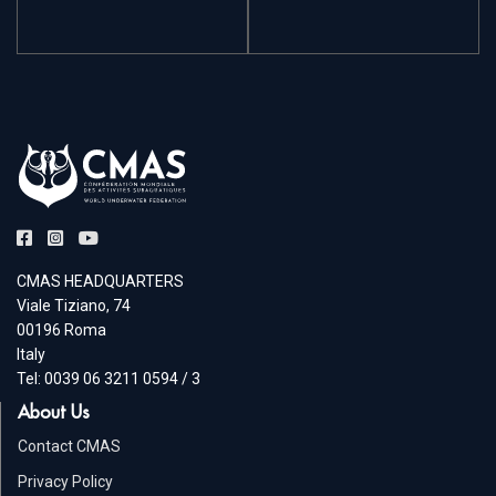
CMAS HEADQUARTERS
Viale Tiziano, 74
00196 Roma
Italy
Tel: 0039 06 3211 0594 / 3
About Us
Contact CMAS
Privacy Policy