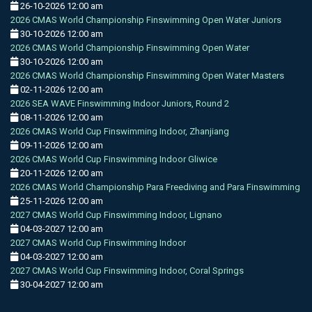
26-10-2026 12:00 am
2026 CMAS World Championship Finswimming Open Water Juniors
30-10-2026 12:00 am
2026 CMAS World Championship Finswimming Open Water
30-10-2026 12:00 am
2026 CMAS World Championship Finswimming Open Water Masters
02-11-2026 12:00 am
2026 SEA WAVE Finswimming Indoor Juniors, Round 2
08-11-2026 12:00 am
2026 CMAS World Cup Finswimming Indoor, Zhanjiang
09-11-2026 12:00 am
2026 CMAS World Cup Finswimming Indoor Gliwice
20-11-2026 12:00 am
2026 CMAS World Championship Para Freediving and Para Finswimming
25-11-2026 12:00 am
2027 CMAS World Cup Finswimming Indoor, Lignano
04-03-2027 12:00 am
2027 CMAS World Cup Finswimming Indoor
04-03-2027 12:00 am
2027 CMAS World Cup Finswimming Indoor, Coral Springs
30-04-2027 12:00 am