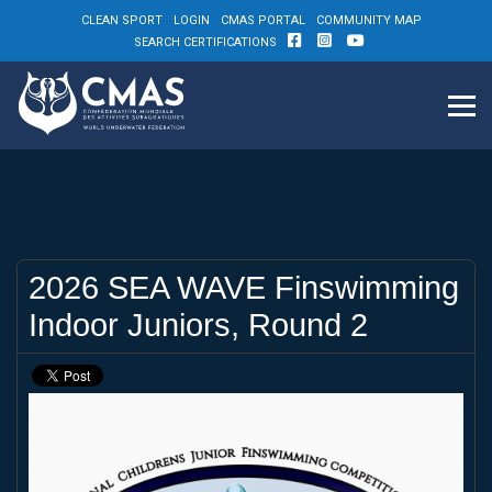
CLEAN SPORT
LOGIN
CMAS PORTAL
COMMUNITY MAP
SEARCH CERTIFICATIONS
2026 SEA WAVE Finswimming
Indoor Juniors, Round 2