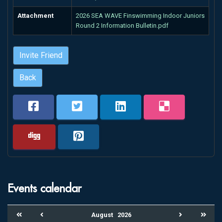
Attachment
2026 SEA WAVE Finswimming Indoor Juniors
Round 2 Information Bulletin.pdf
Invite Friend
Back
Events calendar
August
2026