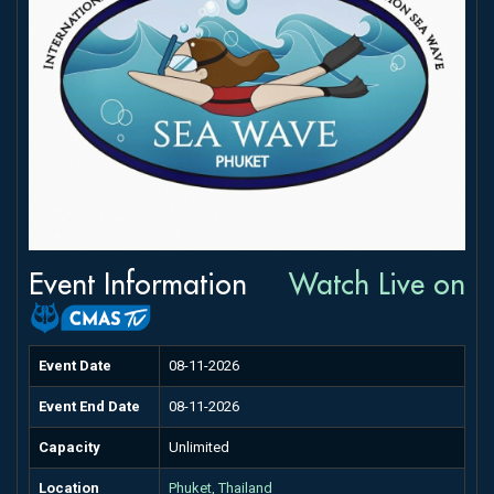
Event Information
Watch Live on
Event Date
08-11-2026
Event End Date
08-11-2026
Capacity
Unlimited
Location
Phuket, Thailand