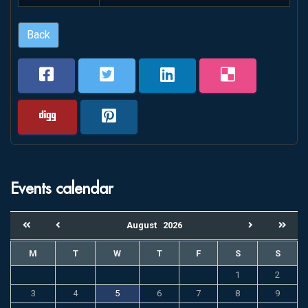
Back
Events calendar
August
2026
M
T
W
T
F
S
S
1
2
3
4
5
6
7
8
9