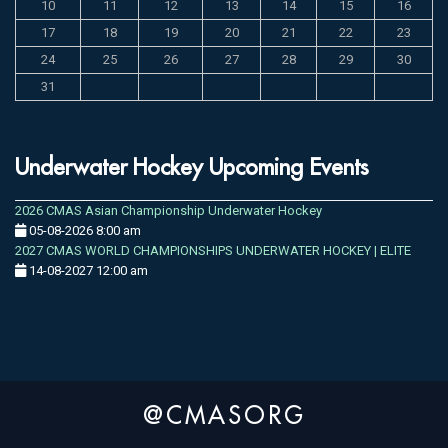
10
11
12
13
14
15
16
17
18
19
20
21
22
23
24
25
26
27
28
29
30
31
Underwater Hockey Upcoming Events
2026 CMAS Asian Championship Underwater Hockey
05-08-2026 8:00 am
2027 CMAS WORLD CHAMPIONSHIPS UNDERWATER HOCKEY | ELITE
14-08-2027 12:00 am
@CMASORG