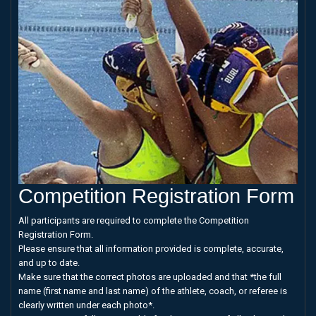
Competition Registration Form
All participants are required to complete the Competition
Registration Form.
Please ensure that all information provided is complete, accurate,
and up to date.
Make sure that the correct photos are uploaded and that *the full
name (first name and last name) of the athlete, coach, or referee is
clearly written under each photo*.