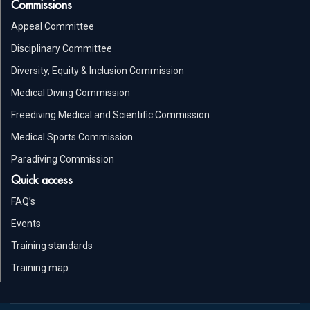
Commissions
Appeal Committee
Disciplinary Committee
Diversity, Equity & Inclusion Commission
Medical Diving Commission
Freediving Medical and Scientific Commission
Medical Sports Commission
Paradiving Commission
Quick access
FAQ’s
Events
Training standards
Training map