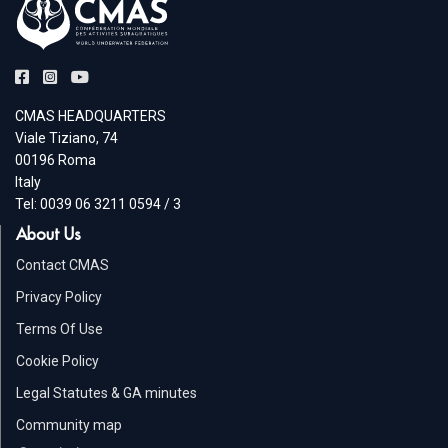
CMAS HEADQUARTERS
Viale Tiziano, 74
00196 Roma
Italy
Tel: 0039 06 3211 0594 / 3
About Us
Contact CMAS
Privacy Policy
Terms Of Use
Cookie Policy
Legal Statutes & GA minutes
Community map