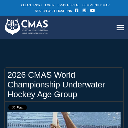
CLEAN SPORT
LOGIN
CMAS PORTAL
COMMUNITY MAP
SEARCH CERTIFICATIONS
2026 CMAS World
Championship Underwater
Hockey Age Group