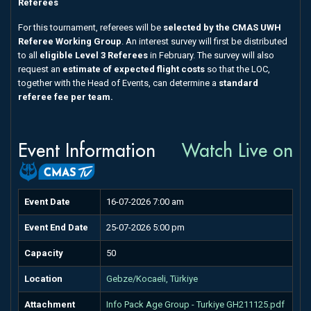
Referees
For this tournament, referees will be
selected by the CMAS UWH
Referee Working Group
. An interest survey will first be distributed
to all
eligible Level 3 Referees
in February. The survey will also
request an
estimate of expected flight costs
so that the LOC,
together with the Head of Events, can determine a
standard
referee fee per team.
Event Information
Watch Live on
Event Date
16-07-2026 7:00 am
Event End Date
25-07-2026 5:00 pm
Capacity
50
Location
Gebze/Kocaeli, Türkiye
Attachment
Info Pack Age Group - Turkiye GH211125.pdf