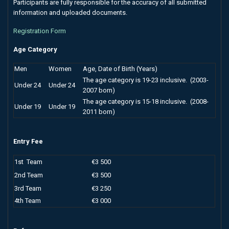
Participants are fully responsible for the accuracy of all submitted
information and uploaded documents.
Registration Form
Age Category
Men
Women
Age, Date of Birth (Years)
The age category is 19-23 inclusive. (2003-
Under 24
Under 24
2007 born)
The age category is 15-18 inclusive. (2008-
Under 19
Under 19
2011 born)
Entry Fee
1st Team
€3 500
2nd Team
€3 500
3rd Team
€3 250
4th Team
€3 000