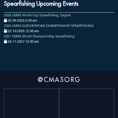
Spearfishing Upcoming Events
2026 CMAS World Cup Spearfishing, Sagres
02-09-2026 2:00 am
2026 CMAS EUROAFRICAN CHAMPIONSHIP SPEARFISHING
22-10-2026 12:00 am
2027 CMAS World Championship Spearfishing
04-11-2027 12:00 am
@CMASORG