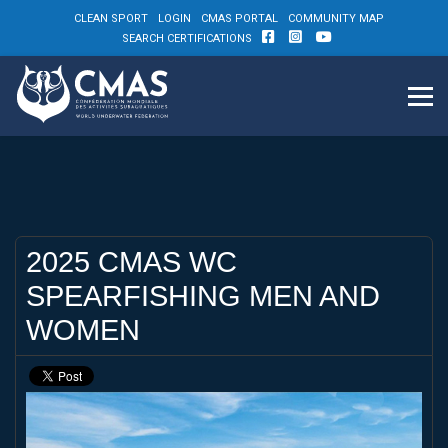
CLEAN SPORT
LOGIN
CMAS PORTAL
COMMUNITY MAP
SEARCH CERTIFICATIONS
2025 CMAS WC
SPEARFISHING MEN AND
WOMEN