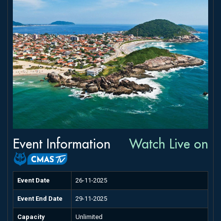
Event Information
Watch Live on
Event Date
26-11-2025
Event End Date
29-11-2025
Capacity
Unlimited