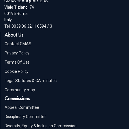
CMAS HEADQUARTERS
Viale Tiziano, 74
00196 Roma
Italy
Tel: 0039 06 3211 0594 / 3
About Us
Contact CMAS
Privacy Policy
Terms Of Use
Cookie Policy
Legal Statutes & GA minutes
Community map
Commissions
Appeal Committee
Disciplinary Committee
Diversity, Equity & Inclusion Commission