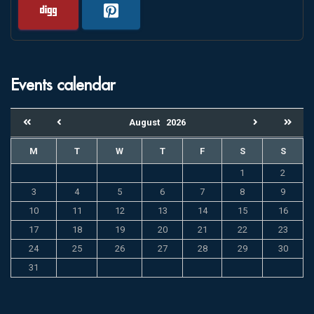
Events calendar
August
2026
M
T
W
T
F
S
S
1
2
3
4
5
6
7
8
9
10
11
12
13
14
15
16
17
18
19
20
21
22
23
24
25
26
27
28
29
30
31