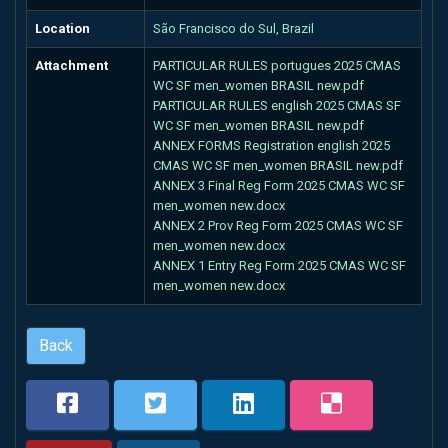
Location
São Francisco do Sul, Brazil
Attachment
PARTICULAR RULES portugues 2025 CMAS
WC SF men_women BRASIL new.pdf
PARTICULAR RULES english 2025 CMAS SF
WC SF men_women BRASIL new.pdf
ANNEX FORMS Registration english 2025
CMAS WC SF men_women BRASIL new.pdf
ANNEX 3 Final Reg Form 2025 CMAS WC SF
men_women new.docx
ANNEX 2 Prov Reg Form 2025 CMAS WC SF
men_women new.docx
ANNEX 1 Entry Reg Form 2025 CMAS WC SF
men_women new.docx
Back