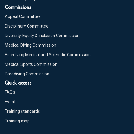
Commissions
Appeal Committee
Disciplinary Committee
Diversity, Equity & Inclusion Commission
Medical Diving Commission
Freediving Medical and Scientific Commission
Medical Sports Commission
Paradiving Commission
Quick access
FAQ’s
Events
Training standards
Training map