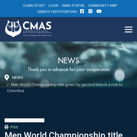
CLEAN SPORT
LOGIN
CMAS PORTAL
COMMUNITY MAP
SEARCH CERTIFICATIONS
NEWS
Thank you in advance for your cooperation
NEWS
Men World Championship title goes for second time in a row to
Colombia.
Print
Men World Championship title