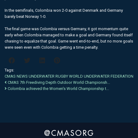
In the semifinals, Colombia won 2-0 against Denmark and Germany
barely beat Norway 1-0.
The final game was Colombia versus Germany, it got momentum quite
early when Colombia managed to make a goal and Germany found itself
chasing to equalize that goal. Game went end-to-end, but no more goals
were seen even with Colombia getting a time penalty.
Tags:
CMAS
NEWS
UNDERWATER RUGBY
WORLD
UNDERWATER
FEDERATION
CMAS 7th Freediving Depth Outdoor World Championsh...
Colombia achieved the Women's World Championship t...
@CMASORG