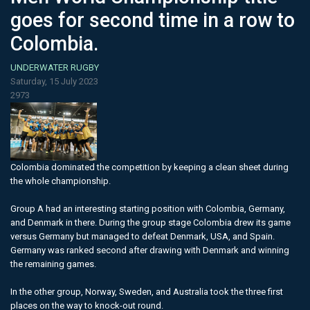
goes for second time in a row to
Colombia.
UNDERWATER RUGBY
Saturday, 15 July 2023
2973
Colombia dominated the competition by keeping a clean sheet during
the whole championship.
Group A had an interesting starting position with Colombia, Germany,
and Denmark in there. During the group stage Colombia drew its game
versus Germany but managed to defeat Denmark, USA, and Spain.
Germany was ranked second after drawing with Denmark and winning
the remaining games.
In the other group, Norway, Sweden, and Australia took the three first
places on the way to knock-out round.