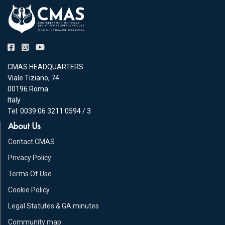
CMAS HEADQUARTERS
Viale Tiziano, 74
00196 Roma
Italy
Tel: 0039 06 3211 0594 / 3
About Us
Contact CMAS
Privacy Policy
Terms Of Use
Cookie Policy
Legal Statutes & GA minutes
Community map