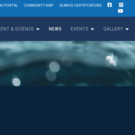
AS PORTAL
COMMUNITY MAP
SEARCH CERTIFICATIONS
ENT & SCIENCE
NEWS
EVENTS
GALLERY