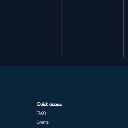
Quick access
FAQ’s
Events