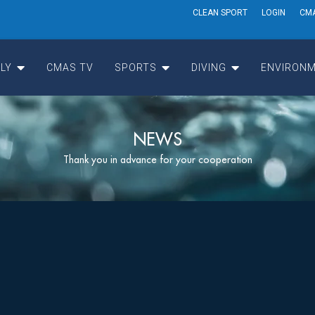
CLEAN SPORT
LOGIN
CM
LY
CMAS TV
SPORTS
DIVING
ENVIRONM
NEWS
Thank you in advance for your cooperation