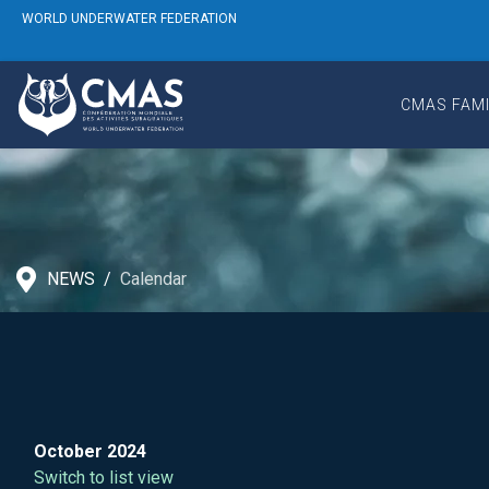
WORLD UNDERWATER FEDERATION
CMAS FAMI
NEWS
Calendar
October 2024
Switch to list view