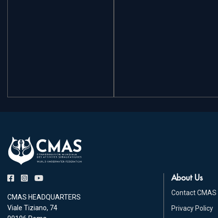
About Us
Contact CMAS
CMAS HEADQUARTERS
Viale Tiziano, 74
Privacy Policy