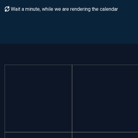
Wait a minute, while we are rendering the calendar