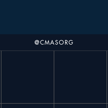
@CMASORG