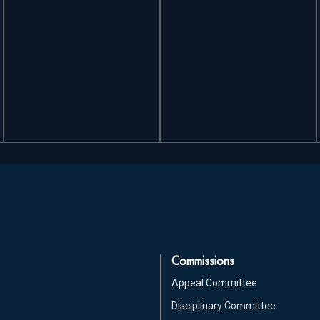
Commissions
Appeal Committee
Disciplinary Committee