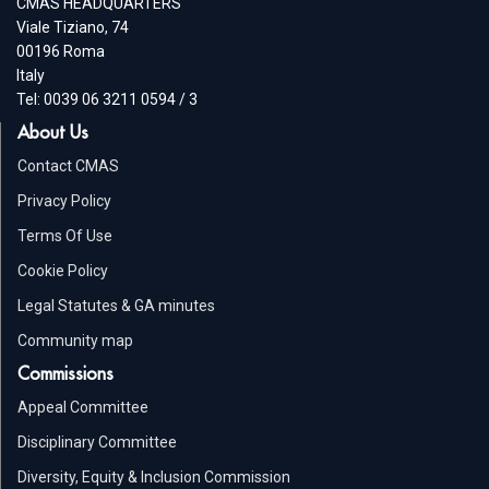
CMAS HEADQUARTERS
Viale Tiziano, 74
00196 Roma
Italy
Tel: 0039 06 3211 0594 / 3
About Us
Contact CMAS
Privacy Policy
Terms Of Use
Cookie Policy
Legal Statutes & GA minutes
Community map
Commissions
Appeal Committee
Disciplinary Committee
Diversity, Equity & Inclusion Commission