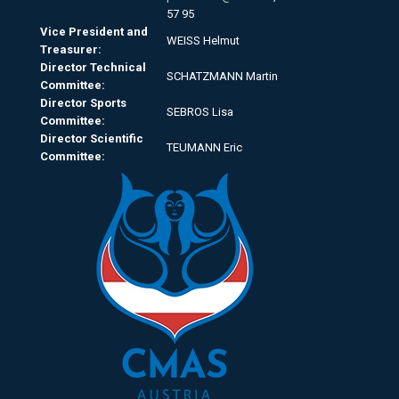
57 95
Vice President and
WEISS Helmut
Treasurer:
Director Technical
SCHATZMANN Martin
Committee:
Director Sports
SEBROS Lisa
Committee:
Director Scientific
TEUMANN Eric
Committee: