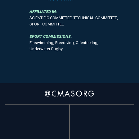
AFFILIATED IN:
SCIENTIFIC COMMITTEE, TECHNICAL COMMITTEE,
SPORT COMMITTEE
SPORT COMMISSIONS:
Finswimming, Freediving, Orienteering,
Underwater Rugby
@CMASORG