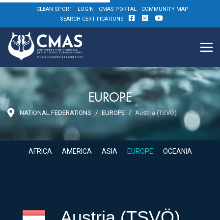
CLEAN SPORT
LOGIN
CMAS PORTAL
COMMUNITY MAP
SEARCH CERTIFICATIONS
EUROPE
NATIONAL FEDERATIONS
EUROPE
Austria (TSVÖ)
AFRICA
AMERICA
ASIA
EUROPE
OCEANIA
Austria (TSVÖ)