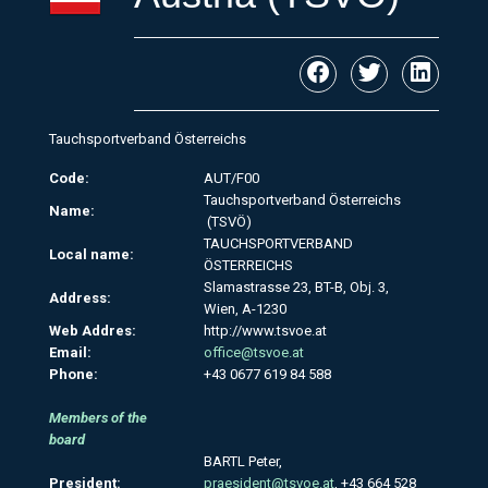
Tauchsportverband Österreichs
Code:
AUT/F00
Tauchsportverband Österreichs
Name:
(TSVÖ)
TAUCHSPORTVERBAND
Local name:
ÖSTERREICHS
Slamastrasse 23, BT-B, Obj. 3,
Address:
Wien, A-1230
Web Addres:
http://www.tsvoe.at
Email:
office@tsvoe.at
Phone:
+43 0677 619 84 588
Members of the
board
BARTL Peter,
President:
praesident@tsvoe.at
, +43 664 528