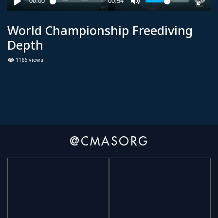
World Championship Freediving
Depth
1166 views
@CMASORG