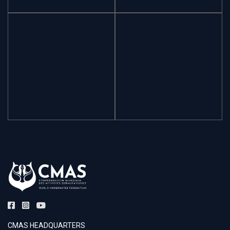
CMAS HEADQUARTERS