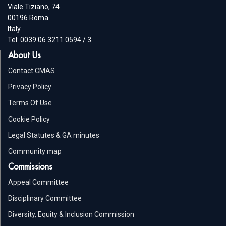
Viale Tiziano, 74
00196 Roma
Italy
Tel: 0039 06 3211 0594 / 3
About Us
Contact CMAS
Privacy Policy
Terms Of Use
Cookie Policy
Legal Statutes & GA minutes
Community map
Commissions
Appeal Committee
Disciplinary Committee
Diversity, Equity & Inclusion Commission