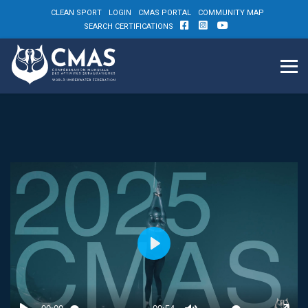
CLEAN SPORT
LOGIN
CMAS PORTAL
COMMUNITY MAP
SEARCH CERTIFICATIONS