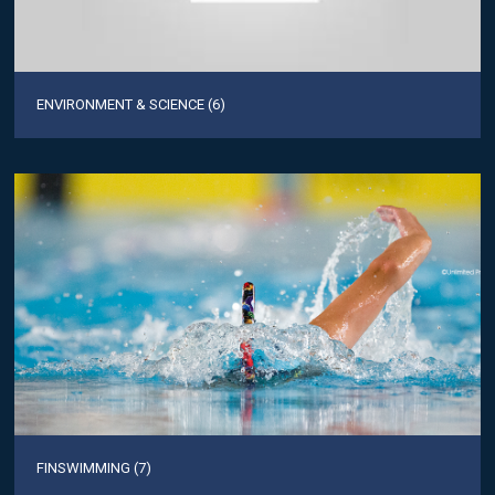
ENVIRONMENT & SCIENCE (6)
FINSWIMMING (7)