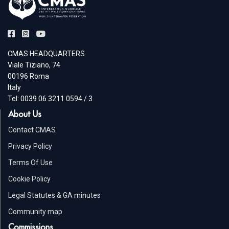
CMAS HEADQUARTERS
Viale Tiziano, 74
00196 Roma
Italy
Tel: 0039 06 3211 0594 / 3
About Us
Contact CMAS
Privacy Policy
Terms Of Use
Cookie Policy
Legal Statutes & GA minutes
Community map
Commissions