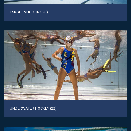
TARGET SHOOTING (0)
UNDERWATER HOCKEY (22)