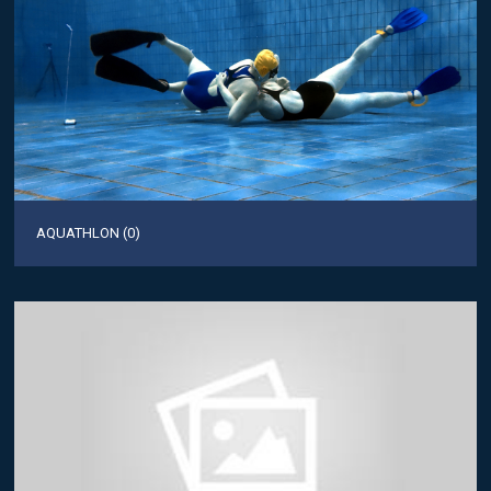
AQUATHLON (0)