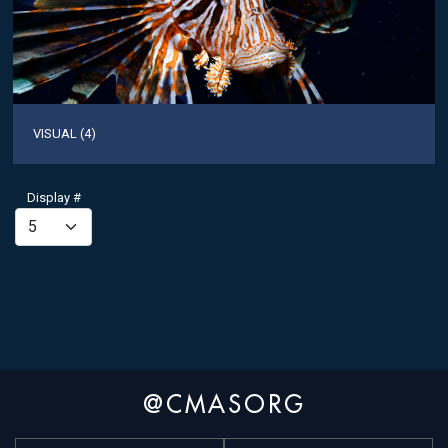
VISUAL (4)
Display #
@CMASORG