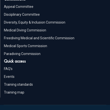
Appeal Committee
Disciplinary Committee
Diversity, Equity & Inclusion Commission
Medical Diving Commission
Freediving Medical and Scientific Commission
Medical Sports Commission
Paradiving Commission
Quick access
FAQ’s
Events
Training standards
Training map