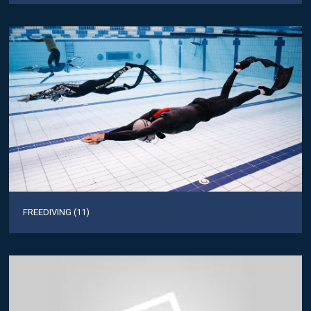
FREEDIVING (11)