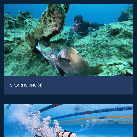
SPEARFISHING (4)