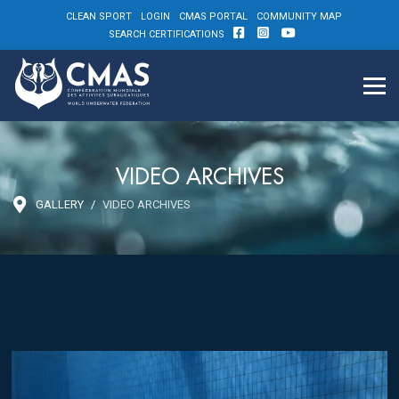
CLEAN SPORT
LOGIN
CMAS PORTAL
COMMUNITY MAP
SEARCH CERTIFICATIONS
VIDEO ARCHIVES
GALLERY
VIDEO ARCHIVES