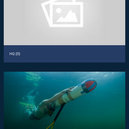
HQ (0)