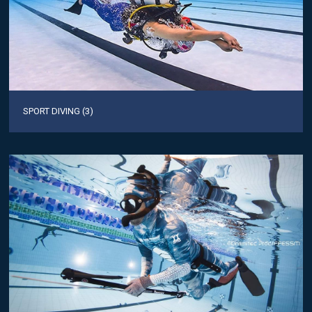
SPORT DIVING (3)