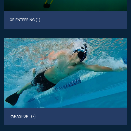
ORIENTEERING (1)
PARASPORT (7)