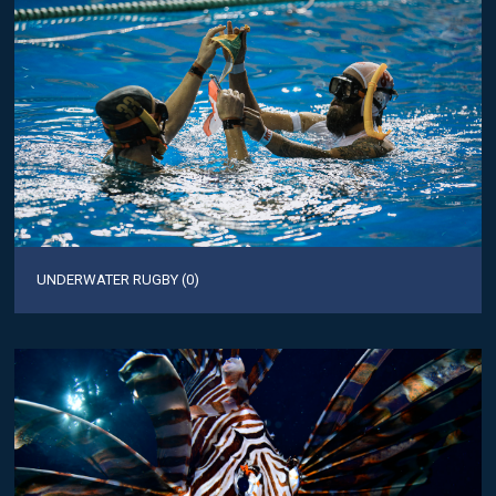
UNDERWATER RUGBY (0)