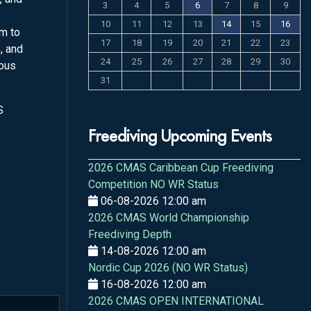
3
4
5
6
7
8
9
10
11
12
13
14
15
16
rm to
17
18
19
20
21
22
23
, and
24
25
26
27
28
29
30
ious
31
S
Freediving Upcoming Events
2026 CMAS Caribbean Cup Freediving
Competition NO WR Status
06-08-2026 12:00 am
2026 CMAS World Championship
Freediving Depth
14-08-2026 12:00 am
Nordic Cup 2026 (NO WR Status)
16-08-2026 12:00 am
2026 CMAS OPEN INTERNATIONAL