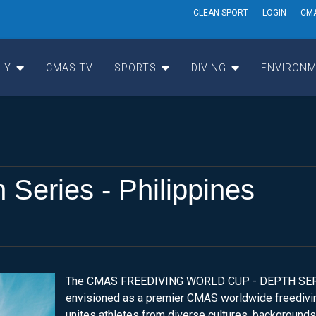
CLEAN SPORT
LOGIN
CM
LY
CMAS TV
SPORTS
DIVING
ENVIRONM
eries - Philippines
The CMAS FREEDIVING WORLD CUP - DEPTH SER
envisioned as a premier CMAS worldwide freedivin
unites athletes from diverse cultures, backgrounds