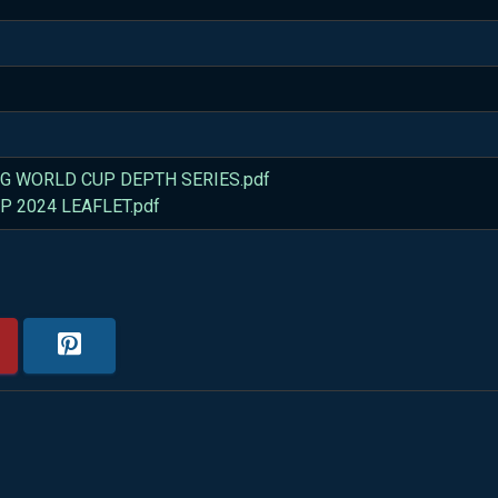
G WORLD CUP DEPTH SERIES.pdf
 2024 LEAFLET.pdf