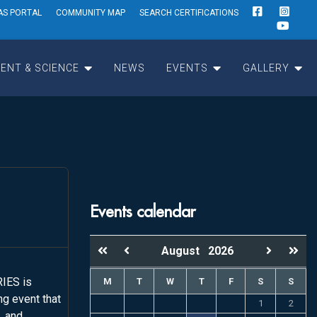
AS PORTAL
COMMUNITY MAP
SEARCH CERTIFICATIONS
ENT & SCIENCE
NEWS
EVENTS
GALLERY
Events calendar
August
2026
IES is
M
T
W
T
F
S
S
g event that
1
2
, and