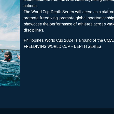
nations.
The World Cup Depth Series will serve as a platfo
promote freediving, promote global sportsmanship
showcase the performance of athletes across var
disciplines.
Philippines World Cup 2024 is a round of the CMA
FREEDIVING WORLD CUP - DEPTH SERIES