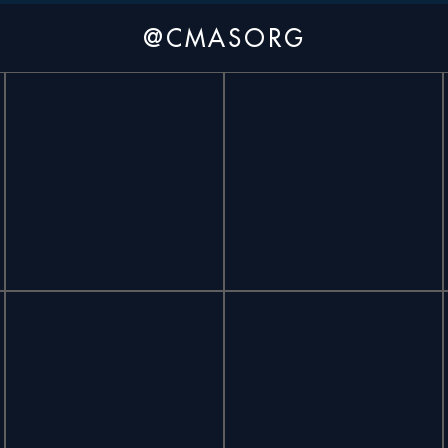
@CMASORG