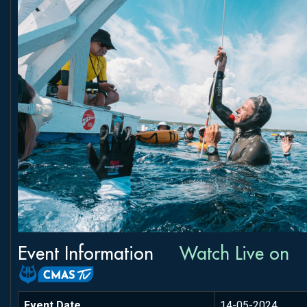
Event Information
Watch Live on
Event Date
14-05-2024