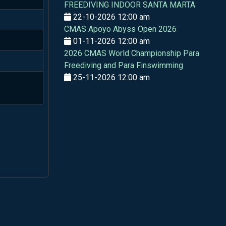
FREEDIVING INDOOR SANTA MARTA
22-10-2026 12:00 am
CMAS Apoyo Abyss Open 2026
01-11-2026 12:00 am
2026 CMAS World Championship Para
Freediving and Para Finswimming
25-11-2026 12:00 am