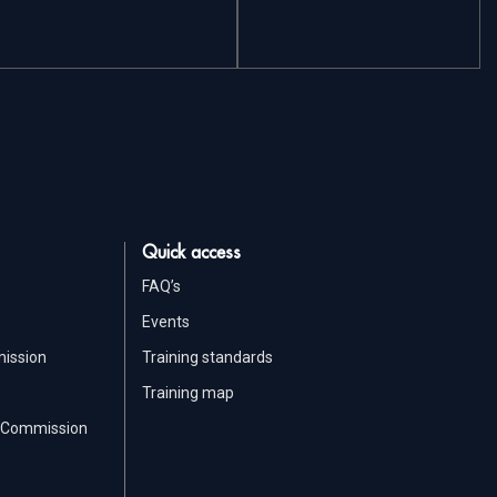
Quick access
FAQ’s
Events
mission
Training standards
Training map
ic Commission