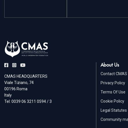
About Us
Contact CMAS
CMAS HEADQUARTERS
Viale Tiziano, 74
Privacy Policy
00196 Roma
Terms Of Use
Italy
Cookie Policy
Tel: 0039 06 3211 0594 / 3
Legal Statutes
Community m