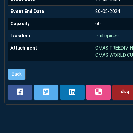
Event End Date
20-05-2024
Capacity
60
Location
Philippines
Attachment
CMAS FREEDIVIN
CMAS WORLD CUP
Back