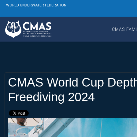
WORLD UNDERWATER FEDERATION
CMAS FAMI
CMAS World Cup Depth S
Freediving 2024