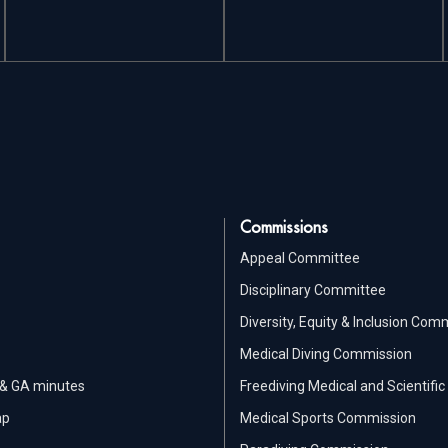
Commissions
Appeal Committee
Disciplinary Committee
Diversity, Equity & Inclusion Com
Medical Diving Commission
 & GA minutes
Freediving Medical and Scientif
ap
Medical Sports Commission