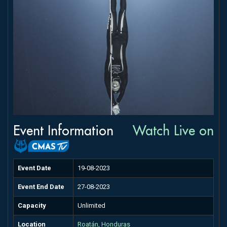
Event Information
Watch Live on
Event Date
19-08-2023
Event End Date
27-08-2023
Capacity
Unlimited
Location
Roatán, Honduras