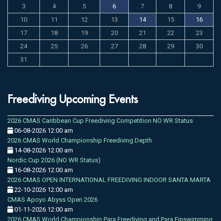
3
4
5
6
7
8
9
10
11
12
13
14
15
16
17
18
19
20
21
22
23
24
25
26
27
28
29
30
31
Freediving Upcoming Events
2026 CMAS Caribbean Cup Freediving Competition NO WR Status
06-08-2026 12:00 am
2026 CMAS World Championship Freediving Depth
14-08-2026 12:00 am
Nordic Cup 2026 (NO WR Status)
16-08-2026 12:00 am
2026 CMAS OPEN INTERNATIONAL FREEDIVING INDOOR SANTA MARTA
22-10-2026 12:00 am
CMAS Apoyo Abyss Open 2026
01-11-2026 12:00 am
2026 CMAS World Championship Para Freediving and Para Finswimming