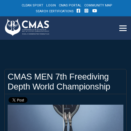
CLEAN SPORT
LOGIN
CMAS PORTAL
COMMUNITY MAP
SEARCH CERTIFICATIONS
CMAS MEN 7th Freediving
Depth World Championship