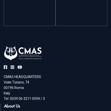
CMAS HEADQUARTERS
Viale Tiziano, 74
00196 Roma
Italy
Tel: 0039 06 3211 0594 / 3
About Us