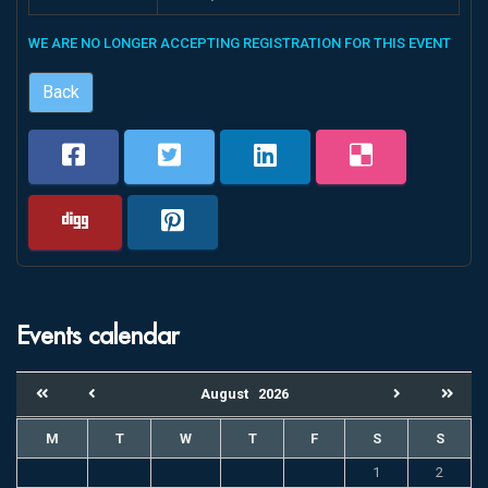
WE ARE NO LONGER ACCEPTING REGISTRATION FOR THIS EVENT
Back
Events calendar
August
2026
M
T
W
T
F
S
S
1
2