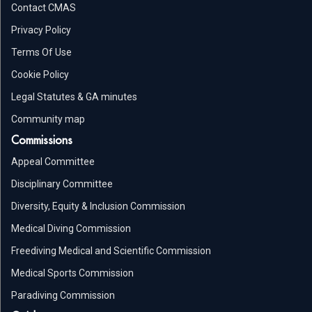
Contact CMAS
Privacy Policy
Terms Of Use
Cookie Policy
Legal Statutes & GA minutes
Community map
Commissions
Appeal Committee
Disciplinary Committee
Diversity, Equity & Inclusion Commission
Medical Diving Commission
Freediving Medical and Scientific Commission
Medical Sports Commission
Paradiving Commission