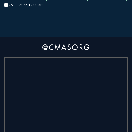
25-11-2026 12:00 am
@CMASORG