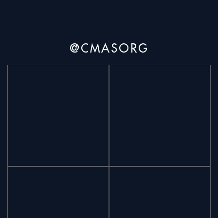
@CMASORG