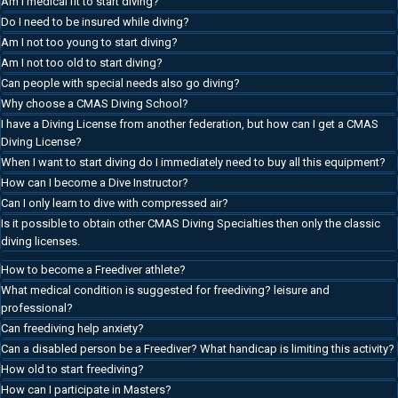
Am I medical fit to start diving?
Do I need to be insured while diving?
Am I not too young to start diving?
Am I not too old to start diving?
Can people with special needs also go diving?
Why choose a CMAS Diving School?
I have a Diving License from another federation, but how can I get a CMAS
Diving License?
When I want to start diving do I immediately need to buy all this equipment?
How can I become a Dive Instructor?
Can I only learn to dive with compressed air?
Is it possible to obtain other CMAS Diving Specialties then only the classic
diving licenses.
How to become a Freediver athlete?
What medical condition is suggested for freediving? leisure and
professional?
Can freediving help anxiety?
Can a disabled person be a Freediver? What handicap is limiting this activity?
How old to start freediving?
How can I participate in Masters?