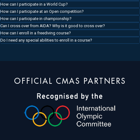
How can I participate in a World Cup?
How can I participate at an Open competition?
How can I participate in championship?
Can I cross over from AIDA? Why is it good to cross over?
How can I enroll in a freediving course?
Do I need any special abilities to enroll in a course?
OFFICIAL CMAS PARTNERS