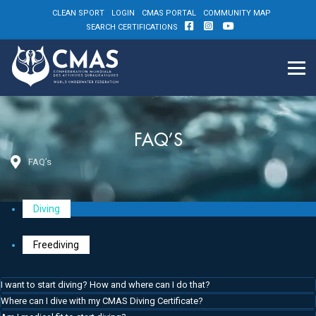
CLEAN SPORT
LOGIN
CMAS PORTAL
COMMUNITY MAP
SEARCH CERTIFICATIONS
FAQ’S
FAQ’s
Diving
Freediving
I want to start diving? How and where can I do that?
Where can I dive with my CMAS Diving Certificate?