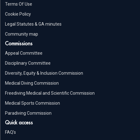
Terms Of Use
Cookie Policy
Legal Statutes & GA minutes
Community map
Commissions
Appeal Committee
Disciplinary Committee
Diversity, Equity & Inclusion Commission
Medical Diving Commission
Freediving Medical and Scientific Commission
Medical Sports Commission
Paradiving Commission
Quick access
FAQ’s