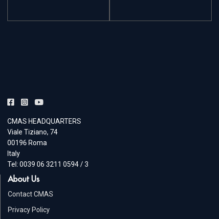
CMAS HEADQUARTERS
Viale Tiziano, 74
00196 Roma
Italy
Tel: 0039 06 3211 0594 / 3
About Us
Contact CMAS
Privacy Policy