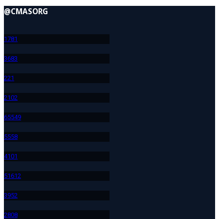
@CMASORG
178
1
368
3
22
1
210
2
655
49
555
8
410
1
516
12
395
2
280
8