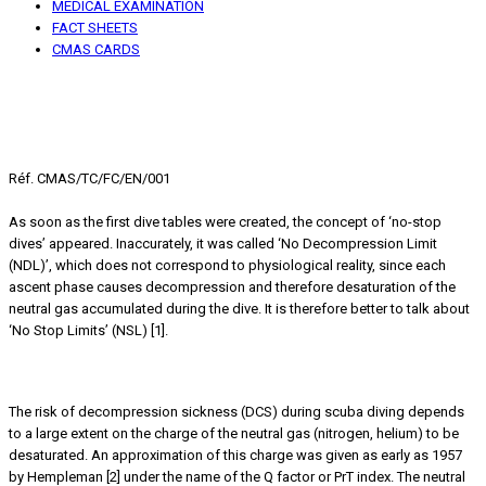
MEDICAL EXAMINATION
FACT SHEETS
CMAS CARDS
Scuba Diving
No stop limits (NSL), No decompression limits (NDL)
An old concept that needs to be nuanced
Réf. CMAS/TC/FC/EN/001
As soon as the first dive tables were created, the concept of ‘no-stop
dives’ appeared. Inaccurately, it was called ‘No Decompression Limit
(NDL)’, which does not correspond to physiological reality, since each
ascent phase causes decompression and therefore desaturation of the
neutral gas accumulated during the dive. It is therefore better to talk about
‘No Stop Limits’ (NSL) [1].
Level of DCS risk
The risk of decompression sickness (DCS) during scuba diving depends
to a large extent on the charge of the neutral gas (nitrogen, helium) to be
desaturated. An approximation of this charge was given as early as 1957
by Hempleman [2] under the name of the Q factor or PrT index. The neutral