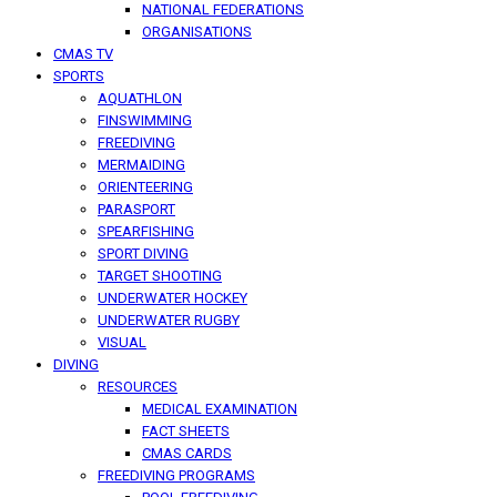
NATIONAL FEDERATIONS
ORGANISATIONS
CMAS TV
SPORTS
AQUATHLON
FINSWIMMING
FREEDIVING
MERMAIDING
ORIENTEERING
PARASPORT
SPEARFISHING
SPORT DIVING
TARGET SHOOTING
UNDERWATER HOCKEY
UNDERWATER RUGBY
VISUAL
DIVING
RESOURCES
MEDICAL EXAMINATION
FACT SHEETS
CMAS CARDS
FREEDIVING PROGRAMS