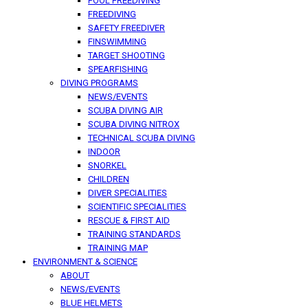
POOL FREEDIVING
FREEDIVING
SAFETY FREEDIVER
FINSWIMMING
TARGET SHOOTING
SPEARFISHING
DIVING PROGRAMS
NEWS/EVENTS
SCUBA DIVING AIR
SCUBA DIVING NITROX
TECHNICAL SCUBA DIVING
INDOOR
SNORKEL
CHILDREN
DIVER SPECIALITIES
SCIENTIFIC SPECIALITIES
RESCUE & FIRST AID
TRAINING STANDARDS
TRAINING MAP
ENVIRONMENT & SCIENCE
ABOUT
NEWS/EVENTS
BLUE HELMETS