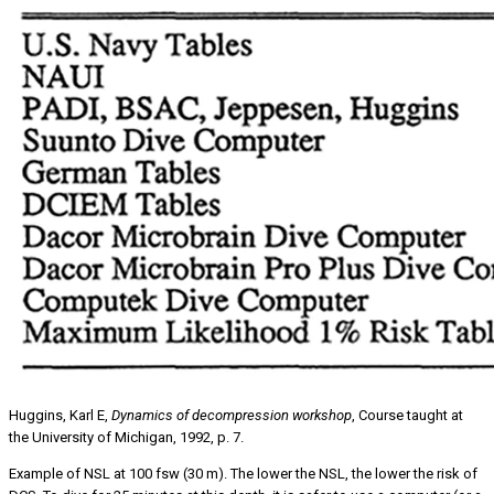
Huggins, Karl E,
Dynamics of decompression workshop
, Course taught at
the University of Michigan, 1992, p. 7.
Example of NSL at 100 fsw (30 m). The lower the NSL, the lower the risk of