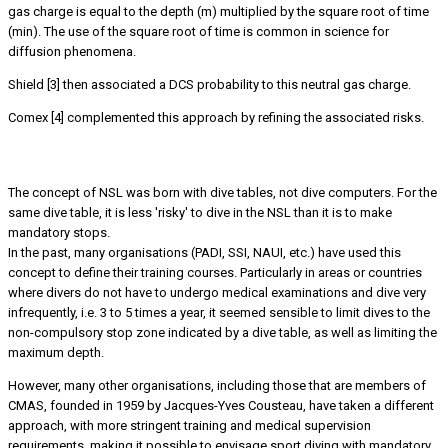
gas charge is equal to the depth (m) multiplied by the square root of time
(min). The use of the square root of time is common in science for
diffusion phenomena.
Shield [3] then associated a DCS probability to this neutral gas charge.
Comex [4] complemented this approach by refining the associated risks.
The concept of ‘NSL’ within the same dive table
The concept of NSL was born with dive tables, not dive computers. For the
same dive table, it is less 'risky' to dive in the NSL than it is to make
mandatory stops.
In the past, many organisations (PADI, SSI, NAUI, etc.) have used this
concept to define their training courses. Particularly in areas or countries
where divers do not have to undergo medical examinations and dive very
infrequently, i.e. 3 to 5 times a year, it seemed sensible to limit dives to the
non-compulsory stop zone indicated by a dive table, as well as limiting the
maximum depth.
However, many other organisations, including those that are members of
CMAS, founded in 1959 by Jacques-Yves Cousteau, have taken a different
approach, with more stringent training and medical supervision
requirements, making it possible to envisage sport diving with mandatory