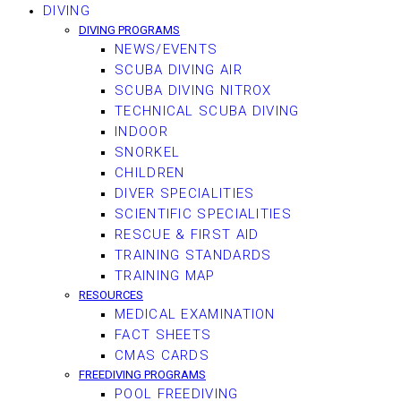
DIVING
DIVING PROGRAMS
NEWS/EVENTS
SCUBA DIVING AIR
SCUBA DIVING NITROX
TECHNICAL SCUBA DIVING
INDOOR
SNORKEL
CHILDREN
DIVER SPECIALITIES
SCIENTIFIC SPECIALITIES
RESCUE & FIRST AID
TRAINING STANDARDS
TRAINING MAP
RESOURCES
MEDICAL EXAMINATION
FACT SHEETS
CMAS CARDS
FREEDIVING PROGRAMS
POOL FREEDIVING