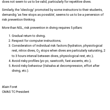
does not seem to us to be valid, particularly for repetitive dives.
Similarly, the ‘ideology’ promoted by some instructors to their students,
demandig ‘as few stops as possible’, seems to us to be a perversion of
risk prevention thinking.
More than NSL, risk prevention in diving requires 5 pillars:
Gradual return to diving;
Respect for computer instructions;
Consideration of individual risk factors (hydration, physiological
rest, nitrox dives, O
stops when dives are particularly saturating, 2
2
to 3 hours interval between dives, physiological rest, etc.);
Avoid risky profiles (yo-yo, sawtooth, fast ascents, etc.);
Avoid risky behaviour (Valsalva at decompression, effort after
diving, etc.).
Alain Foret
CMAS TC President