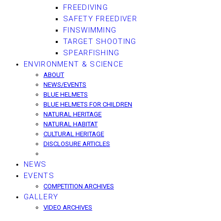
FREEDIVING
SAFETY FREEDIVER
FINSWIMMING
TARGET SHOOTING
SPEARFISHING
ENVIRONMENT & SCIENCE
ABOUT
NEWS/EVENTS
BLUE HELMETS
BLUE HELMETS FOR CHILDREN
NATURAL HERITAGE
NATURAL HABITAT
CULTURAL HERITAGE
DISCLOSURE ARTICLES
NEWS
EVENTS
COMPETITION ARCHIVES
GALLERY
VIDEO ARCHIVES