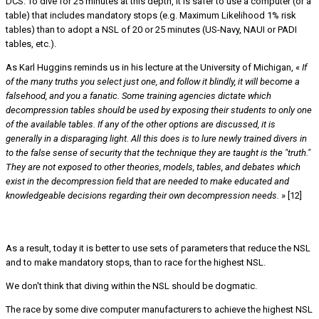
DCS. To dive for 25 minutes at this depth, it is safer to use a computer (or a
table) that includes mandatory stops (e.g. Maximum Likelihood 1% risk
tables) than to adopt a NSL of 20 or 25 minutes (US-Navy, NAUI or PADI
tables, etc.).
As Karl Huggins reminds us in his lecture at the University of Michigan, «
If
of the many truths you select just one, and follow it blindly, it will become a
falsehood, and you a fanatic. Some training agencies dictate which
decompression tables should be used by exposing their students to only one
of the available tables. If any of the other options are discussed, it is
generally in a disparaging light. All this does is to lure newly trained divers in
to the false sense of security that the technique they are taught is the "truth."
They are not exposed to other theories, models, tables, and debates which
exist in the decompression field that are needed to make educated and
knowledgeable decisions regarding their own decompression needs.
» [12]
CONCLUSION
As a result, today it is better to use sets of parameters that reduce the NSL
and to make mandatory stops, than to race for the highest NSL.
We don't think that diving within the NSL should be dogmatic.
The race by some dive computer manufacturers to achieve the highest NSL