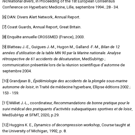
recreational divers
, in Proceeding of the 1st European Consensus
Conference on Hyperbaric Medicine, Lille, septembre 1994 ; 28 - 34.
[6] DAN: Divers Alert Network, Annual Report.
[7] Coast Guards, Annual Report, Great Britain.
[8] Enquête annuelle CROSSMED (France), 2003.
[9] Blatteau J.-E., Guigues J.-M., Hugon M., Galland -F.-M.,
Bilan de 12
années d’utilisation de la table MN 90 par la Marine nationale. Analyse
rétrospective de 61 accidents de désaturation
, MedSubHyp ;
communication présentée lors de la réunion scientifique d’automne de
septembre 2004.
[10] Grandjean B.,
Épidémiologie des accidents de la plongée sous-marine
autonome de loisir
, in Traité de médecine hyperbare, Ellipse éditions 2002 ;
153 - 159.
[11] Méliet J.-L., coordinateur,
Recommandations de bonne pratique pour le
suivi médical des pratiquants d’activités subaquatiques sportives et de loisir
,
MedSubHyp et SFMT, 2020, p.29.
[12] Huggins K. E.,
Dynamics of decompression workshop
, Course taught at
the University of Michigan, 1992, p. 8.