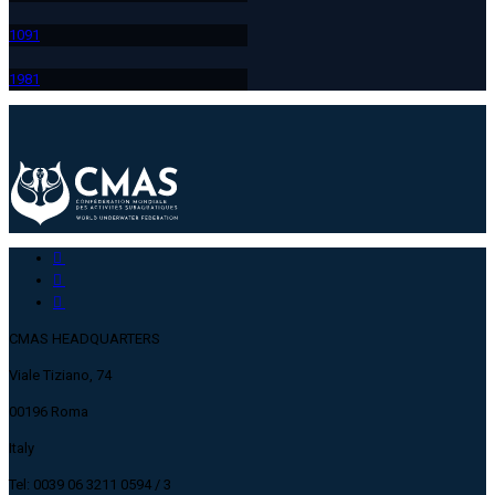
109
1
198
1
CMAS HEADQUARTERS
Viale Tiziano, 74
00196 Roma
Italy
Tel: 0039 06 3211 0594 / 3