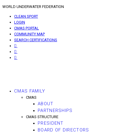
WORLD UNDERWATER FEDERATION
CLEAN SPORT
LOGIN
CMAS PORTAL
COMMUNITY MAP
SEARCH CERTIFICATIONS
CMAS FAMILY
CMAS
ABOUT
PARTNERSHIPS
CMAS STRUCTURE
PRESIDENT
BOARD OF DIRECTORS