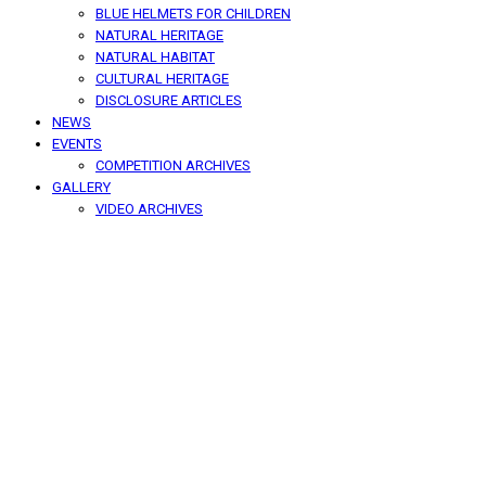
BLUE HELMETS FOR CHILDREN
NATURAL HERITAGE
NATURAL HABITAT
CULTURAL HERITAGE
DISCLOSURE ARTICLES
NEWS
EVENTS
COMPETITION ARCHIVES
GALLERY
VIDEO ARCHIVES