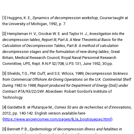
REFERENCES
[1] Huggins, K. E.,
Dynamics of decompression workshop
, Course taught at
the University of Michigan, 1992, p. 7.
[2] Hempleman H. V., Crocker W. E. and Taylor H. J.,
Investigation into the
decompression tables, Report III, Part A: A New Theoretical Basis for the
Calculation of Decompression Tables, Part B: A method of calculation
decompression stages and the formulation of new diving tables
, Great
Britain, Medical Research Council, Royal Naval Personnel Research
Committee, UPS, Rept. R.N.P 52/708, U.P.S 131, June 1952, 30 pp.
[3] Shields, T.G., P.M. Duff, and S.E. Wilcox, 1989,
Decompression Sickness
from Commercial Offshore Air-Diving Operations on the U.K. Continental Shelf
During 1982 to 1988, Report produced for Department of Energy (DoE) under
Contract #TA/93/22/249
. Aberdeen: Robert Gordon’s Institute of
Technology.
[4] Gardette B. et Plutarque M.,
Comex 50 ans de recherches et d’innovations,
2012, pp. 140-142. English version available here
(
https://www.anciencomex.com/pages/8_la_boutiquepag.html
).
[5] Bennett P. B.,
Epidemiology of decompression illness and fatalities in