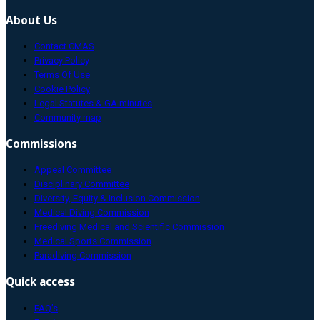
About Us
Contact CMAS
Privacy Policy
Terms Of Use
Cookie Policy
Legal Statutes & GA minutes
Community map
Commissions
Appeal Committee
Disciplinary Committee
Diversity, Equity & Inclusion Commission
Medical Diving Commission
Freediving Medical and Scientific Commission
Medical Sports Commission
Paradiving Commission
Quick access
FAQ’s