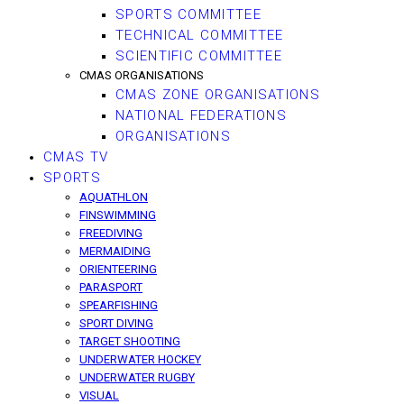
SPORTS COMMITTEE
TECHNICAL COMMITTEE
SCIENTIFIC COMMITTEE
CMAS ORGANISATIONS
CMAS ZONE ORGANISATIONS
NATIONAL FEDERATIONS
ORGANISATIONS
CMAS TV
SPORTS
AQUATHLON
FINSWIMMING
FREEDIVING
MERMAIDING
ORIENTEERING
PARASPORT
SPEARFISHING
SPORT DIVING
TARGET SHOOTING
UNDERWATER HOCKEY
UNDERWATER RUGBY
VISUAL