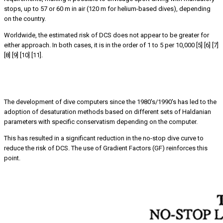
stops, up to 57 or 60 m in air (120 m for helium-based dives), depending
on the country.
Worldwide, the estimated risk of DCS does not appear to be greater for
either approach. In both cases, it is in the order of 1 to 5 per 10,000 [5] [6] [7]
[8] [9] [10] [11].
The concept of ‘NSL’ loses its validity when used between
different dive tables or computers
The development of dive computers since the 1980's/1990's has led to the
adoption of desaturation methods based on different sets of Haldanian
parameters with specific conservatism depending on the computer.
This has resulted in a significant reduction in the no-stop dive curve to
reduce the risk of DCS. The use of Gradient Factors (GF) reinforces this
point.