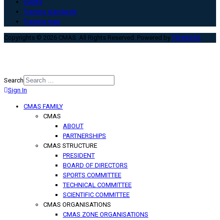
Events
Training standards
Training map
Copyrights © 2026 CMAS. All Rights Reserved. Powered by
TEHNO.RS
.
Search
Sign In
Type 2 or more characters for
results.
CMAS FAMILY
CMAS
ABOUT
PARTNERSHIPS
CMAS STRUCTURE
PRESIDENT
BOARD OF DIRECTORS
SPORTS COMMITTEE
TECHNICAL COMMITTEE
SCIENTIFIC COMMITTEE
CMAS ORGANISATIONS
CMAS ZONE ORGANISATIONS