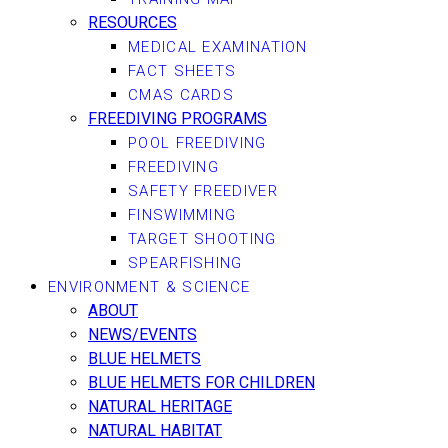
RESOURCES
MEDICAL EXAMINATION
FACT SHEETS
CMAS CARDS
FREEDIVING PROGRAMS
POOL FREEDIVING
FREEDIVING
SAFETY FREEDIVER
FINSWIMMING
TARGET SHOOTING
SPEARFISHING
ENVIRONMENT & SCIENCE
ABOUT
NEWS/EVENTS
BLUE HELMETS
BLUE HELMETS FOR CHILDREN
NATURAL HERITAGE
NATURAL HABITAT