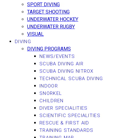
SPORT DIVING
TARGET SHOOTING
UNDERWATER HOCKEY
UNDERWATER RUGBY
VISUAL
DIVING
DIVING PROGRAMS
NEWS/EVENTS
SCUBA DIVING AIR
SCUBA DIVING NITROX
TECHNICAL SCUBA DIVING
INDOOR
SNORKEL
CHILDREN
DIVER SPECIALITIES
SCIENTIFIC SPECIALITIES
RESCUE & FIRST AID
TRAINING STANDARDS
TRAINING MAP