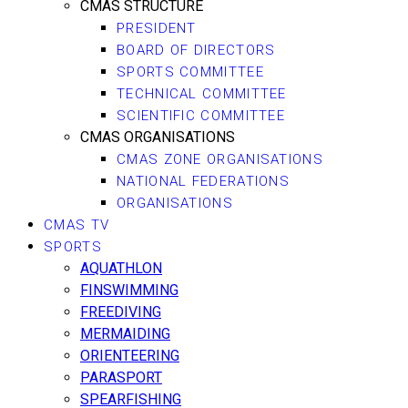
CMAS STRUCTURE
PRESIDENT
BOARD OF DIRECTORS
SPORTS COMMITTEE
TECHNICAL COMMITTEE
SCIENTIFIC COMMITTEE
CMAS ORGANISATIONS
CMAS ZONE ORGANISATIONS
NATIONAL FEDERATIONS
ORGANISATIONS
CMAS TV
SPORTS
AQUATHLON
FINSWIMMING
FREEDIVING
MERMAIDING
ORIENTEERING
PARASPORT
SPEARFISHING