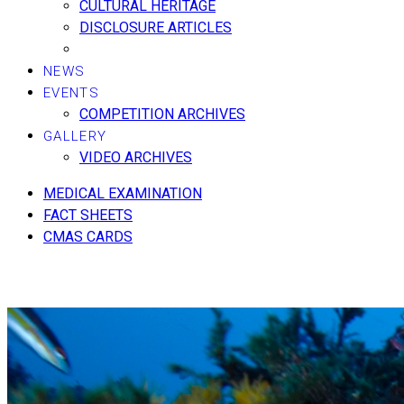
CULTURAL HERITAGE
DISCLOSURE ARTICLES
NEWS
EVENTS
COMPETITION ARCHIVES
GALLERY
VIDEO ARCHIVES
MEDICAL EXAMINATION
FACT SHEETS
CMAS CARDS
COMING SOON