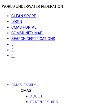
WORLD UNDERWATER FEDERATION
CLEAN SPORT
LOGIN
CMAS PORTAL
COMMUNITY MAP
SEARCH CERTIFICATIONS
CMAS FAMILY
CMAS
ABOUT
PARTNERSHIPS