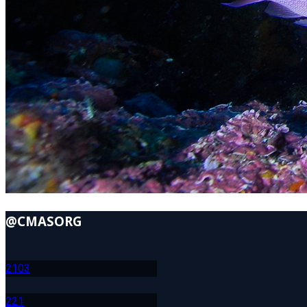
@CMASORG
210
3
22
1