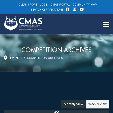
CLEAN SPORT
LOGIN
CMAS PORTAL
COMMUNITY MAP
SEARCH CERTIFICATIONS
COMPETITION ARCHIVES
EVENTS
COMPETITION ARCHIVES
Monthly View
Weekly View