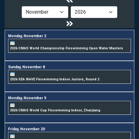
Monday,
November
2
2026 CMAS World Championship Finswimming Open Water Masters
Sunday,
November
8
2026 SEA WAVE Finswimming Indoor Juniors, Round 2
Monday,
November
9
2026 CMAS World Cup Finswimming Indoor, Zhanjiang
Friday,
November
20