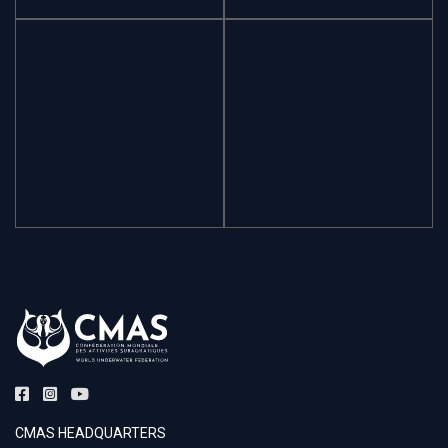
CMAS HEADQUARTERS