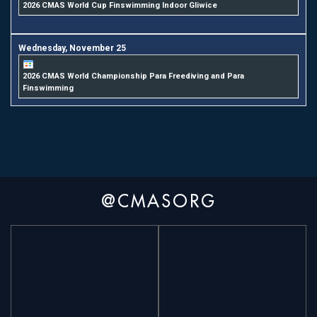
2026 CMAS World Cup Finswimming Indoor Gliwice
Wednesday,
November
25
2026 CMAS World Championship Para Freediving and Para
Finswimming
@CMASORG