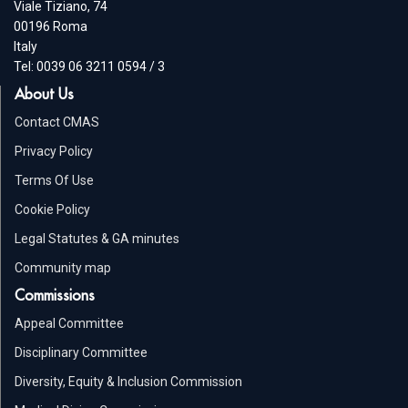
Viale Tiziano, 74
00196 Roma
Italy
Tel: 0039 06 3211 0594 / 3
About Us
Contact CMAS
Privacy Policy
Terms Of Use
Cookie Policy
Legal Statutes & GA minutes
Community map
Commissions
Appeal Committee
Disciplinary Committee
Diversity, Equity & Inclusion Commission