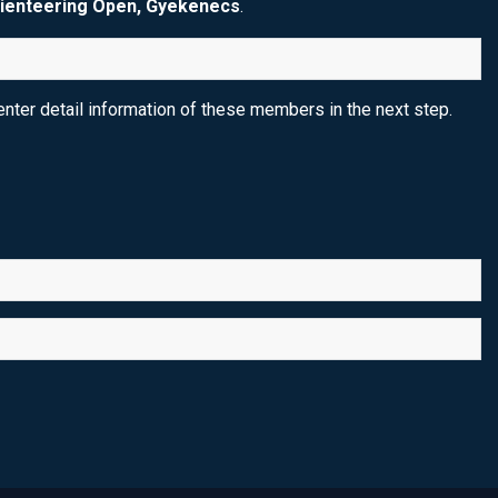
ienteering Open, Gyekenecs
.
nter detail information of these members in the next step.