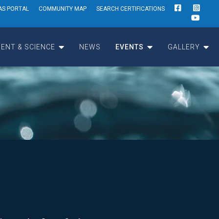
AS PORTAL
COMMUNITY MAP
SEARCH CERTIFICATIONS
ENT & SCIENCE
NEWS
EVENTS
GALLERY