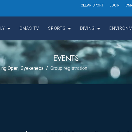
CLEAN SPORT
LOGIN
CM
LY
CMAS TV
SPORTS
DIVING
ENVIRONM
EVENTS
ing Open, Gyekenecs
Group registration