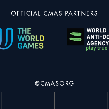
OFFICIAL CMAS PARTNERS
@CMASORG