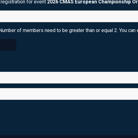
registration for event
2026 CMAS European Championship Or
Number of members need to be greater than or equal 2. You can e