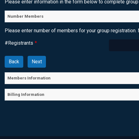
Please enter information in the form below to complete group 
Number Members
Please enter number of members for your group registration. 
#Registrants
*
Members Information
Billing Information