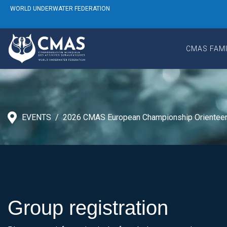
WORLD UNDERWATER FEDERATION
CMAS FAMI
EVENTS
2026 CMAS European Championship Orienteer
Group registration