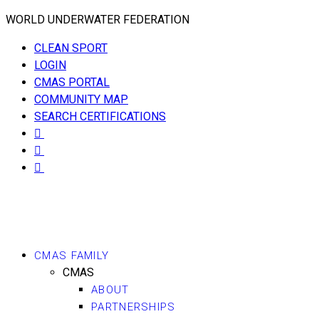
WORLD UNDERWATER FEDERATION
CLEAN SPORT
LOGIN
CMAS PORTAL
COMMUNITY MAP
SEARCH CERTIFICATIONS
CMAS FAMILY
CMAS
ABOUT
PARTNERSHIPS