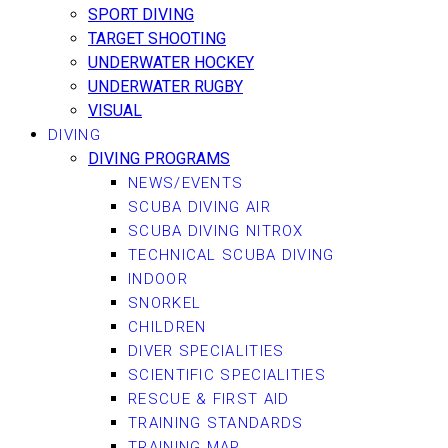
SPORT DIVING
TARGET SHOOTING
UNDERWATER HOCKEY
UNDERWATER RUGBY
VISUAL
DIVING
DIVING PROGRAMS
NEWS/EVENTS
SCUBA DIVING AIR
SCUBA DIVING NITROX
TECHNICAL SCUBA DIVING
INDOOR
SNORKEL
CHILDREN
DIVER SPECIALITIES
SCIENTIFIC SPECIALITIES
RESCUE & FIRST AID
TRAINING STANDARDS
TRAINING MAP