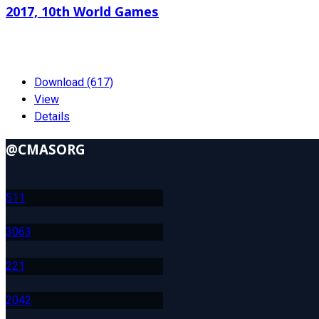
2017, 10th World Games
239.59 KB
01-19-2024
Download (617)
View
Details
@CMASORG
51
1
306
3
22
1
204
2