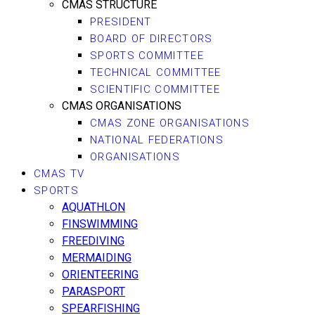
CMAS STRUCTURE
PRESIDENT
BOARD OF DIRECTORS
SPORTS COMMITTEE
TECHNICAL COMMITTEE
SCIENTIFIC COMMITTEE
CMAS ORGANISATIONS
CMAS ZONE ORGANISATIONS
NATIONAL FEDERATIONS
ORGANISATIONS
CMAS TV
SPORTS
AQUATHLON
FINSWIMMING
FREEDIVING
MERMAIDING
ORIENTEERING
PARASPORT
SPEARFISHING