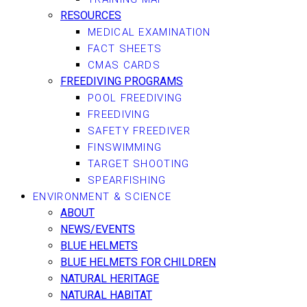
RESOURCES
MEDICAL EXAMINATION
FACT SHEETS
CMAS CARDS
FREEDIVING PROGRAMS
POOL FREEDIVING
FREEDIVING
SAFETY FREEDIVER
FINSWIMMING
TARGET SHOOTING
SPEARFISHING
ENVIRONMENT & SCIENCE
ABOUT
NEWS/EVENTS
BLUE HELMETS
BLUE HELMETS FOR CHILDREN
NATURAL HERITAGE
NATURAL HABITAT