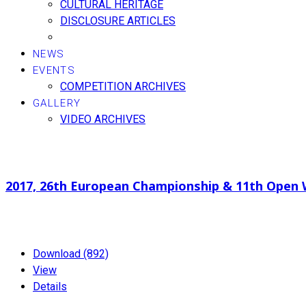
CULTURAL HERITAGE
DISCLOSURE ARTICLES
NEWS
EVENTS
COMPETITION ARCHIVES
GALLERY
VIDEO ARCHIVES
Search documents
2017, 26th European Championship & 11th Open
2.37 MB
01-19-2024
Download (892)
View
Details