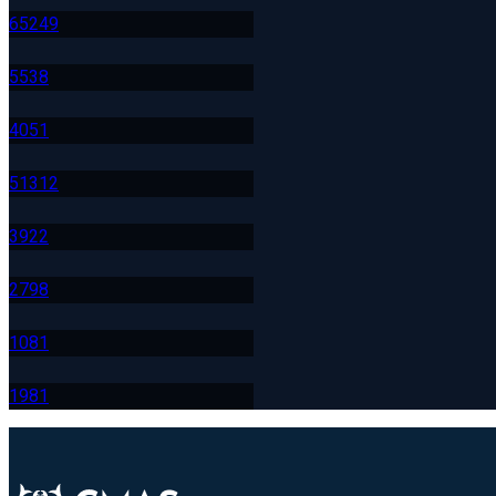
652
49
553
8
405
1
513
12
392
2
279
8
108
1
198
1