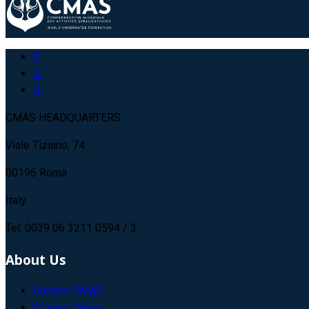
CMAS HEADQUARTERS
Viale Tiziano, 74
00196 Roma
Italy
Tel: 0039 06 3211 0594 / 3
About Us
Contact CMAS
Privacy Policy