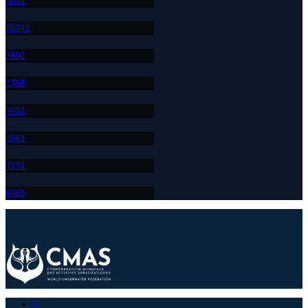
404
1
507
12
389
2
276
8
105
1
196
1
131
1
616
3