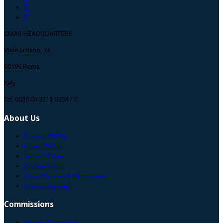
CMAS HEADQUARTERS
Viale Tiziano, 74
00196 Roma
Italy
Tel: 0039 06 3211 0594 / 3
About Us
Contact CMAS
Privacy Policy
Terms Of Use
Cookie Policy
Legal Statutes & GA minutes
Community map
Commissions
Appeal Committee