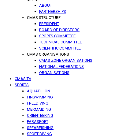
ABOUT
PARTNERSHIPS
CMAS STRUCTURE
PRESIDENT
BOARD OF DIRECTORS
SPORTS COMMITTEE
TECHNICAL COMMITTEE
SCIENTIFIC COMMITTEE
CMAS ORGANISATIONS
CMAS ZONE ORGANISATIONS
NATIONAL FEDERATIONS
ORGANISATIONS
CMAS TV
SPORTS
AQUATHLON
FINSWIMMING
FREEDIVING
MERMAIDING
ORIENTEERING
PARASPORT
SPEARFISHING
SPORT DIVING