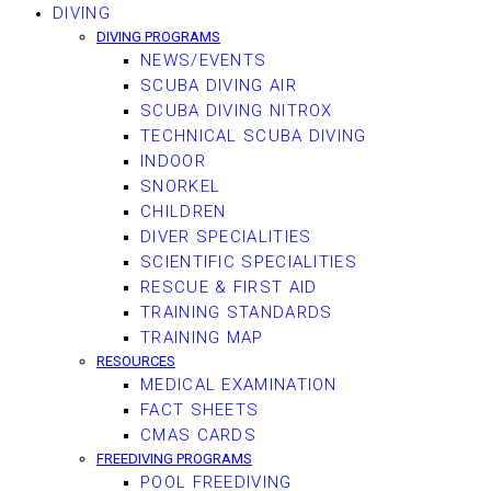
DIVING
DIVING PROGRAMS
NEWS/EVENTS
SCUBA DIVING AIR
SCUBA DIVING NITROX
TECHNICAL SCUBA DIVING
INDOOR
SNORKEL
CHILDREN
DIVER SPECIALITIES
SCIENTIFIC SPECIALITIES
RESCUE & FIRST AID
TRAINING STANDARDS
TRAINING MAP
RESOURCES
MEDICAL EXAMINATION
FACT SHEETS
CMAS CARDS
FREEDIVING PROGRAMS
POOL FREEDIVING