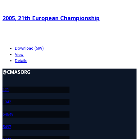
Search documents
2005, 21th European Championship
1.03 MB
01-19-2024
Download (599)
View
Details
@CMASORG
22
1
194
2
646
49
549
7