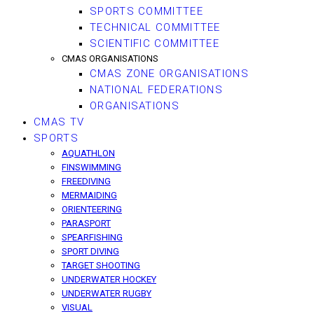
SPORTS COMMITTEE
TECHNICAL COMMITTEE
SCIENTIFIC COMMITTEE
CMAS ORGANISATIONS
CMAS ZONE ORGANISATIONS
NATIONAL FEDERATIONS
ORGANISATIONS
CMAS TV
SPORTS
AQUATHLON
FINSWIMMING
FREEDIVING
MERMAIDING
ORIENTEERING
PARASPORT
SPEARFISHING
SPORT DIVING
TARGET SHOOTING
UNDERWATER HOCKEY
UNDERWATER RUGBY
VISUAL