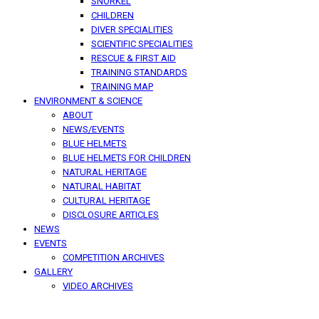
SNORKEL
CHILDREN
DIVER SPECIALITIES
SCIENTIFIC SPECIALITIES
RESCUE & FIRST AID
TRAINING STANDARDS
TRAINING MAP
ENVIRONMENT & SCIENCE
ABOUT
NEWS/EVENTS
BLUE HELMETS
BLUE HELMETS FOR CHILDREN
NATURAL HERITAGE
NATURAL HABITAT
CULTURAL HERITAGE
DISCLOSURE ARTICLES
NEWS
EVENTS
COMPETITION ARCHIVES
GALLERY
VIDEO ARCHIVES