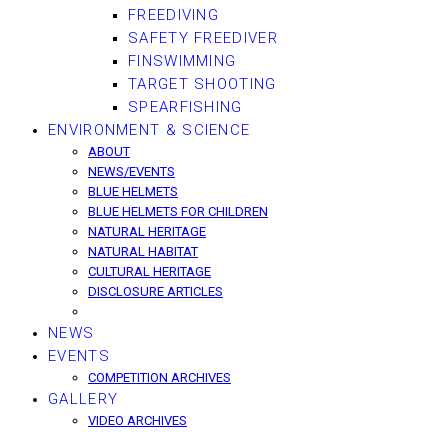
FREEDIVING
SAFETY FREEDIVER
FINSWIMMING
TARGET SHOOTING
SPEARFISHING
ENVIRONMENT & SCIENCE
ABOUT
NEWS/EVENTS
BLUE HELMETS
BLUE HELMETS FOR CHILDREN
NATURAL HERITAGE
NATURAL HABITAT
CULTURAL HERITAGE
DISCLOSURE ARTICLES
NEWS
EVENTS
COMPETITION ARCHIVES
GALLERY
VIDEO ARCHIVES