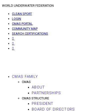
WORLD UNDERWATER FEDERATION
CLEAN SPORT
LOGIN
CMAS PORTAL
COMMUNITY MAP
SEARCH CERTIFICATIONS
CMAS FAMILY
CMAS
ABOUT
PARTNERSHIPS
CMAS STRUCTURE
PRESIDENT
BOARD OF DIRECTORS