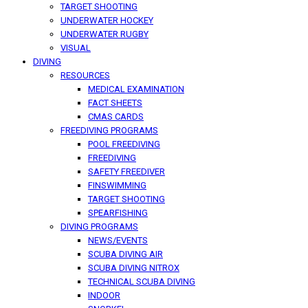
TARGET SHOOTING
UNDERWATER HOCKEY
UNDERWATER RUGBY
VISUAL
DIVING
RESOURCES
MEDICAL EXAMINATION
FACT SHEETS
CMAS CARDS
FREEDIVING PROGRAMS
POOL FREEDIVING
FREEDIVING
SAFETY FREEDIVER
FINSWIMMING
TARGET SHOOTING
SPEARFISHING
DIVING PROGRAMS
NEWS/EVENTS
SCUBA DIVING AIR
SCUBA DIVING NITROX
TECHNICAL SCUBA DIVING
INDOOR