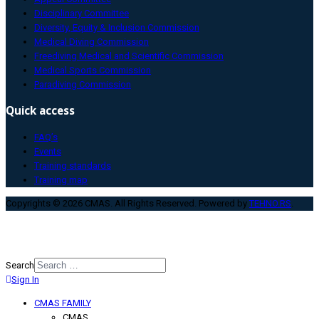
Disciplinary Committee
Diversity, Equity & Inclusion Commission
Medical Diving Commission
Freediving Medical and Scientific Commission
Medical Sports Commission
Paradiving Commission
Quick access
FAQ’s
Events
Training standards
Training map
Copyrights © 2026 CMAS. All Rights Reserved. Powered by
TEHNO.RS
.
Search
Sign In
Type 2 or more characters for
results.
CMAS FAMILY
CMAS