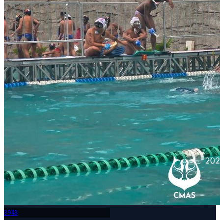
394
3