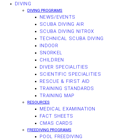
DIVING
DIVING PROGRAMS
NEWS/EVENTS
SCUBA DIVING AIR
SCUBA DIVING NITROX
TECHNICAL SCUBA DIVING
INDOOR
SNORKEL
CHILDREN
DIVER SPECIALITIES
SCIENTIFIC SPECIALITIES
RESCUE & FIRST AID
TRAINING STANDARDS
TRAINING MAP
RESOURCES
MEDICAL EXAMINATION
FACT SHEETS
CMAS CARDS
FREEDIVING PROGRAMS
POOL FREEDIVING