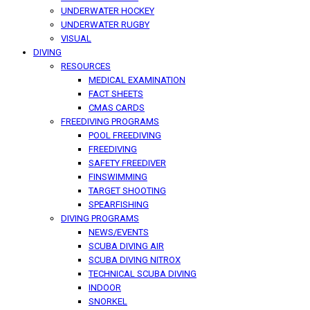
UNDERWATER HOCKEY
UNDERWATER RUGBY
VISUAL
DIVING
RESOURCES
MEDICAL EXAMINATION
FACT SHEETS
CMAS CARDS
FREEDIVING PROGRAMS
POOL FREEDIVING
FREEDIVING
SAFETY FREEDIVER
FINSWIMMING
TARGET SHOOTING
SPEARFISHING
DIVING PROGRAMS
NEWS/EVENTS
SCUBA DIVING AIR
SCUBA DIVING NITROX
TECHNICAL SCUBA DIVING
INDOOR
SNORKEL