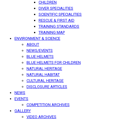
CHILDREN
DIVER SPECIALITIES
SCIENTIFIC SPECIALITIES
RESCUE & FIRST AID
TRAINING STANDARDS
TRAINING MAP
ENVIRONMENT & SCIENCE
ABOUT
NEWS/EVENTS
BLUE HELMETS
BLUE HELMETS FOR CHILDREN
NATURAL HERITAGE
NATURAL HABITAT
CULTURAL HERITAGE
DISCLOSURE ARTICLES
NEWS
EVENTS
COMPETITION ARCHIVES
GALLERY
VIDEO ARCHIVES