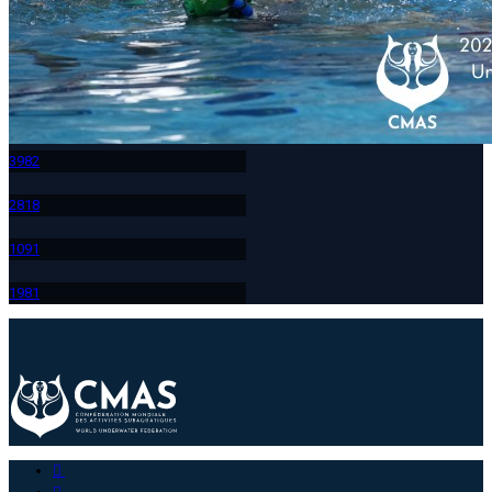
398
2
281
8
109
1
198
1