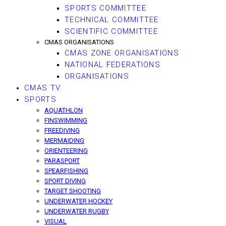
SPORTS COMMITTEE
TECHNICAL COMMITTEE
SCIENTIFIC COMMITTEE
CMAS ORGANISATIONS
CMAS ZONE ORGANISATIONS
NATIONAL FEDERATIONS
ORGANISATIONS
CMAS TV
SPORTS
AQUATHLON
FINSWIMMING
FREEDIVING
MERMAIDING
ORIENTEERING
PARASPORT
SPEARFISHING
SPORT DIVING
TARGET SHOOTING
UNDERWATER HOCKEY
UNDERWATER RUGBY
VISUAL