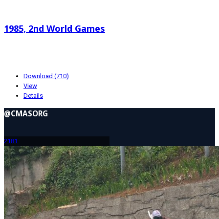
Search documents
1985, 2nd World Games
4.81 MB
01-19-2024
Download (710)
View
Details
@CMASORG
218
1