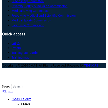
Disciplinary Committee
Diversity, Equity & Inclusion Commission
Medical Diving Commission
Freediving Medical and Scientific Commission
Medical Sports Commission
Paradiving Commission
Quick access
FAQ’s
Events
Training standards
Training map
Copyrights © 2026 CMAS. All Rights Reserved. Powered by
TEHNO.RS
.
Search
Sign In
Type 2 or more characters for
results.
CMAS FAMILY
CMAS