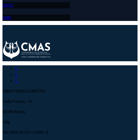
520
12
398
2
CMAS HEADQUARTERS
Viale Tiziano, 74
00196 Roma
Italy
Tel: 0039 06 3211 0594 / 3