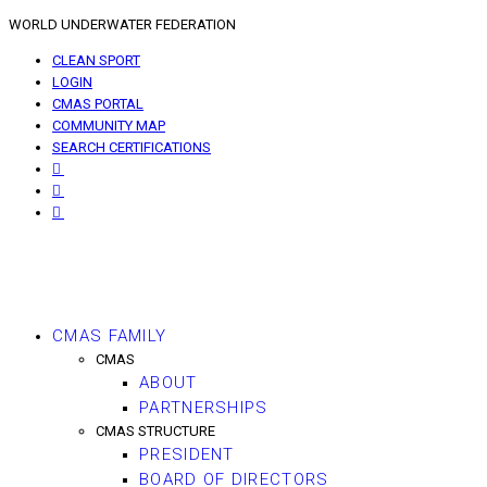
WORLD UNDERWATER FEDERATION
CLEAN SPORT
LOGIN
CMAS PORTAL
COMMUNITY MAP
SEARCH CERTIFICATIONS
CMAS FAMILY
CMAS
ABOUT
PARTNERSHIPS
CMAS STRUCTURE
PRESIDENT
BOARD OF DIRECTORS