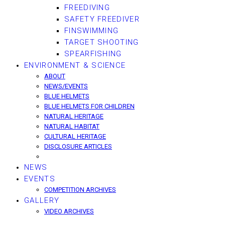
FREEDIVING
SAFETY FREEDIVER
FINSWIMMING
TARGET SHOOTING
SPEARFISHING
ENVIRONMENT & SCIENCE
ABOUT
NEWS/EVENTS
BLUE HELMETS
BLUE HELMETS FOR CHILDREN
NATURAL HERITAGE
NATURAL HABITAT
CULTURAL HERITAGE
DISCLOSURE ARTICLES
NEWS
EVENTS
COMPETITION ARCHIVES
GALLERY
VIDEO ARCHIVES