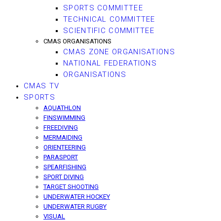
SPORTS COMMITTEE
TECHNICAL COMMITTEE
SCIENTIFIC COMMITTEE
CMAS ORGANISATIONS
CMAS ZONE ORGANISATIONS
NATIONAL FEDERATIONS
ORGANISATIONS
CMAS TV
SPORTS
AQUATHLON
FINSWIMMING
FREEDIVING
MERMAIDING
ORIENTEERING
PARASPORT
SPEARFISHING
SPORT DIVING
TARGET SHOOTING
UNDERWATER HOCKEY
UNDERWATER RUGBY
VISUAL