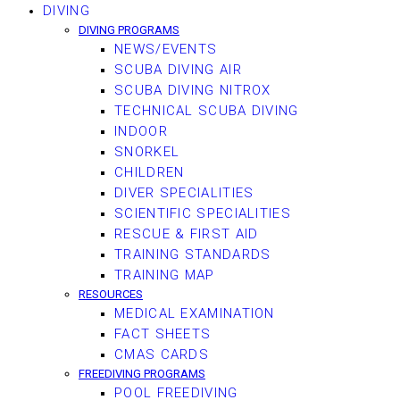
DIVING
DIVING PROGRAMS
NEWS/EVENTS
SCUBA DIVING AIR
SCUBA DIVING NITROX
TECHNICAL SCUBA DIVING
INDOOR
SNORKEL
CHILDREN
DIVER SPECIALITIES
SCIENTIFIC SPECIALITIES
RESCUE & FIRST AID
TRAINING STANDARDS
TRAINING MAP
RESOURCES
MEDICAL EXAMINATION
FACT SHEETS
CMAS CARDS
FREEDIVING PROGRAMS
POOL FREEDIVING