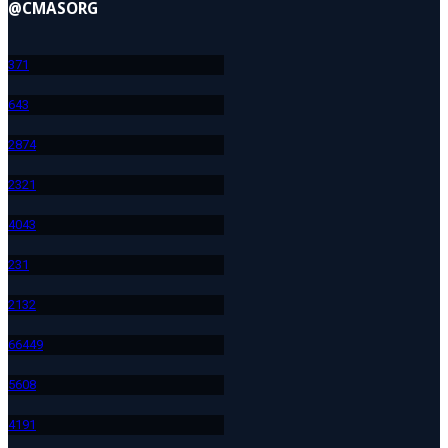
@CMASORG
37
1
64
3
287
4
232
1
404
3
23
1
213
2
664
49
560
8
419
1