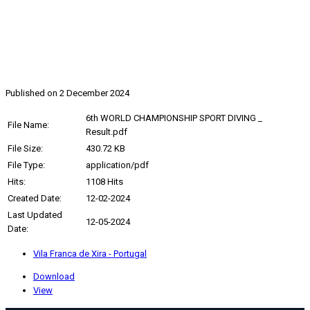
2024, 6th WORLD CHAMPIONSHIP
SPORT DIVING
Published on 2 December 2024
6th WORLD CHAMPIONSHIP SPORT DIVING _
File Name:
Result.pdf
File Size:
430.72 KB
File Type:
application/pdf
Hits:
1108 Hits
Created Date:
12-02-2024
Last Updated
12-05-2024
Date:
Vila Franca de Xira - Portugal
Download
View