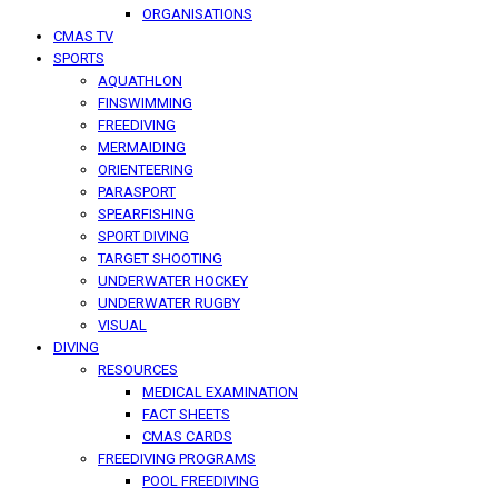
ORGANISATIONS
CMAS TV
SPORTS
AQUATHLON
FINSWIMMING
FREEDIVING
MERMAIDING
ORIENTEERING
PARASPORT
SPEARFISHING
SPORT DIVING
TARGET SHOOTING
UNDERWATER HOCKEY
UNDERWATER RUGBY
VISUAL
DIVING
RESOURCES
MEDICAL EXAMINATION
FACT SHEETS
CMAS CARDS
FREEDIVING PROGRAMS
POOL FREEDIVING