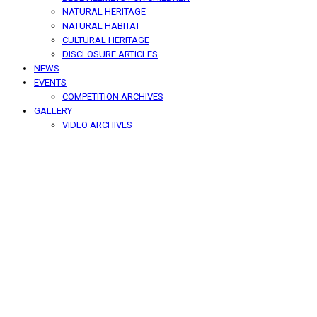
NATURAL HERITAGE
NATURAL HABITAT
CULTURAL HERITAGE
DISCLOSURE ARTICLES
NEWS
EVENTS
COMPETITION ARCHIVES
GALLERY
VIDEO ARCHIVES