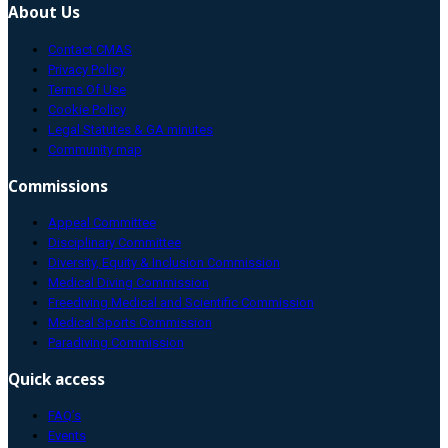
About Us
Contact CMAS
Privacy Policy
Terms Of Use
Cookie Policy
Legal Statutes & GA minutes
Community map
Commissions
Appeal Committee
Disciplinary Committee
Diversity, Equity & Inclusion Commission
Medical Diving Commission
Freediving Medical and Scientific Commission
Medical Sports Commission
Paradiving Commission
Quick access
FAQ’s
Events