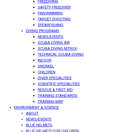
FREEDIVING
SAFETY FREEDIVER
FINSWIMMING
TARGET SHOOTING
SPEARFISHING
DIVING PROGRAMS
NEWS/EVENTS
SCUBA DIVING AIR
SCUBA DIVING NITROX
TECHNICAL SCUBA DIVING
INDOOR
SNORKEL
CHILDREN
DIVER SPECIALITIES
SCIENTIFIC SPECIALITIES
RESCUE & FIRST AID
TRAINING STANDARDS
TRAINING MAP
ENVIRONMENT & SCIENCE
ABOUT
NEWS/EVENTS
BLUE HELMETS
BLUE HELMETS FOR CHILDREN