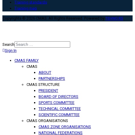
Training standards
Training map
Copyrights © 2026 CMAS. All Rights Reserved. Powered by
TEHNO.RS
.
Search
Sign In
Type 2 or more characters for
results.
CMAS FAMILY
CMAS
ABOUT
PARTNERSHIPS
CMAS STRUCTURE
PRESIDENT
BOARD OF DIRECTORS
SPORTS COMMITTEE
TECHNICAL COMMITTEE
SCIENTIFIC COMMITTEE
CMAS ORGANISATIONS
CMAS ZONE ORGANISATIONS
NATIONAL FEDERATIONS