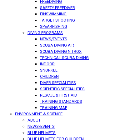
FREEDIVING
SAFETY FREEDIVER
FINSWIMMING
TARGET SHOOTING
SPEARFISHING
DIVING PROGRAMS
NEWS/EVENTS
SCUBA DIVING AIR
SCUBA DIVING NITROX
TECHNICAL SCUBA DIVING
INDOOR
SNORKEL
CHILDREN
DIVER SPECIALITIES
SCIENTIFIC SPECIALITIES
RESCUE & FIRST AID
TRAINING STANDARDS
TRAINING MAP
ENVIRONMENT & SCIENCE
ABOUT
NEWS/EVENTS
BLUE HELMETS
BLUE HELMETS FOR CHILDREN