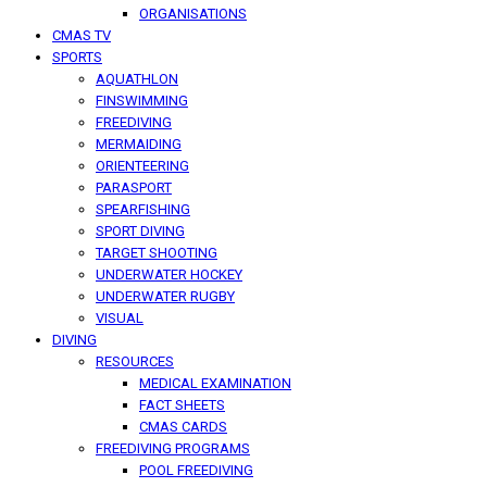
ORGANISATIONS
CMAS TV
SPORTS
AQUATHLON
FINSWIMMING
FREEDIVING
MERMAIDING
ORIENTEERING
PARASPORT
SPEARFISHING
SPORT DIVING
TARGET SHOOTING
UNDERWATER HOCKEY
UNDERWATER RUGBY
VISUAL
DIVING
RESOURCES
MEDICAL EXAMINATION
FACT SHEETS
CMAS CARDS
FREEDIVING PROGRAMS
POOL FREEDIVING