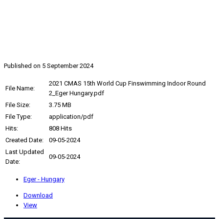
2021, CMAS 15th World Cup
Finswimming Indoor Round 2
Published on 5 September 2024
2021 CMAS 15th World Cup Finswimming Indoor Round
File Name:
2_Eger Hungary.pdf
File Size:
3.75 MB
File Type:
application/pdf
Hits:
808 Hits
Created Date:
09-05-2024
Last Updated
09-05-2024
Date:
Eger - Hungary
Download
View