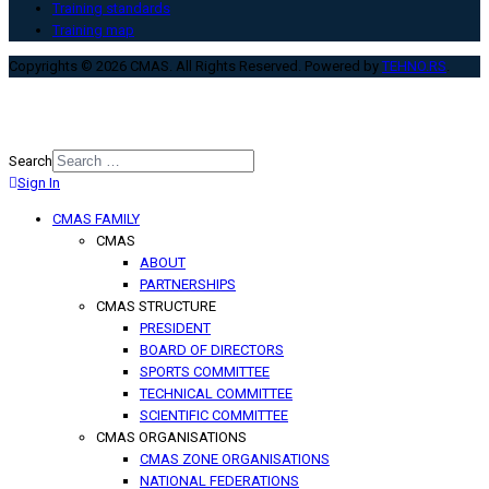
Training standards
Training map
Copyrights © 2026 CMAS. All Rights Reserved. Powered by
TEHNO.RS
.
Search
Sign In
Type 2 or more characters for
results.
CMAS FAMILY
CMAS
ABOUT
PARTNERSHIPS
CMAS STRUCTURE
PRESIDENT
BOARD OF DIRECTORS
SPORTS COMMITTEE
TECHNICAL COMMITTEE
SCIENTIFIC COMMITTEE
CMAS ORGANISATIONS
CMAS ZONE ORGANISATIONS
NATIONAL FEDERATIONS