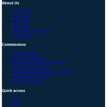
About Us
Contact CMAS
Privacy Policy
Terms Of Use
Cookie Policy
Legal Statutes & GA minutes
Community map
Commissions
Appeal Committee
Disciplinary Committee
Diversity, Equity & Inclusion Commission
Medical Diving Commission
Freediving Medical and Scientific Commission
Medical Sports Commission
Paradiving Commission
Quick access
FAQ’s
Events