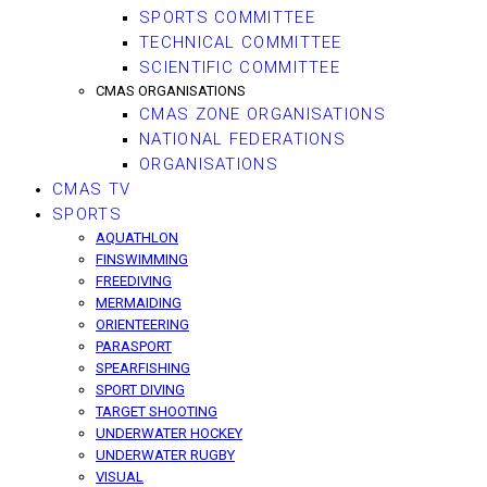
SPORTS COMMITTEE
TECHNICAL COMMITTEE
SCIENTIFIC COMMITTEE
CMAS ORGANISATIONS
CMAS ZONE ORGANISATIONS
NATIONAL FEDERATIONS
ORGANISATIONS
CMAS TV
SPORTS
AQUATHLON
FINSWIMMING
FREEDIVING
MERMAIDING
ORIENTEERING
PARASPORT
SPEARFISHING
SPORT DIVING
TARGET SHOOTING
UNDERWATER HOCKEY
UNDERWATER RUGBY
VISUAL