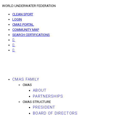
WORLD UNDERWATER FEDERATION
CLEAN SPORT
LOGIN
CMAS PORTAL
COMMUNITY MAP
SEARCH CERTIFICATIONS
CMAS FAMILY
CMAS
ABOUT
PARTNERSHIPS
CMAS STRUCTURE
PRESIDENT
BOARD OF DIRECTORS