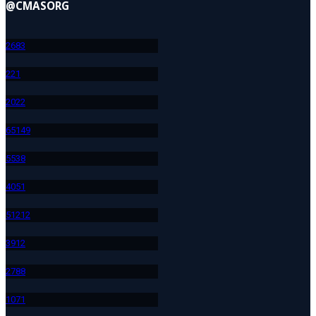
@CMASORG
268
3
22
1
202
2
651
49
553
8
405
1
512
12
391
2
278
8
107
1