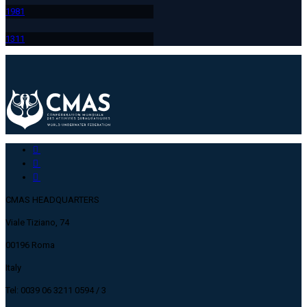
198
1
131
1
CMAS HEADQUARTERS
Viale Tiziano, 74
00196 Roma
Italy
Tel: 0039 06 3211 0594 / 3