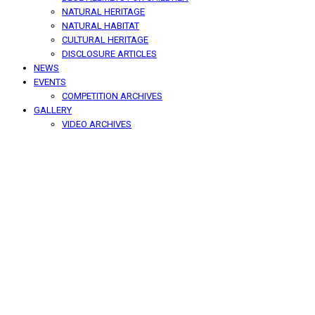
NATURAL HERITAGE
NATURAL HABITAT
CULTURAL HERITAGE
DISCLOSURE ARTICLES
NEWS
EVENTS
COMPETITION ARCHIVES
GALLERY
VIDEO ARCHIVES