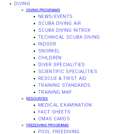
DIVING
DIVING PROGRAMS
NEWS/EVENTS
SCUBA DIVING AIR
SCUBA DIVING NITROX
TECHNICAL SCUBA DIVING
INDOOR
SNORKEL
CHILDREN
DIVER SPECIALITIES
SCIENTIFIC SPECIALITIES
RESCUE & FIRST AID
TRAINING STANDARDS
TRAINING MAP
RESOURCES
MEDICAL EXAMINATION
FACT SHEETS
CMAS CARDS
FREEDIVING PROGRAMS
POOL FREEDIVING