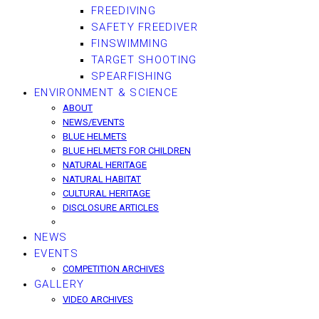
FREEDIVING
SAFETY FREEDIVER
FINSWIMMING
TARGET SHOOTING
SPEARFISHING
ENVIRONMENT & SCIENCE
ABOUT
NEWS/EVENTS
BLUE HELMETS
BLUE HELMETS FOR CHILDREN
NATURAL HERITAGE
NATURAL HABITAT
CULTURAL HERITAGE
DISCLOSURE ARTICLES
NEWS
EVENTS
COMPETITION ARCHIVES
GALLERY
VIDEO ARCHIVES