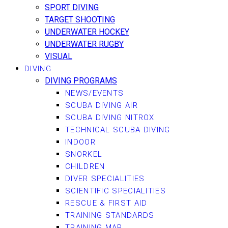
SPORT DIVING
TARGET SHOOTING
UNDERWATER HOCKEY
UNDERWATER RUGBY
VISUAL
DIVING
DIVING PROGRAMS
NEWS/EVENTS
SCUBA DIVING AIR
SCUBA DIVING NITROX
TECHNICAL SCUBA DIVING
INDOOR
SNORKEL
CHILDREN
DIVER SPECIALITIES
SCIENTIFIC SPECIALITIES
RESCUE & FIRST AID
TRAINING STANDARDS
TRAINING MAP