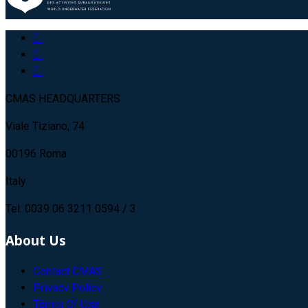
CMAS HEADQUARTERS
Viale Tiziano, 74
00196 Roma
Italy
Tel: 0039 06 3211 0594 / 3
About Us
Contact CMAS
Privacy Policy
Terms Of Use