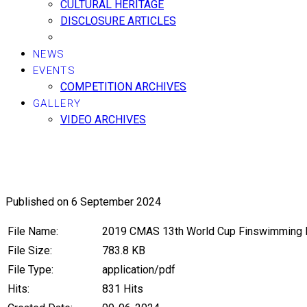
CULTURAL HERITAGE
DISCLOSURE ARTICLES
NEWS
EVENTS
COMPETITION ARCHIVES
GALLERY
VIDEO ARCHIVES
2019, CMAS 13th World Cup Fins
Published on 6 September 2024
File Name:
2019 CMAS 13th World Cup Finswimming I
File Size:
783.8 KB
File Type:
application/pdf
Hits:
831 Hits