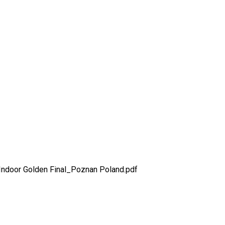
wimming Indoor Golden Final
ndoor Golden Final_Poznan Poland.pdf