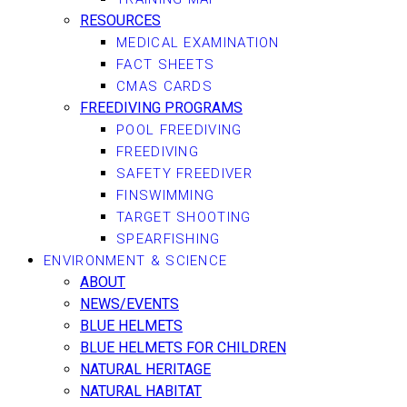
RESOURCES
MEDICAL EXAMINATION
FACT SHEETS
CMAS CARDS
FREEDIVING PROGRAMS
POOL FREEDIVING
FREEDIVING
SAFETY FREEDIVER
FINSWIMMING
TARGET SHOOTING
SPEARFISHING
ENVIRONMENT & SCIENCE
ABOUT
NEWS/EVENTS
BLUE HELMETS
BLUE HELMETS FOR CHILDREN
NATURAL HERITAGE
NATURAL HABITAT