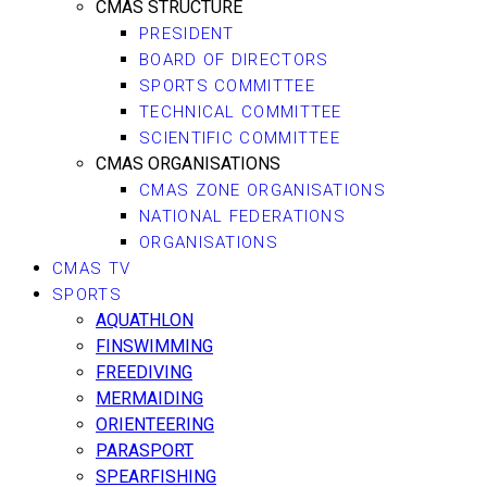
CMAS STRUCTURE
PRESIDENT
BOARD OF DIRECTORS
SPORTS COMMITTEE
TECHNICAL COMMITTEE
SCIENTIFIC COMMITTEE
CMAS ORGANISATIONS
CMAS ZONE ORGANISATIONS
NATIONAL FEDERATIONS
ORGANISATIONS
CMAS TV
SPORTS
AQUATHLON
FINSWIMMING
FREEDIVING
MERMAIDING
ORIENTEERING
PARASPORT
SPEARFISHING