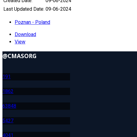
Created Date:
09-06-2024
Last Updated Date:
09-06-2024
Poznan - Poland
Download
View
@CMASORG
19
1
186
2
638
48
542
7
404
1