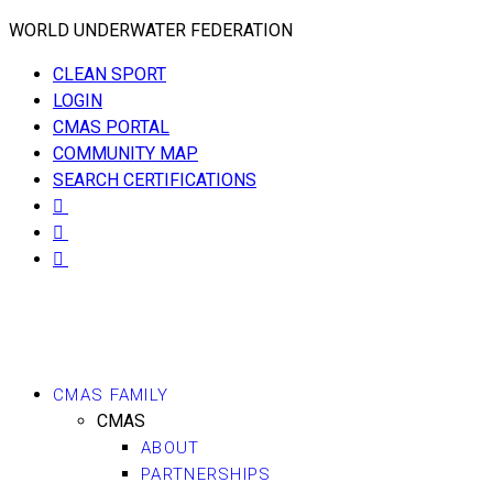
WORLD UNDERWATER FEDERATION
CLEAN SPORT
LOGIN
CMAS PORTAL
COMMUNITY MAP
SEARCH CERTIFICATIONS
CMAS FAMILY
CMAS
ABOUT
PARTNERSHIPS