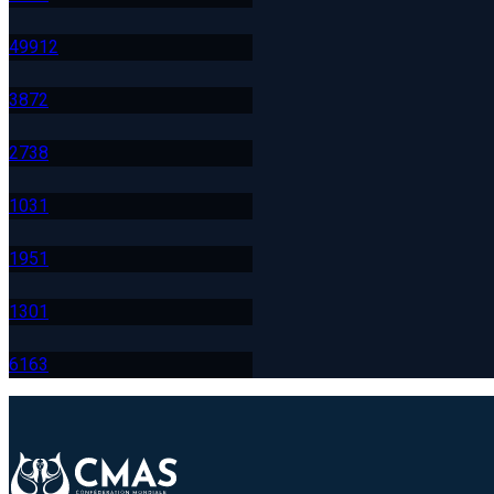
499
12
387
2
273
8
103
1
195
1
130
1
616
3