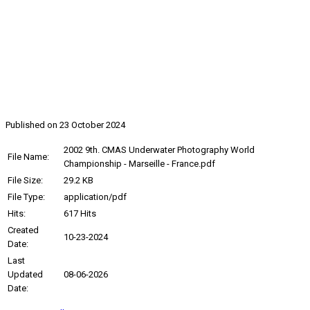
2002, 9th Underwater
Photography World
Championship
Published on 23 October 2024
2002 9th. CMAS Underwater Photography World
File Name:
Championship - Marseille - France.pdf
File Size:
29.2 KB
File Type:
application/pdf
Hits:
617 Hits
Created
10-23-2024
Date:
Last
Updated
08-06-2026
Date: