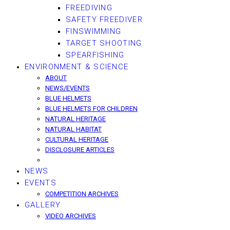
FREEDIVING
SAFETY FREEDIVER
FINSWIMMING
TARGET SHOOTING
SPEARFISHING
ENVIRONMENT & SCIENCE
ABOUT
NEWS/EVENTS
BLUE HELMETS
BLUE HELMETS FOR CHILDREN
NATURAL HERITAGE
NATURAL HABITAT
CULTURAL HERITAGE
DISCLOSURE ARTICLES
NEWS
EVENTS
COMPETITION ARCHIVES
GALLERY
VIDEO ARCHIVES