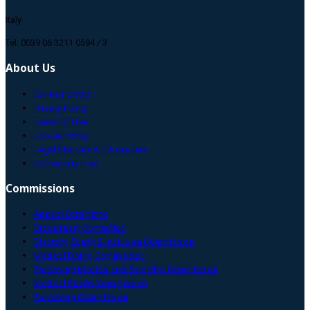
Italy
Tel: 0039 06 3211 0594 / 3
About Us
Contact CMAS
Privacy Policy
Terms Of Use
Cookie Policy
Legal Statutes & GA minutes
Community map
Commissions
Appeal Committee
Disciplinary Committee
Diversity, Equity & Inclusion Commission
Medical Diving Commission
Freediving Medical and Scientific Commission
Medical Sports Commission
Paradiving Commission