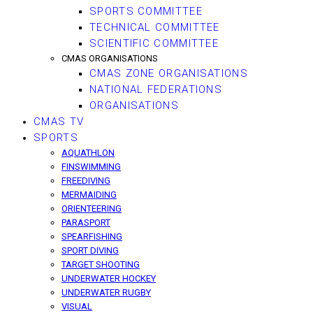
SPORTS COMMITTEE
TECHNICAL COMMITTEE
SCIENTIFIC COMMITTEE
CMAS ORGANISATIONS
CMAS ZONE ORGANISATIONS
NATIONAL FEDERATIONS
ORGANISATIONS
CMAS TV
SPORTS
AQUATHLON
FINSWIMMING
FREEDIVING
MERMAIDING
ORIENTEERING
PARASPORT
SPEARFISHING
SPORT DIVING
TARGET SHOOTING
UNDERWATER HOCKEY
UNDERWATER RUGBY
VISUAL