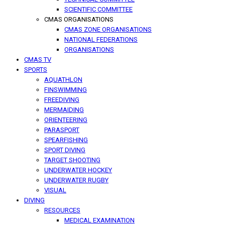
SCIENTIFIC COMMITTEE
CMAS ORGANISATIONS
CMAS ZONE ORGANISATIONS
NATIONAL FEDERATIONS
ORGANISATIONS
CMAS TV
SPORTS
AQUATHLON
FINSWIMMING
FREEDIVING
MERMAIDING
ORIENTEERING
PARASPORT
SPEARFISHING
SPORT DIVING
TARGET SHOOTING
UNDERWATER HOCKEY
UNDERWATER RUGBY
VISUAL
DIVING
RESOURCES
MEDICAL EXAMINATION