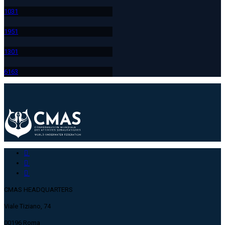
103
1
195
1
130
1
616
3
CMAS HEADQUARTERS
Viale Tiziano, 74
00196 Roma