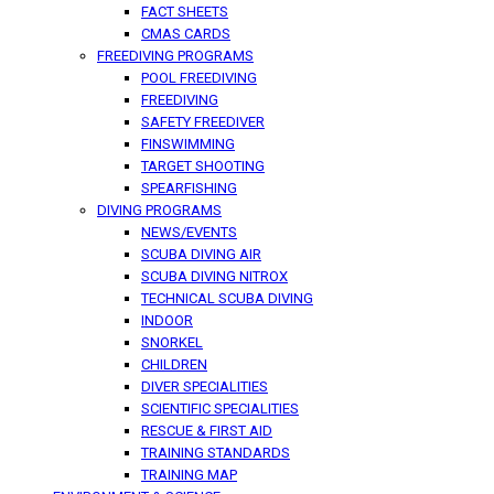
FACT SHEETS
CMAS CARDS
FREEDIVING PROGRAMS
POOL FREEDIVING
FREEDIVING
SAFETY FREEDIVER
FINSWIMMING
TARGET SHOOTING
SPEARFISHING
DIVING PROGRAMS
NEWS/EVENTS
SCUBA DIVING AIR
SCUBA DIVING NITROX
TECHNICAL SCUBA DIVING
INDOOR
SNORKEL
CHILDREN
DIVER SPECIALITIES
SCIENTIFIC SPECIALITIES
RESCUE & FIRST AID
TRAINING STANDARDS
TRAINING MAP