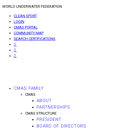
WORLD UNDERWATER FEDERATION
CLEAN SPORT
LOGIN
CMAS PORTAL
COMMUNITY MAP
SEARCH CERTIFICATIONS
CMAS FAMILY
CMAS
ABOUT
PARTNERSHIPS
CMAS STRUCTURE
PRESIDENT
BOARD OF DIRECTORS