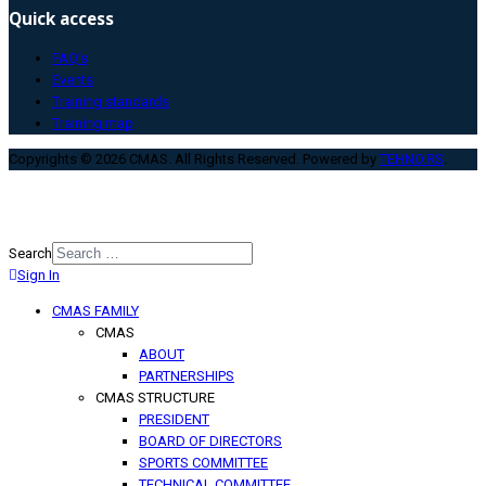
Quick access
FAQ’s
Events
Training standards
Training map
Copyrights © 2026 CMAS. All Rights Reserved. Powered by
TEHNO.RS
.
Search
Sign In
Type 2 or more characters for
results.
CMAS FAMILY
CMAS
ABOUT
PARTNERSHIPS
CMAS STRUCTURE
PRESIDENT
BOARD OF DIRECTORS
SPORTS COMMITTEE
TECHNICAL COMMITTEE