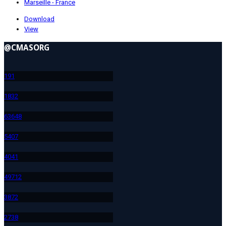
Marseille - France
Download
View
@CMASORG
19
1
183
2
636
48
540
7
404
1
497
12
387
2
273
8