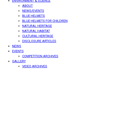
ENVIRONMENT & SCIENCE
ABOUT
NEWS/EVENTS
BLUE HELMETS
BLUE HELMETS FOR CHILDREN
NATURAL HERITAGE
NATURAL HABITAT
CULTURAL HERITAGE
DISCLOSURE ARTICLES
NEWS
EVENTS
COMPETITION ARCHIVES
GALLERY
VIDEO ARCHIVES