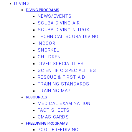
DIVING
DIVING PROGRAMS
NEWS/EVENTS
SCUBA DIVING AIR
SCUBA DIVING NITROX
TECHNICAL SCUBA DIVING
INDOOR
SNORKEL
CHILDREN
DIVER SPECIALITIES
SCIENTIFIC SPECIALITIES
RESCUE & FIRST AID
TRAINING STANDARDS
TRAINING MAP
RESOURCES
MEDICAL EXAMINATION
FACT SHEETS
CMAS CARDS
FREEDIVING PROGRAMS
POOL FREEDIVING