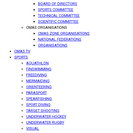
BOARD OF DIRECTORS
SPORTS COMMITTEE
TECHNICAL COMMITTEE
SCIENTIFIC COMMITTEE
CMAS ORGANISATIONS
CMAS ZONE ORGANISATIONS
NATIONAL FEDERATIONS
ORGANISATIONS
CMAS TV
SPORTS
AQUATHLON
FINSWIMMING
FREEDIVING
MERMAIDING
ORIENTEERING
PARASPORT
SPEARFISHING
SPORT DIVING
TARGET SHOOTING
UNDERWATER HOCKEY
UNDERWATER RUGBY
VISUAL