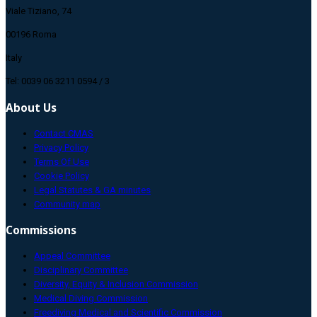
Viale Tiziano, 74
00196 Roma
Italy
Tel: 0039 06 3211 0594 / 3
About Us
Contact CMAS
Privacy Policy
Terms Of Use
Cookie Policy
Legal Statutes & GA minutes
Community map
Commissions
Appeal Committee
Disciplinary Committee
Diversity, Equity & Inclusion Commission
Medical Diving Commission
Freediving Medical and Scientific Commission