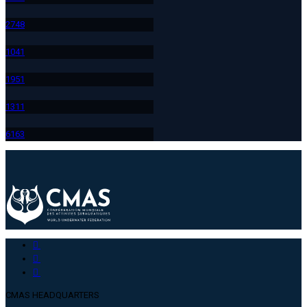
274
8
104
1
195
1
131
1
616
3
CMAS HEADQUARTERS