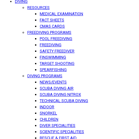
DIVING
RESOURCES
MEDICAL EXAMINATION
FACT SHEETS
CMAS CARDS
FREEDIVING PROGRAMS
POOL FREEDIVING
FREEDIVING
SAFETY FREEDIVER
FINSWIMMING
TARGET SHOOTING
SPEARFISHING
DIVING PROGRAMS
NEWS/EVENTS
SCUBA DIVING AIR
SCUBA DIVING NITROX
TECHNICAL SCUBA DIVING
INDOOR
SNORKEL
CHILDREN
DIVER SPECIALITIES
SCIENTIFIC SPECIALITIES
RESCUE & FIRST AID