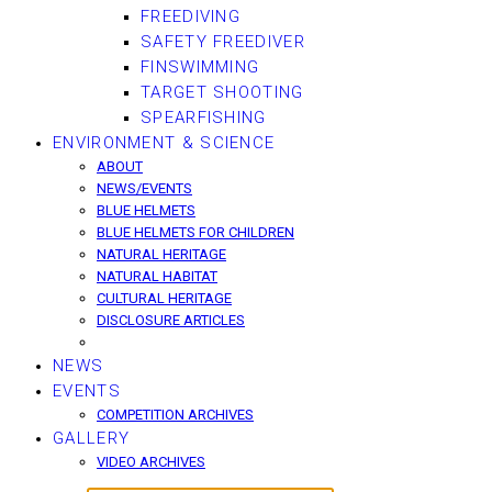
FREEDIVING
SAFETY FREEDIVER
FINSWIMMING
TARGET SHOOTING
SPEARFISHING
ENVIRONMENT & SCIENCE
ABOUT
NEWS/EVENTS
BLUE HELMETS
BLUE HELMETS FOR CHILDREN
NATURAL HERITAGE
NATURAL HABITAT
CULTURAL HERITAGE
DISCLOSURE ARTICLES
NEWS
EVENTS
COMPETITION ARCHIVES
GALLERY
VIDEO ARCHIVES