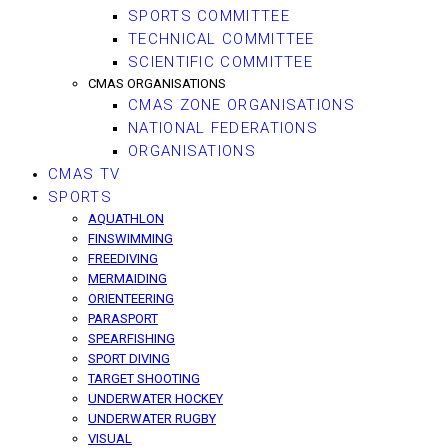
SPORTS COMMITTEE
TECHNICAL COMMITTEE
SCIENTIFIC COMMITTEE
CMAS ORGANISATIONS
CMAS ZONE ORGANISATIONS
NATIONAL FEDERATIONS
ORGANISATIONS
CMAS TV
SPORTS
AQUATHLON
FINSWIMMING
FREEDIVING
MERMAIDING
ORIENTEERING
PARASPORT
SPEARFISHING
SPORT DIVING
TARGET SHOOTING
UNDERWATER HOCKEY
UNDERWATER RUGBY
VISUAL