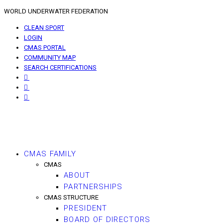
WORLD UNDERWATER FEDERATION
CLEAN SPORT
LOGIN
CMAS PORTAL
COMMUNITY MAP
SEARCH CERTIFICATIONS
CMAS FAMILY
CMAS
ABOUT
PARTNERSHIPS
CMAS STRUCTURE
PRESIDENT
BOARD OF DIRECTORS