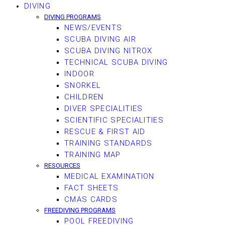
DIVING
DIVING PROGRAMS
NEWS/EVENTS
SCUBA DIVING AIR
SCUBA DIVING NITROX
TECHNICAL SCUBA DIVING
INDOOR
SNORKEL
CHILDREN
DIVER SPECIALITIES
SCIENTIFIC SPECIALITIES
RESCUE & FIRST AID
TRAINING STANDARDS
TRAINING MAP
RESOURCES
MEDICAL EXAMINATION
FACT SHEETS
CMAS CARDS
FREEDIVING PROGRAMS
POOL FREEDIVING