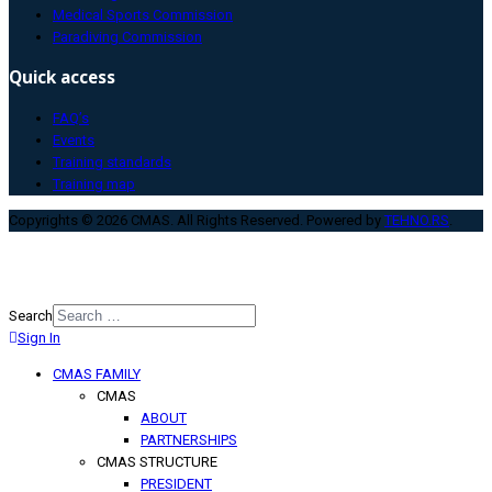
Medical Sports Commission
Paradiving Commission
Quick access
FAQ’s
Events
Training standards
Training map
Copyrights © 2026 CMAS. All Rights Reserved. Powered by
TEHNO.RS
.
Search
Sign In
Type 2 or more characters for
results.
CMAS FAMILY
CMAS
ABOUT
PARTNERSHIPS
CMAS STRUCTURE
PRESIDENT