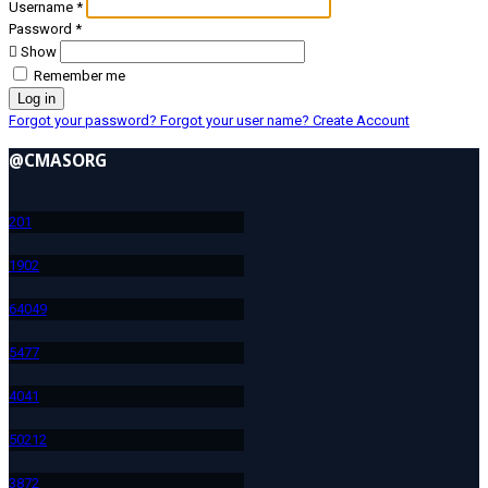
Username
*
Password
*
Show
Remember me
Log in
Forgot your password?
Forgot your user name?
Create Account
@CMASORG
20
1
190
2
640
49
547
7
404
1
502
12
387
2