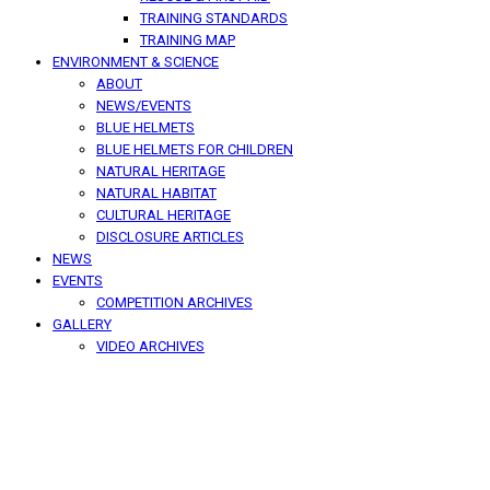
TRAINING STANDARDS
TRAINING MAP
ENVIRONMENT & SCIENCE
ABOUT
NEWS/EVENTS
BLUE HELMETS
BLUE HELMETS FOR CHILDREN
NATURAL HERITAGE
NATURAL HABITAT
CULTURAL HERITAGE
DISCLOSURE ARTICLES
NEWS
EVENTS
COMPETITION ARCHIVES
GALLERY
VIDEO ARCHIVES