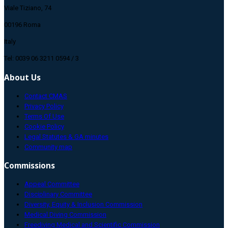
Viale Tiziano, 74
00196 Roma
Italy
Tel: 0039 06 3211 0594 / 3
About Us
Contact CMAS
Privacy Policy
Terms Of Use
Cookie Policy
Legal Statutes & GA minutes
Community map
Commissions
Appeal Committee
Disciplinary Committee
Diversity, Equity & Inclusion Commission
Medical Diving Commission
Freediving Medical and Scientific Commission