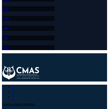
391
2
279
8
108
1
198
1
131
1
CMAS HEADQUARTERS