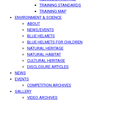
TRAINING STANDARDS
TRAINING MAP
ENVIRONMENT & SCIENCE
ABOUT
NEWS/EVENTS
BLUE HELMETS
BLUE HELMETS FOR CHILDREN
NATURAL HERITAGE
NATURAL HABITAT
CULTURAL HERITAGE
DISCLOSURE ARTICLES
NEWS
EVENTS
COMPETITION ARCHIVES
GALLERY
VIDEO ARCHIVES