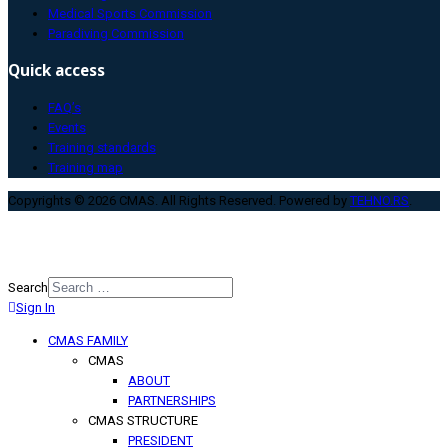
Medical Sports Commission
Paradiving Commission
Quick access
FAQ’s
Events
Training standards
Training map
Copyrights © 2026 CMAS. All Rights Reserved. Powered by
TEHNO.RS
.
Search
Sign In
Type 2 or more characters for
results.
CMAS FAMILY
CMAS
ABOUT
PARTNERSHIPS
CMAS STRUCTURE
PRESIDENT