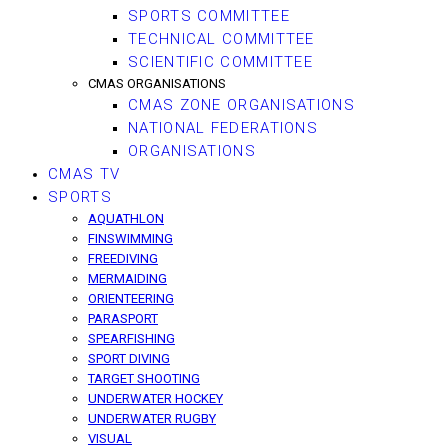
SPORTS COMMITTEE
TECHNICAL COMMITTEE
SCIENTIFIC COMMITTEE
CMAS ORGANISATIONS
CMAS ZONE ORGANISATIONS
NATIONAL FEDERATIONS
ORGANISATIONS
CMAS TV
SPORTS
AQUATHLON
FINSWIMMING
FREEDIVING
MERMAIDING
ORIENTEERING
PARASPORT
SPEARFISHING
SPORT DIVING
TARGET SHOOTING
UNDERWATER HOCKEY
UNDERWATER RUGBY
VISUAL