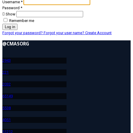
Username
*
Password
*
Show
Remember me
Log in
Forgot your password?
Forgot your user name?
Create Account
@CMASORG
294
3
22
1
203
2
651
49
553
8
405
1
512
12