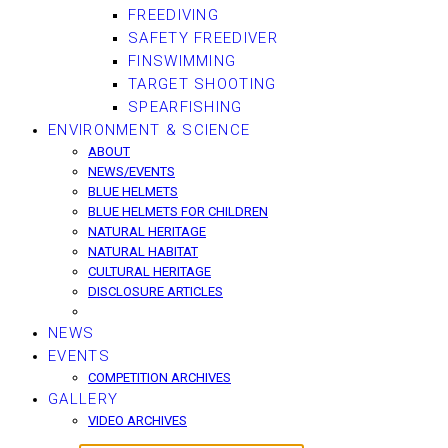
FREEDIVING
SAFETY FREEDIVER
FINSWIMMING
TARGET SHOOTING
SPEARFISHING
ENVIRONMENT & SCIENCE
ABOUT
NEWS/EVENTS
BLUE HELMETS
BLUE HELMETS FOR CHILDREN
NATURAL HERITAGE
NATURAL HABITAT
CULTURAL HERITAGE
DISCLOSURE ARTICLES
NEWS
EVENTS
COMPETITION ARCHIVES
GALLERY
VIDEO ARCHIVES