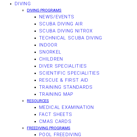
DIVING
DIVING PROGRAMS
NEWS/EVENTS
SCUBA DIVING AIR
SCUBA DIVING NITROX
TECHNICAL SCUBA DIVING
INDOOR
SNORKEL
CHILDREN
DIVER SPECIALITIES
SCIENTIFIC SPECIALITIES
RESCUE & FIRST AID
TRAINING STANDARDS
TRAINING MAP
RESOURCES
MEDICAL EXAMINATION
FACT SHEETS
CMAS CARDS
FREEDIVING PROGRAMS
POOL FREEDIVING