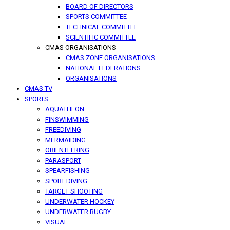
BOARD OF DIRECTORS
SPORTS COMMITTEE
TECHNICAL COMMITTEE
SCIENTIFIC COMMITTEE
CMAS ORGANISATIONS
CMAS ZONE ORGANISATIONS
NATIONAL FEDERATIONS
ORGANISATIONS
CMAS TV
SPORTS
AQUATHLON
FINSWIMMING
FREEDIVING
MERMAIDING
ORIENTEERING
PARASPORT
SPEARFISHING
SPORT DIVING
TARGET SHOOTING
UNDERWATER HOCKEY
UNDERWATER RUGBY
VISUAL