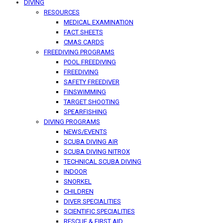
DIVING
RESOURCES
MEDICAL EXAMINATION
FACT SHEETS
CMAS CARDS
FREEDIVING PROGRAMS
POOL FREEDIVING
FREEDIVING
SAFETY FREEDIVER
FINSWIMMING
TARGET SHOOTING
SPEARFISHING
DIVING PROGRAMS
NEWS/EVENTS
SCUBA DIVING AIR
SCUBA DIVING NITROX
TECHNICAL SCUBA DIVING
INDOOR
SNORKEL
CHILDREN
DIVER SPECIALITIES
SCIENTIFIC SPECIALITIES
RESCUE & FIRST AID