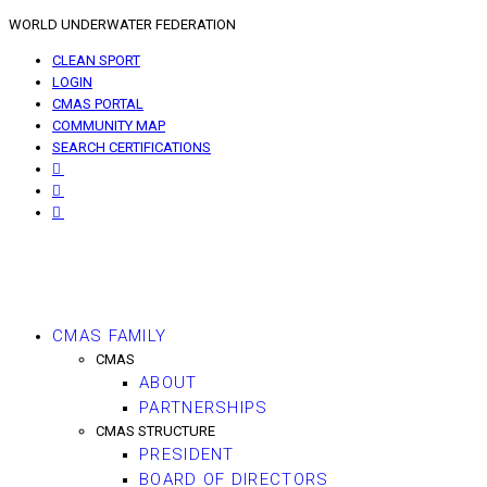
WORLD UNDERWATER FEDERATION
CLEAN SPORT
LOGIN
CMAS PORTAL
COMMUNITY MAP
SEARCH CERTIFICATIONS
CMAS FAMILY
CMAS
ABOUT
PARTNERSHIPS
CMAS STRUCTURE
PRESIDENT
BOARD OF DIRECTORS