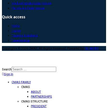
Medical Sports Commission
Paradiving Commission
Quick access
FAQ’s
Events
Training standards
Training map
Copyrights © 2026 CMAS. All Rights Reserved. Powered by
TEHNO.RS
.
Search
Sign In
Type 2 or more characters for
results.
CMAS FAMILY
CMAS
ABOUT
PARTNERSHIPS
CMAS STRUCTURE
PRESIDENT