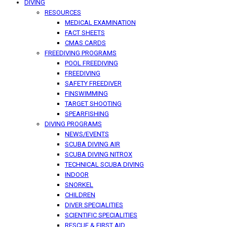
DIVING
RESOURCES
MEDICAL EXAMINATION
FACT SHEETS
CMAS CARDS
FREEDIVING PROGRAMS
POOL FREEDIVING
FREEDIVING
SAFETY FREEDIVER
FINSWIMMING
TARGET SHOOTING
SPEARFISHING
DIVING PROGRAMS
NEWS/EVENTS
SCUBA DIVING AIR
SCUBA DIVING NITROX
TECHNICAL SCUBA DIVING
INDOOR
SNORKEL
CHILDREN
DIVER SPECIALITIES
SCIENTIFIC SPECIALITIES
RESCUE & FIRST AID