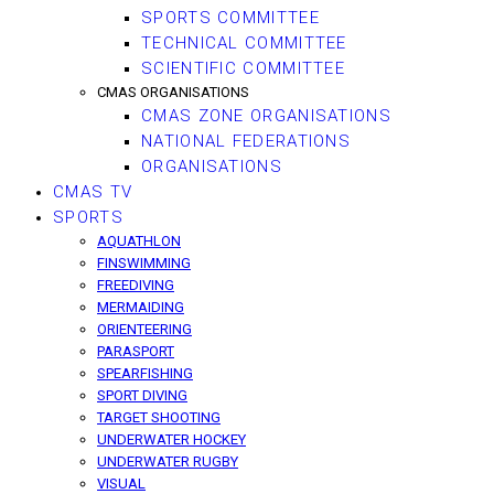
SPORTS COMMITTEE
TECHNICAL COMMITTEE
SCIENTIFIC COMMITTEE
CMAS ORGANISATIONS
CMAS ZONE ORGANISATIONS
NATIONAL FEDERATIONS
ORGANISATIONS
CMAS TV
SPORTS
AQUATHLON
FINSWIMMING
FREEDIVING
MERMAIDING
ORIENTEERING
PARASPORT
SPEARFISHING
SPORT DIVING
TARGET SHOOTING
UNDERWATER HOCKEY
UNDERWATER RUGBY
VISUAL