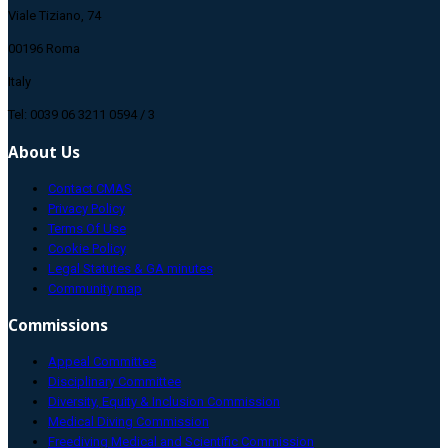
Viale Tiziano, 74
00196 Roma
Italy
Tel: 0039 06 3211 0594 / 3
About Us
Contact CMAS
Privacy Policy
Terms Of Use
Cookie Policy
Legal Statutes & GA minutes
Community map
Commissions
Appeal Committee
Disciplinary Committee
Diversity, Equity & Inclusion Commission
Medical Diving Commission
Freediving Medical and Scientific Commission