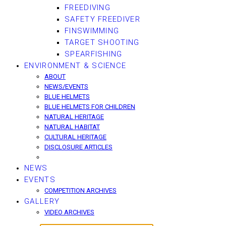
FREEDIVING
SAFETY FREEDIVER
FINSWIMMING
TARGET SHOOTING
SPEARFISHING
ENVIRONMENT & SCIENCE
ABOUT
NEWS/EVENTS
BLUE HELMETS
BLUE HELMETS FOR CHILDREN
NATURAL HERITAGE
NATURAL HABITAT
CULTURAL HERITAGE
DISCLOSURE ARTICLES
NEWS
EVENTS
COMPETITION ARCHIVES
GALLERY
VIDEO ARCHIVES