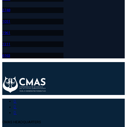
274
8
105
1
196
1
131
1
616
3
CMAS HEADQUARTERS