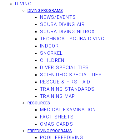
DIVING
DIVING PROGRAMS
NEWS/EVENTS
SCUBA DIVING AIR
SCUBA DIVING NITROX
TECHNICAL SCUBA DIVING
INDOOR
SNORKEL
CHILDREN
DIVER SPECIALITIES
SCIENTIFIC SPECIALITIES
RESCUE & FIRST AID
TRAINING STANDARDS
TRAINING MAP
RESOURCES
MEDICAL EXAMINATION
FACT SHEETS
CMAS CARDS
FREEDIVING PROGRAMS
POOL FREEDIVING