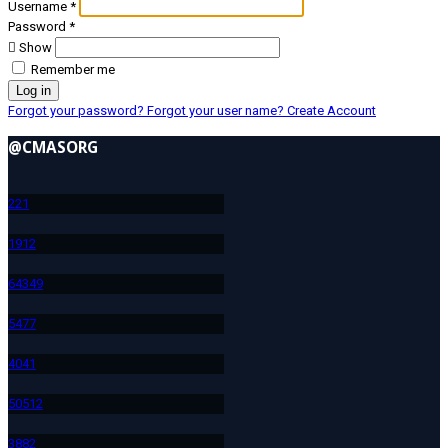
Username
*
Password
*
Show
Remember me
Log in
Forgot your password?
Forgot your user name?
Create Account
@CMASORG
22
1
191
2
643
49
547
7
404
1
505
12
388
2