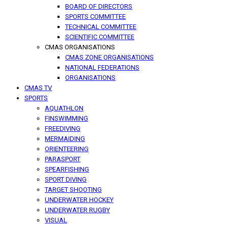
BOARD OF DIRECTORS
SPORTS COMMITTEE
TECHNICAL COMMITTEE
SCIENTIFIC COMMITTEE
CMAS ORGANISATIONS
CMAS ZONE ORGANISATIONS
NATIONAL FEDERATIONS
ORGANISATIONS
CMAS TV
SPORTS
AQUATHLON
FINSWIMMING
FREEDIVING
MERMAIDING
ORIENTEERING
PARASPORT
SPEARFISHING
SPORT DIVING
TARGET SHOOTING
UNDERWATER HOCKEY
UNDERWATER RUGBY
VISUAL