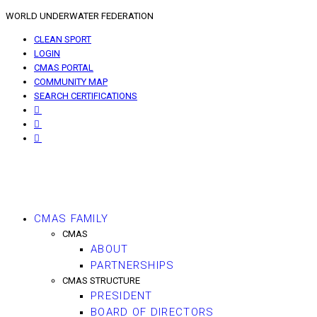
WORLD UNDERWATER FEDERATION
CLEAN SPORT
LOGIN
CMAS PORTAL
COMMUNITY MAP
SEARCH CERTIFICATIONS
CMAS FAMILY
CMAS
ABOUT
PARTNERSHIPS
CMAS STRUCTURE
PRESIDENT
BOARD OF DIRECTORS