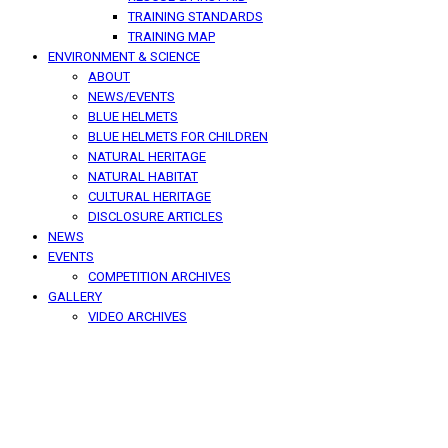
TRAINING STANDARDS
TRAINING MAP
ENVIRONMENT & SCIENCE
ABOUT
NEWS/EVENTS
BLUE HELMETS
BLUE HELMETS FOR CHILDREN
NATURAL HERITAGE
NATURAL HABITAT
CULTURAL HERITAGE
DISCLOSURE ARTICLES
NEWS
EVENTS
COMPETITION ARCHIVES
GALLERY
VIDEO ARCHIVES