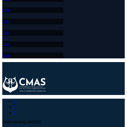
273
8
103
1
195
1
130
1
616
3
CMAS HEADQUARTERS