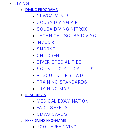
DIVING
DIVING PROGRAMS
NEWS/EVENTS
SCUBA DIVING AIR
SCUBA DIVING NITROX
TECHNICAL SCUBA DIVING
INDOOR
SNORKEL
CHILDREN
DIVER SPECIALITIES
SCIENTIFIC SPECIALITIES
RESCUE & FIRST AID
TRAINING STANDARDS
TRAINING MAP
RESOURCES
MEDICAL EXAMINATION
FACT SHEETS
CMAS CARDS
FREEDIVING PROGRAMS
POOL FREEDIVING