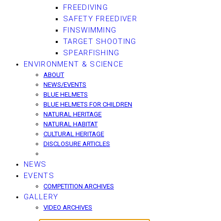
FREEDIVING
SAFETY FREEDIVER
FINSWIMMING
TARGET SHOOTING
SPEARFISHING
ENVIRONMENT & SCIENCE
ABOUT
NEWS/EVENTS
BLUE HELMETS
BLUE HELMETS FOR CHILDREN
NATURAL HERITAGE
NATURAL HABITAT
CULTURAL HERITAGE
DISCLOSURE ARTICLES
NEWS
EVENTS
COMPETITION ARCHIVES
GALLERY
VIDEO ARCHIVES