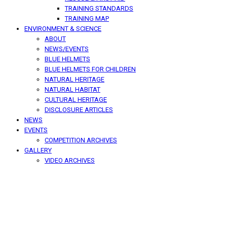
TRAINING STANDARDS
TRAINING MAP
ENVIRONMENT & SCIENCE
ABOUT
NEWS/EVENTS
BLUE HELMETS
BLUE HELMETS FOR CHILDREN
NATURAL HERITAGE
NATURAL HABITAT
CULTURAL HERITAGE
DISCLOSURE ARTICLES
NEWS
EVENTS
COMPETITION ARCHIVES
GALLERY
VIDEO ARCHIVES