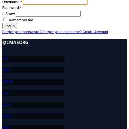
Username
*
Password
*
Show
Remember me
Log in
Forgot your password?
Forgot your user name?
Create Account
@CMASORG
19
1
186
2
638
48
542
7
404
1
499
12
387
2