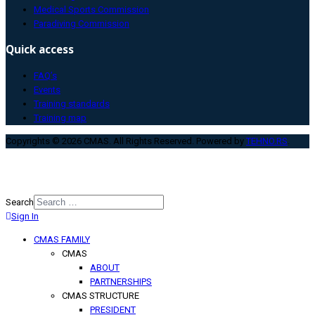
Medical Sports Commission
Paradiving Commission
Quick access
FAQ’s
Events
Training standards
Training map
Copyrights © 2026 CMAS. All Rights Reserved. Powered by
TEHNO.RS
.
Search
Sign In
Type 2 or more characters for
results.
CMAS FAMILY
CMAS
ABOUT
PARTNERSHIPS
CMAS STRUCTURE
PRESIDENT