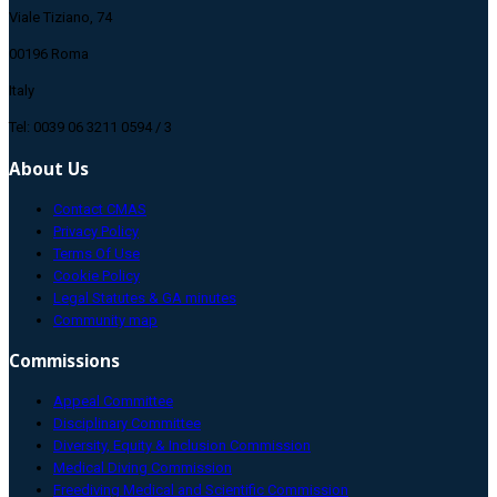
Viale Tiziano, 74
00196 Roma
Italy
Tel: 0039 06 3211 0594 / 3
About Us
Contact CMAS
Privacy Policy
Terms Of Use
Cookie Policy
Legal Statutes & GA minutes
Community map
Commissions
Appeal Committee
Disciplinary Committee
Diversity, Equity & Inclusion Commission
Medical Diving Commission
Freediving Medical and Scientific Commission