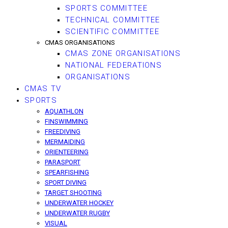
SPORTS COMMITTEE
TECHNICAL COMMITTEE
SCIENTIFIC COMMITTEE
CMAS ORGANISATIONS
CMAS ZONE ORGANISATIONS
NATIONAL FEDERATIONS
ORGANISATIONS
CMAS TV
SPORTS
AQUATHLON
FINSWIMMING
FREEDIVING
MERMAIDING
ORIENTEERING
PARASPORT
SPEARFISHING
SPORT DIVING
TARGET SHOOTING
UNDERWATER HOCKEY
UNDERWATER RUGBY
VISUAL