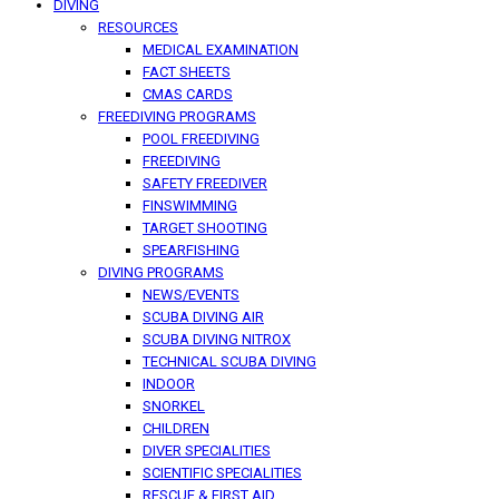
DIVING
RESOURCES
MEDICAL EXAMINATION
FACT SHEETS
CMAS CARDS
FREEDIVING PROGRAMS
POOL FREEDIVING
FREEDIVING
SAFETY FREEDIVER
FINSWIMMING
TARGET SHOOTING
SPEARFISHING
DIVING PROGRAMS
NEWS/EVENTS
SCUBA DIVING AIR
SCUBA DIVING NITROX
TECHNICAL SCUBA DIVING
INDOOR
SNORKEL
CHILDREN
DIVER SPECIALITIES
SCIENTIFIC SPECIALITIES
RESCUE & FIRST AID