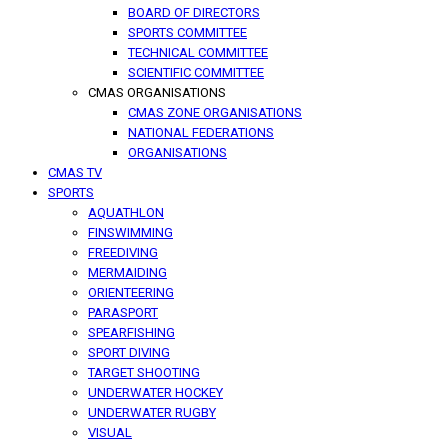
BOARD OF DIRECTORS
SPORTS COMMITTEE
TECHNICAL COMMITTEE
SCIENTIFIC COMMITTEE
CMAS ORGANISATIONS
CMAS ZONE ORGANISATIONS
NATIONAL FEDERATIONS
ORGANISATIONS
CMAS TV
SPORTS
AQUATHLON
FINSWIMMING
FREEDIVING
MERMAIDING
ORIENTEERING
PARASPORT
SPEARFISHING
SPORT DIVING
TARGET SHOOTING
UNDERWATER HOCKEY
UNDERWATER RUGBY
VISUAL