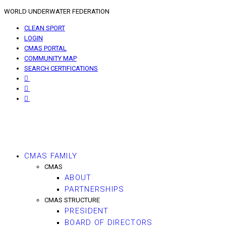
WORLD UNDERWATER FEDERATION
CLEAN SPORT
LOGIN
CMAS PORTAL
COMMUNITY MAP
SEARCH CERTIFICATIONS
CMAS FAMILY
CMAS
ABOUT
PARTNERSHIPS
CMAS STRUCTURE
PRESIDENT
BOARD OF DIRECTORS